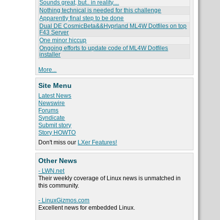
Sounds great, but.. in reality....
Nothing technical is needed for this challenge
Apparently final step to be done
Dual DE CosmicBeta&&Hyprland ML4W Dotfiles on top
F43 Server
One minor hiccup
Ongoing efforts to update code of ML4W Dotfiles
installer
More...
Site Menu
Latest News
Newswire
Forums
Syndicate
Submit story
Story HOWTO
Don't miss our
LXer Features!
Other News
- LWN.net
Their weekly coverage of Linux news is unmatched in
this community.
- LinuxGizmos.com
Excellent news for embedded Linux.