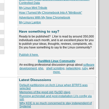
Controlled Data
My Linux Mint Tribute
How I Turned My Chromebook Into A "Mintbook"
Adventures With My New Chromebook
My Linux Laptop
Have something to say?
Ready to be published? LXer is read by around 350,000
individuals each month, and is an excellent place for you
to publish your ideas, thoughts, reviews, complaints, etc.
Do you have something to say to the Linux community?
Publish it here.
DaniWeb Linux Community
An exciting professional discussion group about
software
development
,
php
,
shell scripting
,
networking
,
ruby
, and
more.
Latest Discussions
Default partitioning on Arch Linux when BTRFS was
selected
Memories of the good old (SuSE) days
Running archinstall and post-installation LVs config via
ssh
Why KDE is so much concerned to stay independent of
Systemd