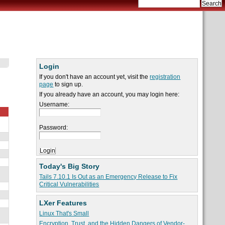
Login
If you don't have an account yet, visit the
registration
page
to sign up.
If you already have an account, you may login here:
Username:
Password:
Today's Big Story
Tails 7.10.1 Is Out as an Emergency Release to Fix
Critical Vulnerabilities
LXer Features
Linux That's Small
Encryption, Trust, and the Hidden Dangers of Vendor-