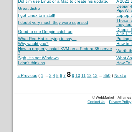
Did Jim use Linux or a Mac to create his update.
A 2021 L
Debian-B
Great distro
PipeWir
I got Linux to install!
Laptop D
These re
I doubt very much they were suprised
they fo
Deepin L
Good to see Deepin catch up
5.15 LT
What Red Hat is trying to say....
Putting 
Why would you?
How to I
How to properly install KVM on a Fedora 35 server
Worth th
?
Sigh, it's not Windows
What Are
I don't think so
How To F
8
« Previous
(
1
...
3
4
5
6
7
9
10
11
12
13
...
850
)
Next »
© WebMarket
All time
Contact Us
Privacy Policy