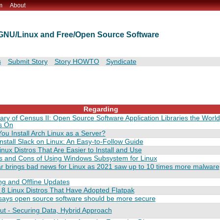
m
About
t GNU/Linux and Free/Open Source Software
s
Submit Story
Story HOWTO
Syndicate
Regarding
y of Census II: Open Source Software Application Libraries the World
s On
ou Install Arch Linux as a Server?
nstall Slack on Linux: An Easy-to-Follow Guide
inux Distros That Are Easier to Install and Use
s and Cons of Using Windows Subsystem for Linux
r brings bad news for Linux as 2021 saw up to 10 times more malware
ng and Offline Updates
8 Linux Distros That Have Adopted Flatpak
says open source software should be more secure
ut - Securing Data, Hybrid Approach