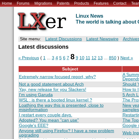
Home
Forums
Migrations
Patents
Products
Features
Contact
Tea
Linux News
The world is talking abou
Site menu:
Latest Discussions
Latest Newswire
Archive
Latest discussions
8
« Previous
(
1
...
3
4
5
6
7
9
10
11
12
13
...
850
)
Next »
Subject
A Summar
Extremely narrow focused report, why?
Depend
Not a good statement about Arch
Should Y
Yay, new release for you Slackers!
How to I
I'm using Garuda
5 Arch L
WSL : is there a booted linux kernel ?
The Pro
Loathing the way this is presented, close to
New yea
misinformation
samples
I restart every couple days.
Restarti
Adopted? You mean "can use"
The Top 
Google's EEE?
Google 
Anyone still using Firefox? I have a new problem
Web Inp
upgrading