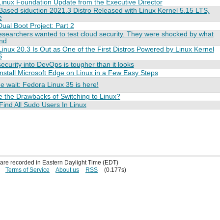
inux Foundation Update from the Executive Director
ased siduction 2021.3 Distro Released with Linux Kernel 5.15 LTS,
e
ual Boot Project: Part 2
searchers wanted to test cloud security. They were shocked by what
und
inux 20.3 Is Out as One of the First Distros Powered by Linux Kernel
S
security into DevOps is tougher than it looks
nstall Microsoft Edge on Linux in a Few Easy Steps
e wait: Fedora Linux 35 is here!
 the Drawbacks of Switching to Linux?
ind All Sudo Users In Linux
s are recorded in Eastern Daylight Time (EDT)
Terms of Service
About us
RSS
(0.177s)