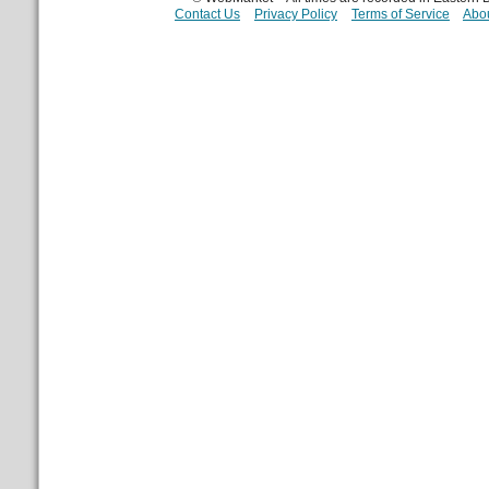
Contact Us
Privacy Policy
Terms of Service
Abou