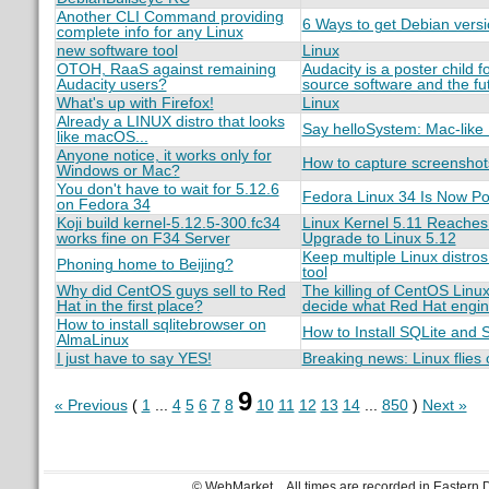
Another CLI Command providing
6 Ways to get Debian versi
complete info for any Linux
new software tool
Linux
OTOH, RaaS against remaining
Audacity is a poster child 
Audacity users?
source software and the fut
What's up with Firefox!
Linux
Already a LINUX distro that looks
Say helloSystem: Mac-like 
like macOS...
Anyone notice, it works only for
How to capture screenshots 
Windows or Mac?
You don't have to wait for 5.12.6
Fedora Linux 34 Is Now Po
on Fedora 34
Koji build kernel-5.12.5-300.fc34
Linux Kernel 5.11 Reaches 
works fine on F34 Server
Upgrade to Linux 5.12
Keep multiple Linux distro
Phoning home to Beijing?
tool
Why did CentOS guys sell to Red
The killing of CentOS Linu
Hat in the first place?
decide what Red Hat engin
How to install sqlitebrowser on
How to Install SQLite and
AlmaLinux
I just have to say YES!
Breaking news: Linux flies
9
« Previous
(
1
...
4
5
6
7
8
10
11
12
13
14
...
850
)
Next »
© WebMarket
All times are recorded in Eastern