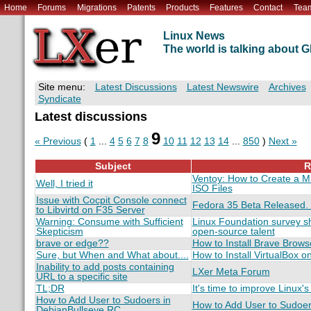
Home
Forums
Migrations
Patents
Products
Features
Contact
Tea
Linux News
The world is talking about
Site menu:
Latest Discussions
Latest Newswire
Archives
Syndicate
Latest discussions
9
« Previous
(
1
...
4
5
6
7
8
10
11
12
13
14
...
850
)
Next »
Subject
R
Ventoy: How to Create a Mu
Well, I tried it
ISO Files
Issue with Cocpit Console connect
Fedora 35 Beta Released.
to Libvirtd on F35 Server
Warning: Consume with Sufficient
Linux Foundation survey s
Skepticism
open-source talent
brave or edge??
How to Install Brave Brows
Sure, but When and What about....
How to Install VirtualBox o
Inability to add posts containing
LXer Meta Forum
URL to a specific site
TL;DR
It's time to improve Linux's
How to Add User to Sudoers in
How to Add User to Sudoer
DebianBullseye RC