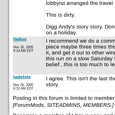
lobbyist arranged the travel i
This is dirty.
Digg Andy's story story. Don't
on a holiday.
helios
I recommend we do a comma
piece maybe three times this
Nov 26, 2005
9:14 AM EDT
it, and get it out to other wir
this run on a slow Saturday 
belief...this is too much to le
tadelste
I agree. This isn't the last th
story.
Nov 26, 2005
9:32 AM EDT
Posting in this forum is limited to member
[ForumMods, SITEADMINS, MEMBERS.]