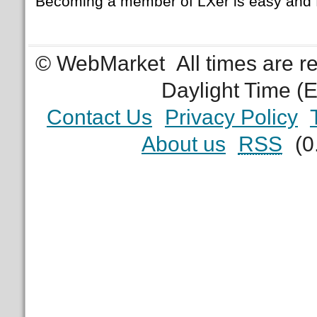
Becoming a member of LXer is easy and 
© WebMarket
All times are 
Daylight Time (
Contact Us
Privacy Policy
About us
RSS
(0