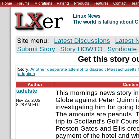
Home
Forums
Migrations
Patents
Products
Features
Contact
Tea
Linux News
The world is talking about
Site menu:
Latest Discussions
Latest 
Submit Story
Story HOWTO
Syndicate
Get this story o
Story:
Another desperate attempt to discredit Massachusett
adoption
Author
Conten
tadelste
This mornings news story in
Globe against Peter Quinn i
Nov 26, 2005
8:28 AM EDT
investigating him for going
The amounts are peanuts. T
trip to Scotland's Golf Cour
Preston Gates and Ellis cred
payment of the hotel and wh