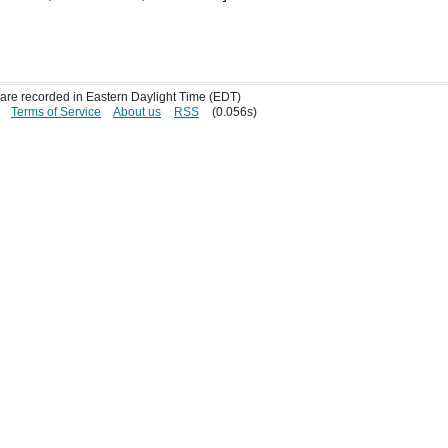
s are recorded in Eastern Daylight Time (EDT)
Terms of Service
About us
RSS
(0.056s)