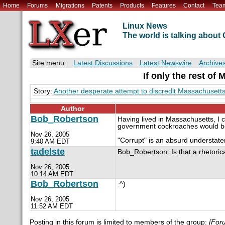
Home
Forums
Migrations
Patents
Products
Features
Contact
Tea
Linux News
The world is talking abou
Site menu:
Latest Discussions
Latest Newswire
Archive
If only the rest of
Story:
Another desperate attempt to discredit Massachuse
Author
Bob_Robertson
Having lived in Massachusetts, I c
government cockroaches would be 
Nov 26, 2005
"Corrupt" is an absurd understate
9:40 AM EDT
tadelste
Bob_Robertson: Is that a rhetoric
Nov 26, 2005
10:14 AM EDT
Bob_Robertson
:^)
Nov 26, 2005
11:52 AM EDT
Posting in this forum is limited to members of the group:
[For