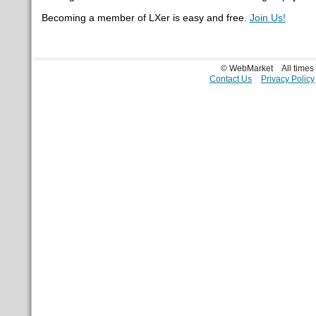
Becoming a member of LXer is easy and free.
Join Us!
© WebMarket
All time
Contact Us
Privacy Policy