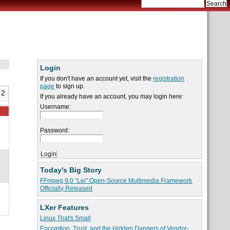
Login
If you don't have an account yet, visit the
registration
page
to sign up.
 2
If you already have an account, you may login here:
Username:
Password:
Today's Big Story
FFmpeg 9.0 “Lei” Open-Source Multimedia Framework
Officially Released
LXer Features
Linux That's Small
Encryption, Trust, and the Hidden Dangers of Vendor-