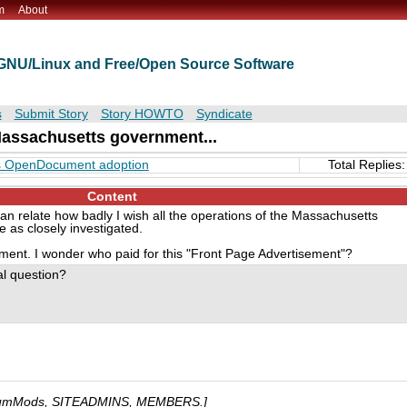
m
About
t GNU/Linux and Free/Open Source Software
s
Submit Story
Story HOWTO
Syndicate
 Massachusetts government...
tts OpenDocument adoption
Total Replies:
Content
an relate how badly I wish all the operations of the Massachusetts
as closely investigated.
ment. I wonder who paid for this "Front Page Advertisement"?
al question?
umMods, SITEADMINS, MEMBERS.]