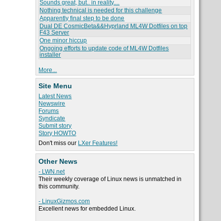
Sounds great, but.. in reality....
Nothing technical is needed for this challenge
Apparently final step to be done
Dual DE CosmicBeta&&Hyprland ML4W Dotfiles on top
F43 Server
One minor hiccup
Ongoing efforts to update code of ML4W Dotfiles
installer
More...
Site Menu
Latest News
Newswire
Forums
Syndicate
Submit story
Story HOWTO
Don't miss our
LXer Features!
Other News
- LWN.net
Their weekly coverage of Linux news is unmatched in
this community.
- LinuxGizmos.com
Excellent news for embedded Linux.