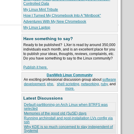
Controlled Data
My Linux Mint Tribute
How I Turned My Chromebook Into A "Mintbook"
Adventures With My New Chromebook
My Linux Laptop
Have something to say?
Ready to be published? LXer is read by around 350,000
individuals each month, and is an excellent place for you
to publish your ideas, thoughts, reviews, complaints, etc.
Do you have something to say to the Linux community?
Publish it here.
DaniWeb Linux Community
An exciting professional discussion group about
software
development
,
php
,
shell scripting
,
networking
,
ruby
, and
more.
Latest Discussions
Default partitioning on Arch Linux when BTRFS was
selected
Memories of the good old (SuSE) days
Running archinstall and post-installation LVs config via
ssh
Why KDE is so much concerned to stay independent of
Systemd