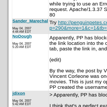
while trying to use an E
request. Apache/1.3.37 S
80
Sander_Marechal
Try
http://penguinpetes.
p=290&more=1&c=1&tb=.
May 04, 2007
4:44 AM EDT
NoDough
Apparently, PP has blocke
the link location into th
May 04, 2007
5:20 AM EDT
tab, paste the link in, and
(edit)
By the way, the post by V
Vincent Corleone was one
movies. This is just my o
PP created the username 
jdixon
> Apparently, PP has block
May 04, 2007
5:42 AM EDT
I think that's a perfect 