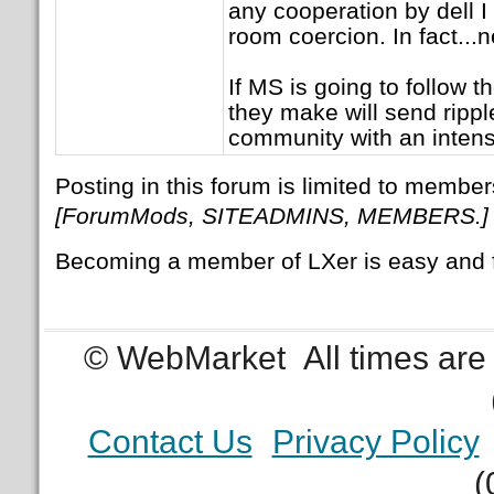
any cooperation by dell I 
room coercion. In fact...
If MS is going to follow 
they make will send rippl
community with an intens
Posting in this forum is limited to member
[ForumMods, SITEADMINS, MEMBERS.]
Becoming a member of LXer is easy and 
© WebMarket
All times ar
Contact Us
Privacy Policy
(