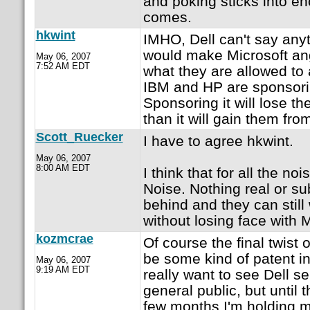
and poking sticks into e
comes.
hkwint
IMHO, Dell can't say any
would make Microsoft angr
May 06, 2007
7:52 AM EDT
what they are allowed to
IBM and HP are sponsorin
Sponsoring it will lose 
than it will gain them fr
Scott_Ruecker
I have to agree hkwint.
May 06, 2007
8:00 AM EDT
I think that for all the noi
Noise. Nothing real or su
behind and they can still
without losing face with 
kozmcrae
Of course the final twist
be some kind of patent in
May 06, 2007
9:19 AM EDT
really want to see Dell s
general public, but until 
few months I'm holding m