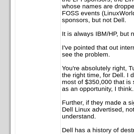
whose names are dropped
FOSS events (LinuxWorld,
sponsors, but not Dell.
It is always IBM/HP, but n
I've pointed that out inter
see the problem.
You're absolutely right, T
the right time, for Dell. I
most of $350,000 that is 
as an opportunity, I think.
Further, if they made a si
Dell Linux advertised, not
understand.
Dell has a history of des