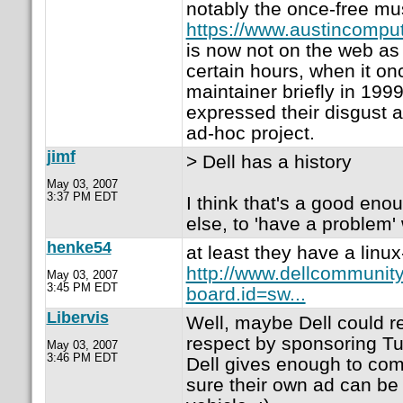
notably the once-free m
https://www.austincompu
is now not on the web as 
certain hours, when it o
maintainer briefly in 1999
expressed their disgust a
ad-hoc project.
jimf
> Dell has a history
May 03, 2007
3:37 PM EDT
I think that's a good eno
else, to 'have a problem' 
henke54
at least they have a linux
http://www.dellcommunit
May 03, 2007
3:45 PM EDT
board.id=sw...
Libervis
Well, maybe Dell could r
respect by sponsoring Tux5
May 03, 2007
3:46 PM EDT
Dell gives enough to co
sure their own ad can be