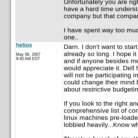
Unfortunately you are ri
have a hard time understa
company but that compani
I have spent way too much
one..
helios
Darn. I don't want to star
already so long. I hope it 
May 06, 2007
9:40 AM EDT
and if anyone besides me w
would appreciate it. Dell 
will not be participating in
could change their mind 
about restrictive budgetin
If you look to the right a
comprehensive list of co
linux machines pre-loade
lobbied heavily...Know wha