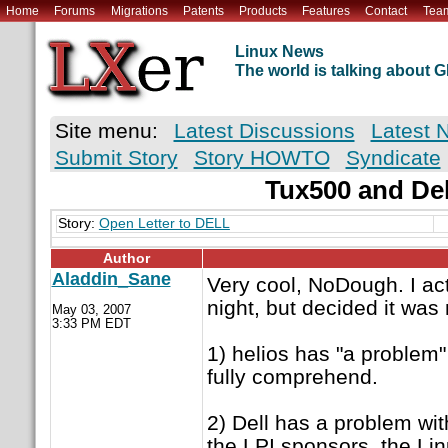
Home
Forums
Migrations
Patents
Products
Features
Contact
Tea
Linux News
The world is talking about
Site menu:
Latest Discussions
Latest 
Submit Story
Story HOWTO
Syndicate
Tux500 and Del
Story:
Open Letter to DELL
Author
Aladdin_Sane
Very cool, NoDough. I act
night, but decided it was
May 03, 2007
3:33 PM EDT
1) helios has "a problem" 
fully comprehend.
2) Dell has a problem wit
the LPI sponsors, the Li