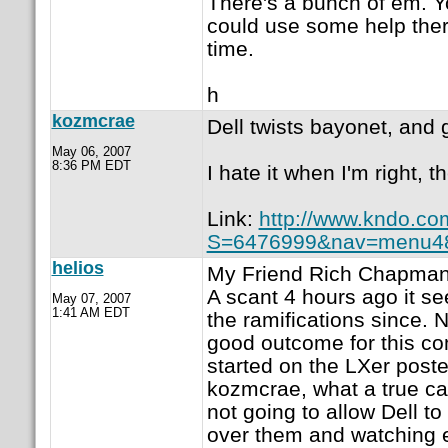
There's a bunch of em. Yo
could use some help the
time.
h
kozmcrae
Dell twists bayonet, and g
May 06, 2007
8:36 PM EDT
I hate it when I'm right, 
Link:
http://www.kndo.co
S=6476999&nav=menu4
helios
My Friend Rich Chapman 
A scant 4 hours ago it s
May 07, 2007
1:41 AM EDT
the ramifications since. 
good outcome for this com
started on the LXer posted
kozmcrae, what a true ca
not going to allow Dell to
over them and watching e