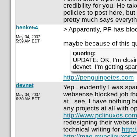
credibility for you. He t
policies to post here, but
pretty much says everyth
henke54
> Apparently, PP has block
May 04, 2007
5:59 AM EDT
maybe because of this qu
Quoting:
UPDATE: OK, I'm closi
devnet, I'm getting spam
http://penguinpetes.com
devnet
Yep...evidently I was s
websense blocked job tha
May 04, 2007
6:30 AM EDT
at...see, I have nothing b
any projects at all with o
http://www.pclinuxos.co
redesigning their website.
technical writing for
http:
http://mag.mypclinuxos.