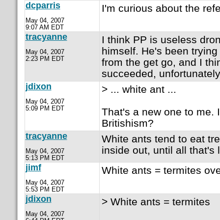
dcparris
I'm curious about the ref
May 04, 2007
9:07 AM EDT
tracyanne
I think PP is useless dro
himself. He's been trying
May 04, 2007
2:23 PM EDT
from the get go, and I th
succeeded, unfortunately
jdixon
> ... white ant ...
May 04, 2007
5:09 PM EDT
That's a new one to me. 
Britishism?
tracyanne
White ants tend to eat t
inside out, until all that's l
May 04, 2007
5:13 PM EDT
jimf
White ants = termites ove
May 04, 2007
5:53 PM EDT
jdixon
> White ants = termites
May 04, 2007