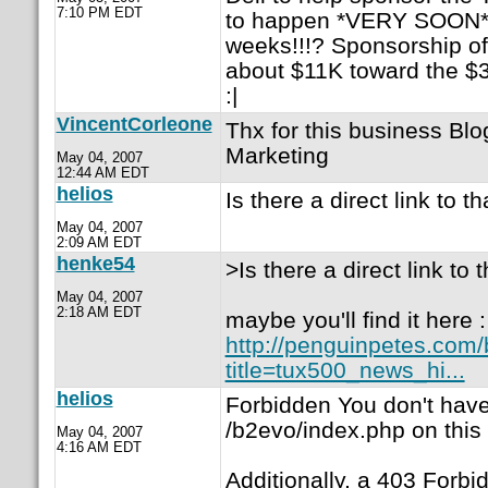
7:10 PM EDT
to happen *VERY SOON*, s
weeks!!!? Sponsorship of
about $11K toward the $3
:|
VincentCorleone
Thx for this business Blo
Marketing
May 04, 2007
12:44 AM EDT
helios
Is there a direct link to th
May 04, 2007
2:09 AM EDT
henke54
>Is there a direct link to 
May 04, 2007
2:18 AM EDT
maybe you'll find it here :
http://penguinpetes.com
title=tux500_news_hi...
helios
Forbidden You don't hav
/b2evo/index.php on this 
May 04, 2007
4:16 AM EDT
Additionally, a 403 Forb