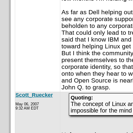
As far as Dell helping ou
see any corporate support
beholden to any corporati
That could only lead to t
said that I know IBM and
toward helping Linux get 
But I think the community
present themselves to the
corporate identity, so th
onto when they hear to w
and Open Source is nearl
John Q. to grasp.
Scott_Ruecker
Quoting:
The concept of Linux a
May 06, 2007
9:32 AM EDT
impossible for the mind