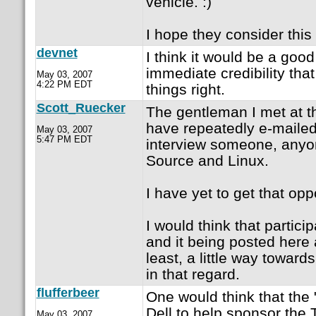
vehicle. :)
I hope they consider this 
devnet
I think it would be a goo
immediate credibility tha
May 03, 2007
4:22 PM EDT
things right.
Scott_Ruecker
The gentleman I met at t
have repeatedly e-mailed 
May 03, 2007
5:47 PM EDT
interview someone, anyo
Source and Linux.
I have yet to get that opp
I would think that partici
and it being posted here 
least, a little way towards
in that regard.
flufferbeer
One would think that the
Dell to help sponsor the
May 03, 2007