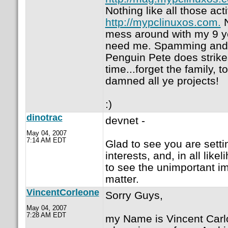
Nothing like all those act
http://mypclinuxos.com.
N
mess around with my 9 yea
need me. Spamming and 
Penguin Pete does strike
time...forget the family, t
damned all ye projects!
:)
dinotrac
devnet -
May 04, 2007
7:14 AM EDT
Glad to see you are setti
interests, and, in all lik
to see the unimportant im
matter.
VincentCorleone
Sorry Guys,
May 04, 2007
7:28 AM EDT
my Name is Vincent Carl