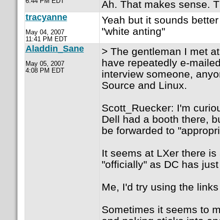
6:44 PM EDT
Ah. That makes sense. T
tracyanne
Yeah but it sounds bett
"white anting"
May 04, 2007
11:41 PM EDT
Aladdin_Sane
> The gentleman I met at
have repeatedly e-mailed 
May 05, 2007
4:08 PM EDT
interview someone, anyo
Source and Linux.
Scott_Ruecker: I'm curiou
Dell had a booth there, bu
be forwarded to "appropri
It seems at LXer there is
"officially" as DC has jus
Me, I'd try using the links
Sometimes it seems to me