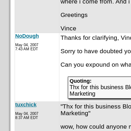
where i come from. And i 
Greetings
Vince
NoDough
Thanks for clarifying, Vin
May 04, 2007
7:43 AM EDT
Sorry to have doubted yo
Can you expound on what 
Quoting:
Thx for this business B
Marketing
tuxchick
"Thx for this business Bl
Marketing"
May 04, 2007
8:37 AM EDT
wow, how could anyone m