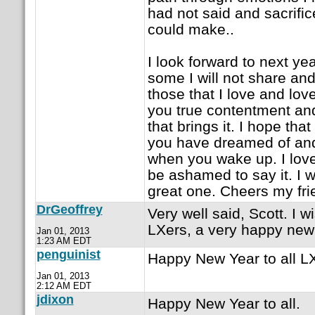
had not said and sacrific
could make..
I look forward to next ye
some I will not share and 
those that I love and lov
you true contentment and
that brings it. I hope that
you have dreamed of and th
when you wake up. I love
be ashamed to say it. I w
great one. Cheers my fri
DrGeoffrey
Very well said, Scott. I w
LXers, a very happy new
Jan 01, 2013
1:23 AM EDT
penguinist
Happy New Year to all LX
Jan 01, 2013
2:12 AM EDT
jdixon
Happy New Year to all.