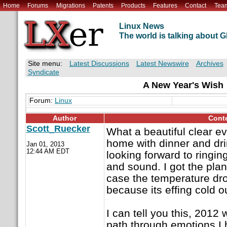
Home
Forums
Migrations
Patents
Products
Features
Contact
Tea
Linux News
The world is talking about
Site menu:
Latest Discussions
Latest Newswire
Archives
Syndicate
A New Year's Wish
Forum:
Linux
Author
Cont
Scott_Ruecker
What a beautiful clear ev
home with dinner and dr
Jan 01, 2013
12:44 AM EDT
looking forward to ringin
and sound. I got the plan
case the temperature drops
because its effing cold o
I can tell you this, 2012 
path through emotions I h