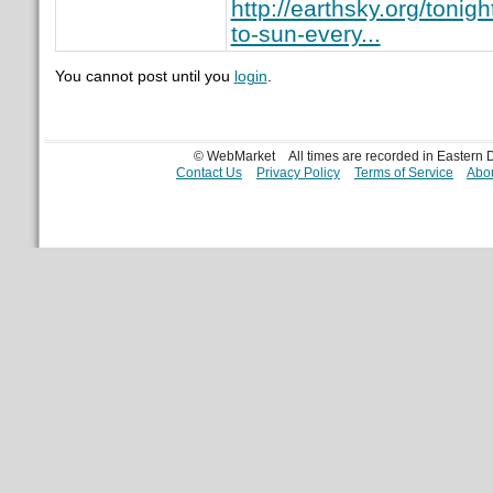
http://earthsky.org/tonig
to-sun-every...
You cannot post until you
login
.
© WebMarket
All times are recorded in Eastern
Contact Us
Privacy Policy
Terms of Service
Abou