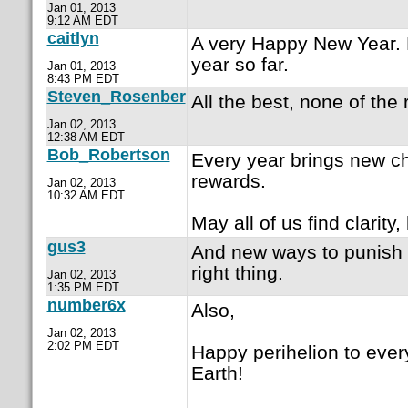
Jan 01, 2013
9:12 AM EDT
caitlyn
A very Happy New Year. 
year so far.
Jan 01, 2013
8:43 PM EDT
Steven_Rosenber
All the best, none of the 
Jan 02, 2013
12:38 AM EDT
Bob_Robertson
Every year brings new c
rewards.
Jan 02, 2013
10:32 AM EDT
May all of us find clarity
gus3
And new ways to punish 
right thing.
Jan 02, 2013
1:35 PM EDT
number6x
Also,
Jan 02, 2013
2:02 PM EDT
Happy perihelion to ever
Earth!