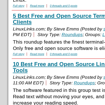
Full story
Read more
0 threads and 0 posts
5 Best Free and Open Source Term
Clients
LinuxLinks.com; By Steve Emms (Posted by
PM EDT)
Story Type:
Roundups
; Groups:
L
This roundup features the finest terminal
Only free and open source software is elig
Full story
Read more
0 threads and 0 posts
10 Best Free and Open Source Li
Tools
LinuxLinks.com; By Steve Emms (Posted by
11:00 AM EDT)
Story Type:
Roundups
; Gr
The software featured in this group test i
Read text without moving your eyes, and 
increase your reading speed.