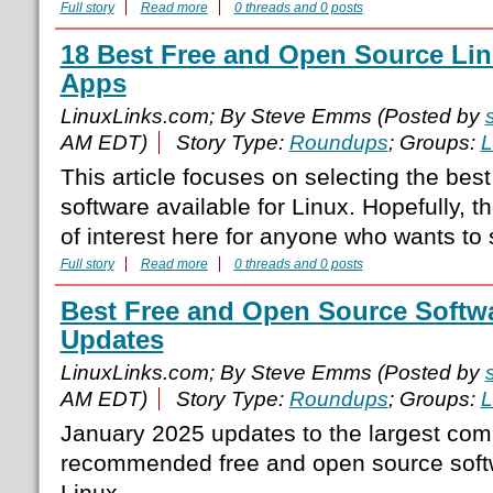
Full story
Read more
0 threads and 0 posts
18 Best Free and Open Source Li
Apps
LinuxLinks.com; By Steve Emms (Posted by
AM EDT)
Story Type:
Roundups
; Groups:
L
This article focuses on selecting the bes
software available for Linux. Hopefully, t
of interest here for anyone who wants to 
Full story
Read more
0 threads and 0 posts
Best Free and Open Source Softwa
Updates
LinuxLinks.com; By Steve Emms (Posted by
AM EDT)
Story Type:
Roundups
; Groups:
L
January 2025 updates to the largest comp
recommended free and open source softw
Linux.