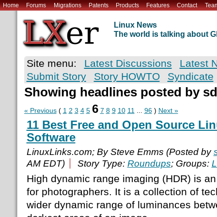
Home
Forums
Migrations
Patents
Products
Features
Contact
Tea
Linux News
The world is talking about
Site menu:
Latest Discussions
Latest 
Submit Story
Story HOWTO
Syndicate
Showing headlines posted by s
6
« Previous
(
1
2
3
4
5
7
8
9
10
11
...
96
)
Next »
11 Best Free and Open Source Li
Software
LinuxLinks.com; By Steve Emms (Posted by
AM EDT)
Story Type:
Roundups
; Groups:
L
High dynamic range imaging (HDR) is an
for photographers. It is a collection of te
wider dynamic range of luminances betwe