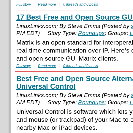
Full story
Read more
0 threads and 0 posts
17 Best Free and Open Source GUI
LinuxLinks.com; By Steve Emms (Posted by
PM EDT)
Story Type:
Roundups
; Groups:
L
Matrix is an open standard for interopera
real-time communication over IP. Here’s
and open source GUI Matrix clients.
Full story
Read more
0 threads and 0 posts
Best Free and Open Source Alterna
Universal Control
LinuxLinks.com; By Steve Emms (Posted by
AM EDT)
Story Type:
Roundups
; Groups:
L
Universal Control is software which lets
and mouse (or trackpad) of your Mac to c
nearby Mac or iPad devices.