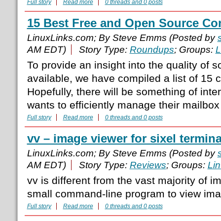
Full story
Read more
0 threads and 0 posts
15 Best Free and Open Source Con
LinuxLinks.com; By Steve Emms (Posted by
AM EDT)
Story Type:
Roundups
; Groups:
L
To provide an insight into the quality of s
available, we have compiled a list of 15 c
Hopefully, there will be something of int
wants to efficiently manage their mailbox
Full story
Read more
0 threads and 0 posts
vv – image viewer for sixel termina
LinuxLinks.com; By Steve Emms (Posted by
AM EDT)
Story Type:
Reviews
; Groups:
Li
vv is different from the vast majority of i
small command-line program to view imag
Full story
Read more
0 threads and 0 posts