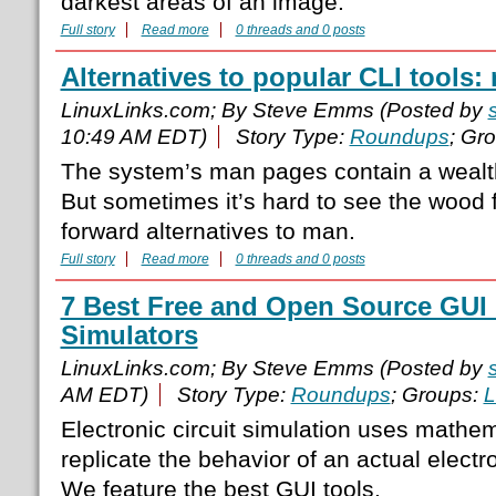
darkest areas of an image.
Full story
Read more
0 threads and 0 posts
Alternatives to popular CLI tools:
LinuxLinks.com; By Steve Emms (Posted by
10:49 AM EDT)
Story Type:
Roundups
; Gr
The system’s man pages contain a wealth
But sometimes it’s hard to see the wood f
forward alternatives to man.
Full story
Read more
0 threads and 0 posts
7 Best Free and Open Source GUI E
Simulators
LinuxLinks.com; By Steve Emms (Posted by
AM EDT)
Story Type:
Roundups
; Groups:
L
Electronic circuit simulation uses mathe
replicate the behavior of an actual electro
We feature the best GUI tools.