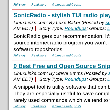
Full story
Read more
0 threads and 0 posts
SonicRadio - stylish TUI radio pla
LinuxLinks.com; By Luke Baker (Posted by
s
AM EDT)
Story Type:
Roundups
; Groups:
L
SonicRadio gets our recommendation. It’
source internet radio program you won’t fi
software repositories.
Full story
Read more
0 threads and 0 posts
9 Best Free and Open Source Snip
LinuxLinks.com; By Steve Emms (Posted by
AM EDT)
Story Type:
Roundups
; Groups:
L
A snippet tool is utility software that can 
They are especially useful to save com
rarely used commands which we tend to f
Full story
Read more
0 threads and 0 posts