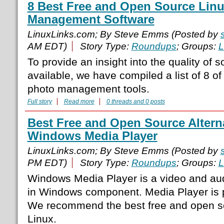
8 Best Free and Open Source Lin
Management Software
LinuxLinks.com; By Steve Emms (Posted by
AM EDT)
Story Type:
Roundups
; Groups:
L
To provide an insight into the quality of s
available, we have compiled a list of 8 of
photo management tools.
Full story
Read more
0 threads and 0 posts
Best Free and Open Source Alterna
Windows Media Player
LinuxLinks.com; By Steve Emms (Posted by
PM EDT)
Story Type:
Roundups
; Groups:
L
Windows Media Player is a video and audio
in Windows component. Media Player is p
We recommend the best free and open sou
Linux.