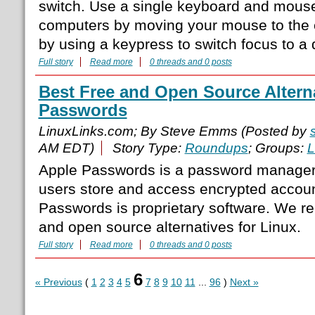
switch. Use a single keyboard and mouse 
computers by moving your mouse to the e
by using a keypress to switch focus to a 
Full story
Read more
0 threads and 0 posts
Best Free and Open Source Alterna
Passwords
LinuxLinks.com; By Steve Emms (Posted by
AM EDT)
Story Type:
Roundups
; Groups:
L
Apple Passwords is a password manager 
users store and access encrypted accoun
Passwords is proprietary software. We r
and open source alternatives for Linux.
Full story
Read more
0 threads and 0 posts
6
« Previous
(
1
2
3
4
5
7
8
9
10
11
...
96
)
Next »