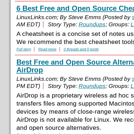
6 Best Free and Open Source Chea
LinuxLinks.com; By Steve Emms (Posted by
AM EDT)
Story Type:
Roundups
; Groups:
L
A cheatsheet is a concise set of notes us
We recommend the best cheatsheet tools 
Full story
Read more
0 threads and 0 posts
Best Free and Open Source Alterna
AirDrop
LinuxLinks.com; By Steve Emms (Posted by
PM EDT)
Story Type:
Roundups
; Groups:
L
AirDrop is a proprietary wireless ad hoc 
transfers files among supported Macint
devices by means of close-range wirele
AirDrop is not available for Linux. We r
and open source alternatives.