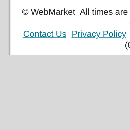
© WebMarket
All times ar
Contact Us
Privacy Policy
(