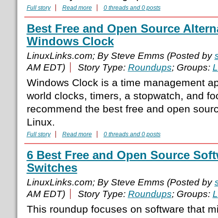
Full story
Read more
0 threads and 0 posts
Best Free and Open Source Alterna
Windows Clock
LinuxLinks.com; By Steve Emms (Posted by
AM EDT)
Story Type:
Roundups
; Groups:
L
Windows Clock is a time management app
world clocks, timers, a stopwatch, and f
recommend the best free and open source
Linux.
Full story
Read more
0 threads and 0 posts
6 Best Free and Open Source Sof
Switches
LinuxLinks.com; By Steve Emms (Posted by
AM EDT)
Story Type:
Roundups
; Groups:
L
This roundup focuses on software that 