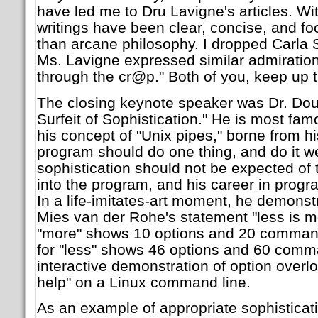
have led me to Dru Lavigne's articles. Wi
writings have been clear, concise, and fo
than arcane philosophy. I dropped Carla
Ms. Lavigne expressed similar admiration f
through the cr@p." Both of you, keep up 
The closing keynote speaker was Dr. Doug
Surfeit of Sophistication." He is most fam
his concept of "Unix pipes," borne from hi
program should do one thing, and do it wel
sophistication should not be expected of t
into the program, and his career in prog
In a life-imitates-art moment, he demonstra
Mies van der Rohe's statement "less is m
"more" shows 10 options and 20 comman
for "less" shows 46 options and 60 comm
interactive demonstration of option overlo
help" on a Linux command line.
As an example of appropriate sophisticat