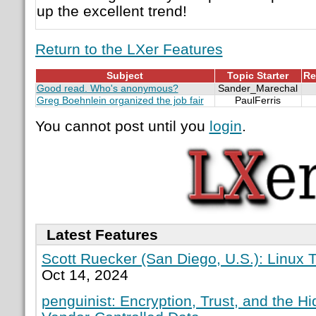
up the excellent trend!
Return to the LXer Features
Subject
Topic Starter
Re
Good read. Who's anonymous?
Sander_Marechal
Greg Boehnlein organized the job fair
PaulFerris
You cannot post until you
login
.
Latest Features
Scott Ruecker (San Diego, U.S.): Linux T
Oct 14, 2024
penguinist: Encryption, Trust, and the H