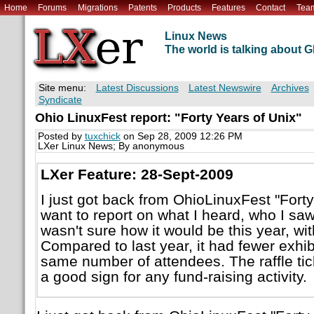
Home
Forums
Migrations
Patents
Products
Features
Contact
Tea
Linux News
The world is talking about
Site menu:
Latest Discussions
Latest Newswire
Archives
Syndicate
Ohio LinuxFest report: "Forty Years of Unix"
Posted by
tuxchick
on Sep 28, 2009 12:26 PM
LXer Linux News; By anonymous
LXer Feature: 28-Sept-2009
I just got back from OhioLinuxFest "Forty
want to report on what I heard, who I saw
wasn't sure how it would be this year, w
Compared to last year, it had fewer exhib
same number of attendees. The raffle tick
a good sign for any fund-raising activity.