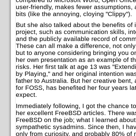
user-friendly, makes fewer assumptions,
bits (like the annoying, cloying "Clippy").
But she also talked about the benefits o
project, such as communication skills, inter
and the publicly available record of comm
These can all make a difference, not only 
but to anyone considering bringing you o
her own presentation as an example of the
risks. Her first talk at age 13 was "Exten
by Playing," and her original intention w
father to Australia. But her creative bent,
for FOSS, has benefited her four years lat
expect.
Immediately following, I got the chance t
her excellent FreeBSD articles. There wa
FreeBSD on the job; what I learned about
sympathetic sysadmins. Since then, I h
only from curiosity, and probably 80% of 