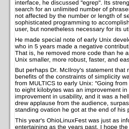
interface, he discussed "egrep". Its strengt
search for an unlimited number of phrases,
not affected by the number or length of 
sophisticated programming to accomplish 
user, but nonetheless necessary for its util
He made special note of early Unix deve
who in 5 years made a negative contribut
That is, he removed more code than he a
Unix smaller, more robust, faster, and eas
But perhaps Dr. McIlroy's statement that
benefits of the constraints of simplicity w
from MULTICS to early Unix: "Going from
to eight kilobytes was an improvement in s
improvement in usability, and it was a hel
drew applause from the audience, surpas
standing ovation he got at the end of his 
This year's OhioLinuxFest was just as in
entertaining as the years past. I hope t