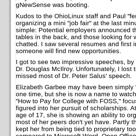
gNewSense was booting.
Kudos to the OhioLinux staff and Paul "fer
organizing a mini "job fair" at the last mi
simple: Potential employers announced t
tables in the back, and those looking for
chatted. I saw several resumes and first i
someone will find new opportunities.
I got to see two impressive speeches, by
Dr. Douglas McIlroy. Unfortunately, I lost 
missed most of Dr. Peter Salus' speech.
Elizabeth Garbee may have been simply "
one time, but she is now a name to watch f
"How to Pay for College with FOSS," fo
figured into her pursuit of scholarships. A
age of 17, she is showing an ability to org
most of her peers don't yet have. Partly
kept her from being tied to proprietary to
compared to Microsoft Word, Open Office.