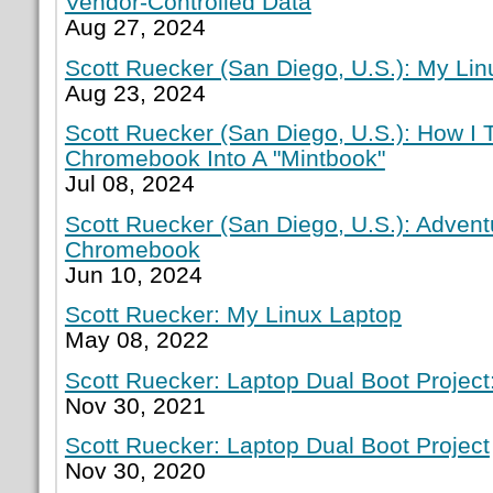
Vendor-Controlled Data
Aug 27, 2024
Scott Ruecker (San Diego, U.S.): My Lin
Aug 23, 2024
Scott Ruecker (San Diego, U.S.): How I
Chromebook Into A "Mintbook"
Jul 08, 2024
Scott Ruecker (San Diego, U.S.): Adven
Chromebook
Jun 10, 2024
Scott Ruecker: My Linux Laptop
May 08, 2022
Scott Ruecker: Laptop Dual Boot Project:
Nov 30, 2021
Scott Ruecker: Laptop Dual Boot Project
Nov 30, 2020