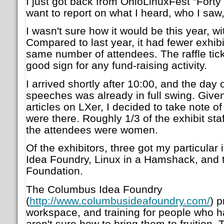
I just got back from OhioLinuxFest "Forty 
want to report on what I heard, who I saw
I wasn't sure how it would be this year, 
Compared to last year, it had fewer exhibi
same number of attendees. The raffle tick
good sign for any fund-raising activity.
I arrived shortly after 10:00, and the day 
speeches was already in full swing. Give
articles on LXer, I decided to take note
were there. Roughly 1/3 of the exhibit sta
the attendees were women.
Of the exhibitors, three got my particular
Idea Foundry, Linux in a Hamshack, and 
Foundation.
The Columbus Idea Foundry
(
http://www.columbusideafoundry.com/
) p
workspace, and training for people who h
aren't sure how to bring them to fruition.