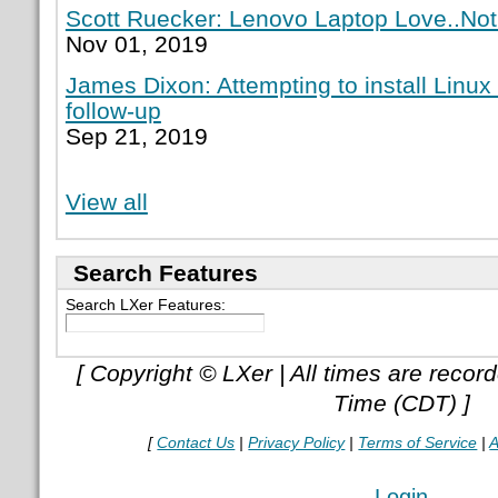
Scott Ruecker: Lenovo Laptop Love..Not
Nov 01, 2019
James Dixon: Attempting to install Linux
follow-up
Sep 21, 2019
View all
Search Features
Search LXer Features:
[ Copyright © LXer | All times are recor
Time (CDT) ]
[
Contact Us
|
Privacy Policy
|
Terms of Service
|
A
Login