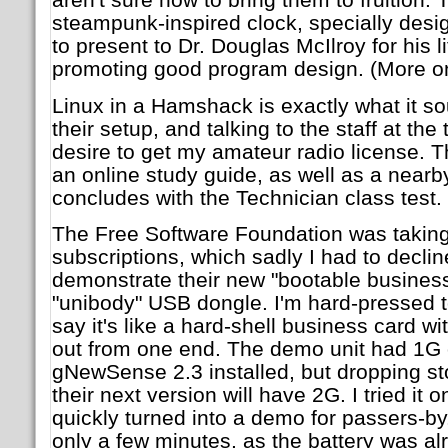
steampunk-inspired clock, specially desi
to present to Dr. Douglas McIlroy for his 
promoting good program design. (More on 
Linux in a Hamshack is exactly what it so
their setup, and talking to the staff at the
desire to get my amateur radio license. 
an online study guide, as well as a nearb
concludes with the Technician class test.
The Free Software Foundation was taki
subscriptions, which sadly I had to declin
demonstrate their new "bootable business 
"unibody" USB dongle. I'm hard-pressed to
say it's like a hard-shell business card 
out from one end. The demo unit had 1G o
gNewSense 2.3 installed, but dropping s
their next version will have 2G. I tried i
quickly turned into a demo for passers-by. I
only a few minutes, as the battery was a