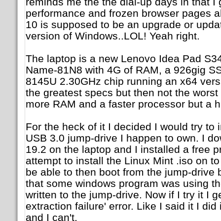
reminds me the the dial-up days in that I
performance and frozen browser pages all
10 is supposed to be an upgrade or upda
version of Windows..LOL! Yeah right.
The laptop is a new Lenovo Idea Pad S3
Name-81N8 with 4G of RAM, a 926gig SSD
8145U 2.30GHz chip running an x64 vers
the greatest specs but then not the worst 
more RAM and a faster processor but a h
For the heck of it I decided I would try to
USB 3.0 jump-drive I happen to own. I d
19.2 on the laptop and I installed a free 
attempt to install the Linux Mint .iso on t
be able to then boot from the jump-drive b
that some windows program was using th
written to the jump-drive. Now if I try it I
extraction failure' error. Like I said it I did 
and I can't.