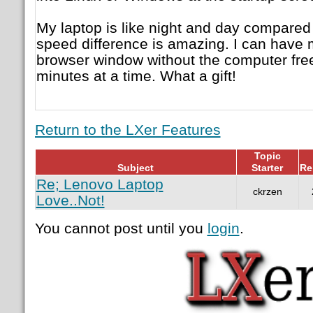
My laptop is like night and day compare
speed difference is amazing. I can have m
browser window without the computer fre
minutes at a time. What a gift!
Return to the LXer Features
Topic
Subject
Starter
Re
Re; Lenovo Laptop
ckrzen
Love..Not!
You cannot post until you
login
.