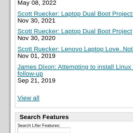
May 08, 2022
Scott Ruecker: Laptop Dual Boot Project:
Nov 30, 2021
Scott Ruecker: Laptop Dual Boot Project
Nov 30, 2020
Scott Ruecker: Lenovo Laptop Love..Not
Nov 01, 2019
James Dixon: Attempting to install Linux
follow-up
Sep 21, 2019
View all
Search Features
Search LXer Features: