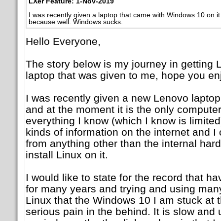
LXer Feature: 1-Nov-2019
I was recently given a laptop that came with Windows 10 on it 
because well. Windows sucks.
Hello Everyone,
The story below is my journey in getting L
laptop that was given to me, hope you enj
I was recently given a new Lenovo laptop
and at the moment it is the only computer 
everything I know (which I know is limited
kinds of information on the internet and I 
from anything other than the internal hard
install Linux on it.
I would like to state for the record that h
for many years and trying and using many 
Linux that the Windows 10 I am stuck at 
serious pain in the behind. It is slow and 