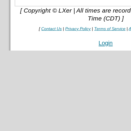
[ Copyright © LXer | All times are recor
Time (CDT) ]
[
Contact Us
|
Privacy Policy
|
Terms of Service
|
A
Login