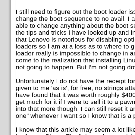
I still need to figure out the boot loader is
change the boot sequence to no avail. I 
able to change anything about the boot s
the tips and tricks I have looked up and i
that Lenovo is notorious for disabling opt
loaders so I am at a loss as to where to g
loader really is impossible to change in 
come to the realization that installing Li
not going to happen. But I'm not going dow
Unfortunately I do not have the receipt for
given to me 'as is', for free, no strings a
have found that it was worth roughly $400 
get much for it if I were to sell it to a paw
into that more though. I can still reset it 
one" whenever I want so I know that is a p
I know that this article may seem a lot li