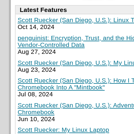
Latest Features
Scott Ruecker (San Diego, U.S.): Linux T
Oct 14, 2024
penguinist: Encryption, Trust, and the H
Vendor-Controlled Data
Aug 27, 2024
Scott Ruecker (San Diego, U.S.): My Lin
Aug 23, 2024
Scott Ruecker (San Diego, U.S.): How I
Chromebook Into A "Mintbook"
Jul 08, 2024
Scott Ruecker (San Diego, U.S.): Adven
Chromebook
Jun 10, 2024
Scott Ruecker: My Linux Laptop