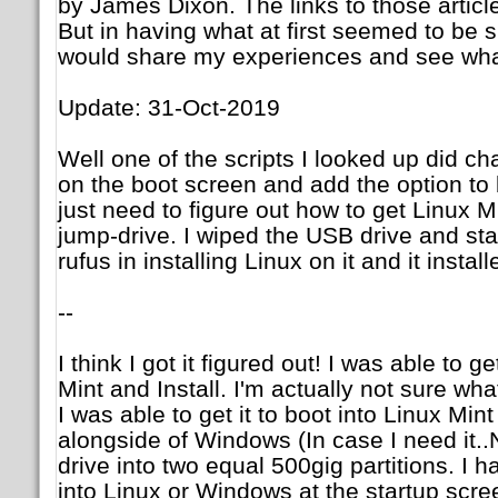
by James Dixon. The links to those articl
But in having what at first seemed to be si
would share my experiences and see what
Update: 31-Oct-2019
Well one of the scripts I looked up did c
on the boot screen and add the option to
just need to figure out how to get Linux Mi
jump-drive. I wiped the USB drive and sta
rufus in installing Linux on it and it instal
--
I think I got it figured out! I was able to ge
Mint and Install. I'm actually not sure wha
I was able to get it to boot into Linux Mint a
alongside of Windows (In case I need it..N
drive into two equal 500gig partitions. I h
into Linux or Windows at the startup scre