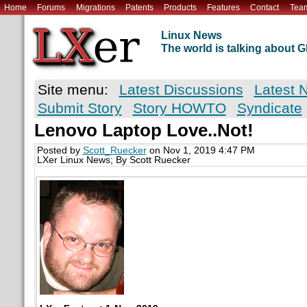
Home
Forums
Migrations
Patents
Products
Features
Contact
Tea
Linux News
The world is talking about
Site menu:
Latest Discussions
Latest 
Submit Story
Story HOWTO
Syndicate
Lenovo Laptop Love..Not!
Posted by
Scott_Ruecker
on Nov 1, 2019 4:47 PM
LXer Linux News; By Scott Ruecker