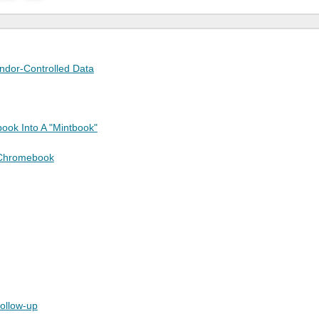
endor-Controlled Data
ook Into A "Mintbook"
 Chromebook
follow-up