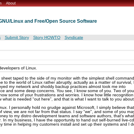
m
About
t GNU/Linux and Free/Open Source Software
s
Submit Story
Story HOWTO
Syndicate
developers of Linux.
eat sheet taped to the side of my monitor with the simplest shell command
o the world of Linux rather abruptly, actually as a matter of survival, 
stroyed my network and shoddy backup practices almost took me into
ience and some deep concerns. You see, I know some of you. Two of you
I know some of your frustrations and worries. I know how little recognition
w what is needed “out here”, and that is what I want to talk to you about
nux. I personally hold no grudge against Microsoft, I simply believe that
f view, we are not far from that status. I say “we”, and some of you ma
oney to my distro development teams and software authors, that's what
. In my business, I have the opportunity to hand out self-burned live-c
my time in helping my customers install and set up their systems and I d