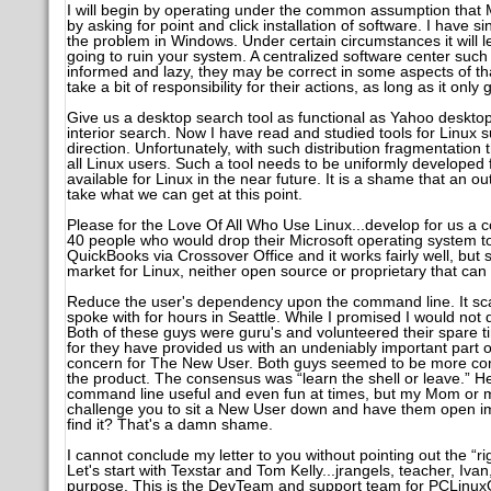
I will begin by operating under the common assumption that 
by asking for point and click installation of software. I have s
the problem in Windows. Under certain circumstances it will let 
going to ruin your system. A centralized software center such 
informed and lazy, they may be correct in some aspects of th
take a bit of responsibility for their actions, as long as it only 
Give us a desktop search tool as functional as Yahoo desktop
interior search. Now I have read and studied tools for Linux 
direction. Unfortunately, with such distribution fragmentation 
all Linux users. Such a tool needs to be uniformly developed
available for Linux in the near future. It is a shame that an 
take what we can get at this point.
Please for the Love Of All Who Use Linux...develop for us a
40 people who would drop their Microsoft operating system t
QuickBooks via Crossover Office and it works fairly well, but 
market for Linux, neither open source or proprietary that can r
Reduce the user's dependency upon the command line. It sca
spoke with for hours in Seattle. While I promised I would not di
Both of these guys were guru's and volunteered their spare tim
for they have provided us with an undeniably important part o
concern for The New User. Both guys seemed to be more conce
the product. The consensus was “learn the shell or leave.” He
command line useful and even fun at times, but my Mom or my
challenge you to sit a New User down and have them open im
find it? That's a damn shame.
I cannot conclude my letter to you without pointing out the 
Let's start with Texstar and Tom Kelly...jrangels, teacher, Iva
purpose. This is the DevTeam and support team for PCLinuxOS,