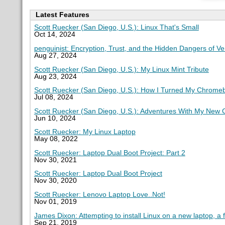
Latest Features
Scott Ruecker (San Diego, U.S.): Linux That's Small
Oct 14, 2024
penguinist: Encryption, Trust, and the Hidden Dangers of V
Aug 27, 2024
Scott Ruecker (San Diego, U.S.): My Linux Mint Tribute
Aug 23, 2024
Scott Ruecker (San Diego, U.S.): How I Turned My Chromeb
Jul 08, 2024
Scott Ruecker (San Diego, U.S.): Adventures With My New
Jun 10, 2024
Scott Ruecker: My Linux Laptop
May 08, 2022
Scott Ruecker: Laptop Dual Boot Project: Part 2
Nov 30, 2021
Scott Ruecker: Laptop Dual Boot Project
Nov 30, 2020
Scott Ruecker: Lenovo Laptop Love..Not!
Nov 01, 2019
James Dixon: Attempting to install Linux on a new laptop, a 
Sep 21, 2019