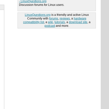
- LinuxQuestions.org
Discussion forums for Linux users.
LinuxQuestions.org
is a friendly and active Linux
Community with
forums
,
reviews
, a
hardware
compatibility list
, a
wiki
,
tutorials
, a
download site
, a
podcast
and more.