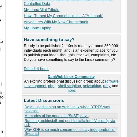
Controlled Data
f
My Linux Mint Tribute
How I Turned My Chromebook Into A "Mintbook"
o
Adventures With My New Chromebook
My Linux Laptop
Have something to say?
to
Ready to be published? LXer is read by around 350,000
l
individuals each month, and is an excellent place for you
to publish your ideas, thoughts, reviews, complaints, etc.
Do you have something to say to the Linux community?
Publish it here.
DaniWeb Linux Community
An exciting professional discussion group about
software
 I
development
,
php
,
shell scripting
,
networking
,
ruby
, and
more.
le
no
Latest Discussions
g
Default partitioning on Arch Linux when BTRFS was
selected
Memories of the good old (SuSE) days
Running archinstall and post-installation LVs config via
ssh
Why KDE is so much concerned to stay independent of
on
Systemd