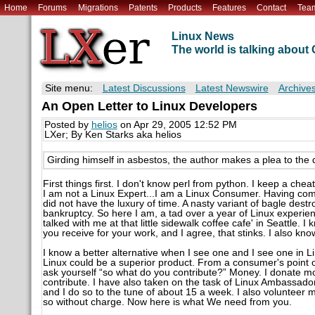
Home
Forums
Migrations
Patents
Products
Features
Contact
Tea
Linux News
The world is talking abou
Site menu:
Latest Discussions
Latest Newswire
Archive
An Open Letter to Linux Developers
Posted by
helios
on Apr 29, 2005 12:52 PM
LXer; By Ken Starks aka helios
Girding himself in asbestos, the author makes a plea to the 
First things first. I don't know perl from python. I keep a ch
I am not a Linux Expert...I am a Linux Consumer. Having come t
did not have the luxury of time. A nasty variant of bagle de
bankruptcy. So here I am, a tad over a year of Linux exper
talked with me at that little sidewalk coffee cafe' in Seattle. 
you receive for your work, and I agree, that stinks. I also kno
I know a better alternative when I see one and I see one in Li
Linux could be a superior product. From a consumer's point o
ask yourself “so what do you contribute?” Money. I donate m
contribute. I have also taken on the task of Linux Ambassador
and I do so to the tune of about 15 a week. I also volunteer 
so without charge. Now here is what We need from you.