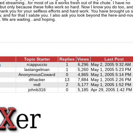
ed streaming...for most of us it works fresh out of the chute. I have no
05 but only because these folks work so hard. Now I know you do too, an
hank you for your selfless efforts and hard work. You have brought us 
w, and for that I salute you. I also ask you look beyond the here-and-no
. We are waiting...and hoping.
Topic Starter
Replies
Views
Last Post
s
rcappuccio
1
6,296
May 2, 2005 9:32 AM
lastangelman
1
5,260
May 1, 2005 5:23 PM
AnonymousCoward
0
4,865
May 1, 2005 5:14 PM
dthacker
13
7,884
May 1, 2005 2:26 PM
mdl
2
5,177
May 1, 2005 1:52 PM
johnb316
0
5,185
Apr 29, 2005 1:42 PM