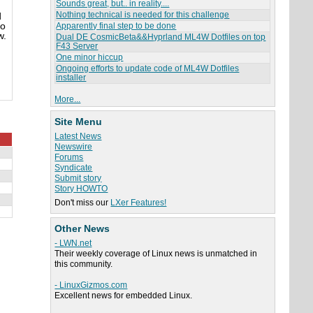
Sounds great, but.. in reality....
Nothing technical is needed for this challenge
d
so
Apparently final step to be done
w.
Dual DE CosmicBeta&&Hyprland ML4W Dotfiles on top
F43 Server
One minor hiccup
Ongoing efforts to update code of ML4W Dotfiles
installer
More...
Site Menu
Latest News
Newswire
Forums
Syndicate
Submit story
Story HOWTO
Don't miss our
LXer Features!
Other News
- LWN.net
Their weekly coverage of Linux news is unmatched in
this community.
- LinuxGizmos.com
Excellent news for embedded Linux.