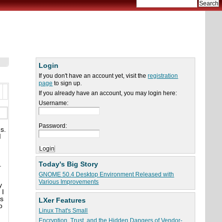
Login
If you don't have an account yet, visit the
registration
page
to sign up.
If you already have an account, you may login here:
Username:
Password:
s.
I
Today's Big Story
.
GNOME 50.4 Desktop Environment Released with
Various Improvements
y
 I
ds
LXer Features
o
Linux That's Small
Encryption, Trust, and the Hidden Dangers of Vendor-