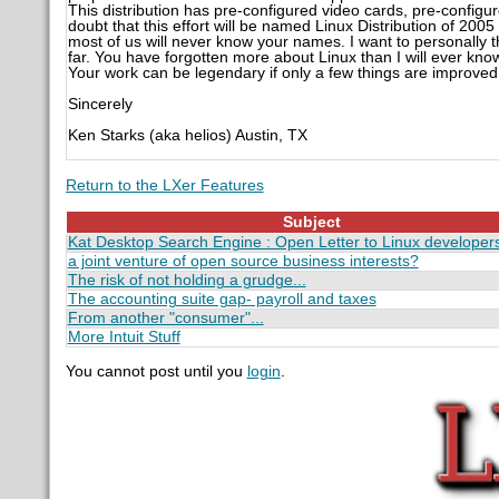
This distribution has pre-configured video cards, pre-configur
doubt that this effort will be named Linux Distribution of 20
most of us will never know your names. I want to personally t
far. You have forgotten more about Linux than I will ever kno
Your work can be legendary if only a few things are improved
Sincerely
Ken Starks (aka helios) Austin, TX
Return to the LXer Features
Subject
Kat Desktop Search Engine : Open Letter to Linux developer
a joint venture of open source business interests?
The risk of not holding a grudge...
The accounting suite gap- payroll and taxes
From another "consumer"...
More Intuit Stuff
You cannot post until you
login
.