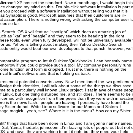
Microsoft XP has set the standard. Now a month ago, I would begin this
ince changed my mind on this. Double-click software installation is part o
you proceed with a software installation without telling you that it is
as Synaptic is good. Microsoft assumes that their customers are ill-
at assumption. There is nothing wrong with asking the computer user t
goes so far.
 Search. OS X will feature “spotlight” which does an amazing job of
such as “kat” and “beagle” and they seem to be heading in the right
these tools, even when fully developed, will not be universally available 
 for us. Yahoo is talking about making their Yahoo Desktop Search
outside entity would beat our own developers to that punch, however; we'l
 comparable program to Intuit Quicken/Quickbooks. I can honestly name
omorrow if you could provide such a tool. My company personally runs
some function and form is crippled. Trust me, there is nothing on the
ival Intuit's software and that is holding us back.
res most potential converts away. Now I mentioned the two gentlemen
vulge their identities, I will talk about some of the things we discussed.
e to a particularly well known Linux project. I sat in awe of these peop
f Linux, but one thing disturbed me, and still does. There seems to be 
rned with recognition from their peers than they were with innovatin
re is the news flash...people are leaving. I personally have found the
 Sister do not. Write Linux software for our Moms and Sisters. I
age magick...yeah, see? Where is it in the menu? How can my Sister
“right” things that have been done in Linux and I am gonna name names.
n, Sal, Yama, thedarb, johncoom...I'm leaving lots of people out but not 
 and guys, they are working to get it right but they need your help.