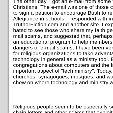
The other day, I got an e-mail from some 
Christians. The e-mail was one of those c
to sign a petition to encourage Bush to re
Allegiance in schools. I responded with in
TruthorFiction.com and another site. I expl
hated to see those who share my faith get
mail scams, and suggested that, perhaps,
an educational program to help members
dangers of e-mail scams. I have been ve
for religious organizations to take advan
technology in general as a ministry tool.
congregations about computers and the In
important aspect of "tech minisry". Today, 
churches, synagogues, mosques, and wats
chew on where technology and ministry a
Religious people seem to be especially su
chain letters and other scams that exploit