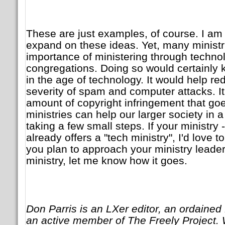
These are just examples, of course. I am 
expand on these ideas. Yet, many ministr
importance of ministering through technol
congregations. Doing so would certainly k
in the age of technology. It would help r
severity of spam and computer attacks. I
amount of copyright infringement that go
ministries can help our larger society in
taking a few small steps. If your ministry -
already offers a "tech ministry", I'd love t
you plan to approach your ministry leade
ministry, let me know how it goes.
Don Parris is an LXer editor, an ordained 
an active member of The Freely Project. 