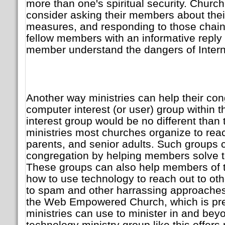
more than one's spiritual security. Churc
consider asking their members about thei
measures, and responding to those chain 
fellow members with an informative reply t
member understand the dangers of Intern
Another way ministries can help their cong
computer interest (or user) group within t
interest group would be no different tha
ministries most churches organize to reac
parents, and senior adults. Such groups c
congregation by helping members solve 
These groups can also help members of t
how to use technology to reach out to othe
to spam and other harrassing approaches.
the Web Empowered Church, which is preci
ministries can use to minister in and bey
technology ministry group like this offers