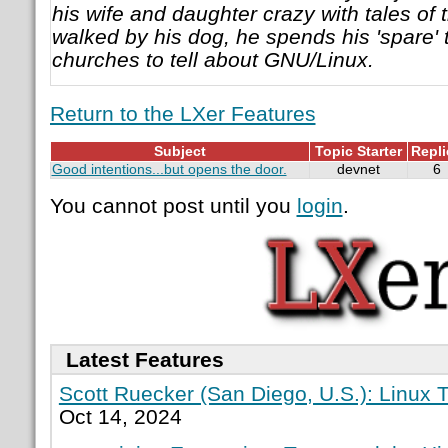
his wife and daughter crazy with tales of t
walked by his dog, he spends his 'spare' 
churches to tell about GNU/Linux.
Return to the LXer Features
Subject
Topic Starter
Repli
Good intentions...but opens the door.
devnet
6
You cannot post until you
login
.
Latest Features
Scott Ruecker (San Diego, U.S.): Linux T
Oct 14, 2024