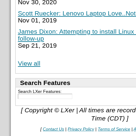
Nov 30, 2020
Scott Ruecker: Lenovo Laptop Love..Not
Nov 01, 2019
James Dixon: Attempting to install Linux
follow-up
Sep 21, 2019
View all
Search Features
Search LXer Features:
[ Copyright © LXer | All times are recor
Time (CDT) ]
[
Contact Us
|
Privacy Policy
|
Terms of Service
|
A