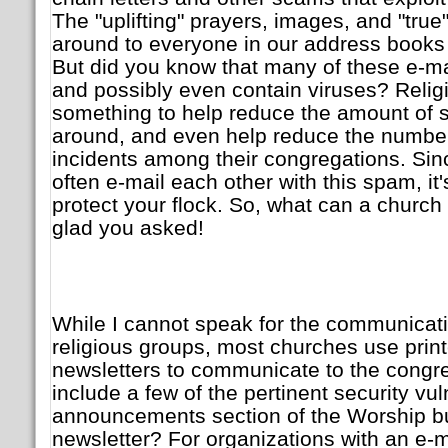
The "uplifting" prayers, images, and "true
around to everyone in our address books i
But did you know that many of these e-m
and possibly even contain viruses? Relig
something to help reduce the amount of 
around, and even help reduce the number
incidents among their congregations. S
often e-mail each other with this spam, it'
protect your flock. So, what can a church
glad you asked!
While I cannot speak for the communicat
religious groups, most churches use print
newsletters to communicate to the congr
include a few of the pertinent security vuln
announcements section of the Worship bul
newsletter? For organizations with an e-mail