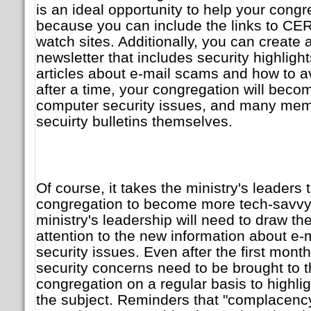
is an ideal opportunity to help your congre
because you can include the links to CER
watch sites. Additionally, you can create 
newsletter that includes security highligh
articles about e-mail scams and how to a
after a time, your congregation will bec
computer security issues, and many mem
secuirty bulletins themselves.
Of course, it takes the ministry's leaders
congregation to become more tech-savvy. T
ministry's leadership will need to draw th
attention to the new information about e
security issues. Even after the first mont
security concerns need to be brought to th
congregation on a regular basis to highli
the subject. Reminders that "complacency 