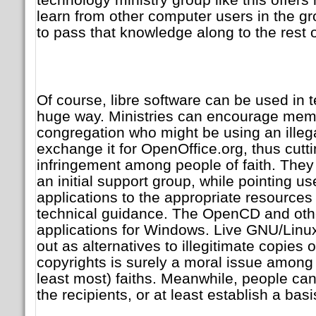
learn from other computer users in the g
to pass that knowledge along to the rest 
Of course, libre software can be used in t
huge way. Ministries can encourage mem
congregation who might be using an illega
exchange it for OpenOffice.org, thus cutt
infringement among people of faith. They
an initial support group, while pointing us
applications to the appropriate resource
technical guidance. The OpenCD and other
applications for Windows. Live GNU/Lin
out as alternatives to illegitimate copies 
copyrights is surely a moral issue among p
least most) faiths. Meanwhile, people can 
the recipients, or at least establish a basi