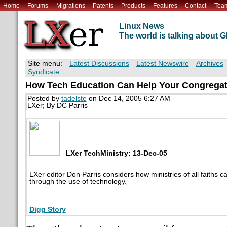
Home
Forums
Migrations
Patents
Products
Features
Contact
Tea
Linux News
The world is talking about
Site menu:
Latest Discussions
Latest Newswire
Archives
Syndicate
How Tech Education Can Help Your Congregat
Posted by
tadelste
on Dec 14, 2005 6:27 AM
LXer; By DC Parris
LXer TechMinistry: 13-Dec-05
LXer editor Don Parris considers how ministries of all faiths
through the use of technology.
Digg Story