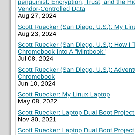
penguinist: Encryption, Trust, and the H
Vendor-Controlled Data
Aug 27, 2024
Scott Ruecker (San Diego, U.S.): My Lin
Aug 23, 2024
Scott Ruecker (San Diego, U.S.): How I
Chromebook Into A "Mintbook"
Jul 08, 2024
Scott Ruecker (San Diego, U.S.): Adven
Chromebook
Jun 10, 2024
Scott Ruecker: My Linux Laptop
May 08, 2022
Scott Ruecker: Laptop Dual Boot Project:
Nov 30, 2021
Scott Ruecker: Laptop Dual Boot Project