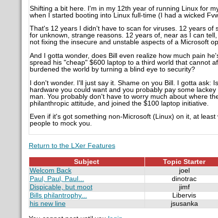
Shifting a bit here. I'm in my 12th year of running Linux for
when I started booting into Linux full-time (I had a wicked 
That's 12 years I didn't have to scan for viruses. 12 years of
for unknown, strange reasons. 12 years of, near as I can tell, 
not fixing the insecure and unstable aspects of a Microsoft
And I gotta wonder, does Bill even realize how much pain he'
spread his "cheap" $600 laptop to a third world that cannot af
burdened the world by turning a blind eye to security?
I don't wonder. I'll just say it. Shame on you Bill. I gotta ask: I
hardware you could want and you probably pay some lackey for
man. You probably don't have to worry much about where the n
philanthropic attitude, and joined the $100 laptop initiative.
Even if it's got something non-Microsoft (Linux) on it, at least
people to mock you.
Return to the LXer Features
Subject
Topic Starter
Welcom Back
joel
Paul, Paul, Paul...
dinotrac
Dispicable, but moot
jimf
Bills philantrophy...
Libervis
his new line
jsusanka