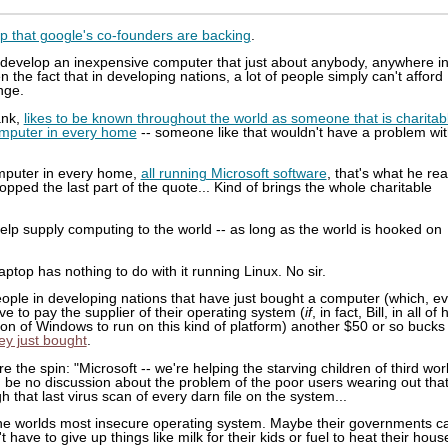
p that google's co-founders are backing
.
to develop an inexpensive computer that just about anybody, anywhere i
 the fact that in developing nations, a lot of people simply can't afford
ange.
ank,
likes to be known throughout the world as someone that is charitab
computer in every home
-- someone like that wouldn't have a problem wi
computer in every home,
all running Microsoft software
, that's what he rea
opped the last part of the quote... Kind of brings the whole charitable
 help supply computing to the world -- as long as the world is hooked on
aptop has nothing to do with it running Linux. No sir.
 people in developing nations that have just bought a computer (which, e
ve to pay the supplier of their operating system (
if
, in fact, Bill, in all of 
on of Windows to run on this kind of platform) another $50 or so bucks
ey just bought
.
ure the spin: "Microsoft -- we're helping the starving children of third wor
d be no discussion about the problem of the poor users wearing out tha
 that last virus scan of every darn file on the system...
n the worlds most insecure operating system. Maybe their governments c
 have to give up things like milk for their kids or fuel to heat their hous