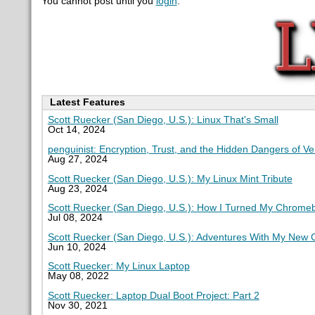
You cannot post until you
login
.
Latest Features
Scott Ruecker (San Diego, U.S.): Linux That's Small
Oct 14, 2024
penguinist: Encryption, Trust, and the Hidden Dangers of V
Aug 27, 2024
Scott Ruecker (San Diego, U.S.): My Linux Mint Tribute
Aug 23, 2024
Scott Ruecker (San Diego, U.S.): How I Turned My Chromeb
Jul 08, 2024
Scott Ruecker (San Diego, U.S.): Adventures With My New
Jun 10, 2024
Scott Ruecker: My Linux Laptop
May 08, 2022
Scott Ruecker: Laptop Dual Boot Project: Part 2
Nov 30, 2021