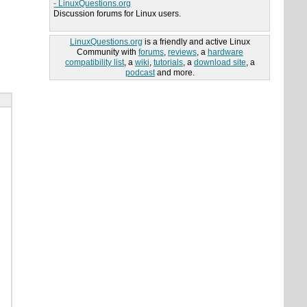
- LinuxQuestions.org
Discussion forums for Linux users.
LinuxQuestions.org
is a friendly and active Linux
Community with
forums
,
reviews
, a
hardware
compatibility list
, a
wiki
,
tutorials
, a
download site
, a
podcast
and more.