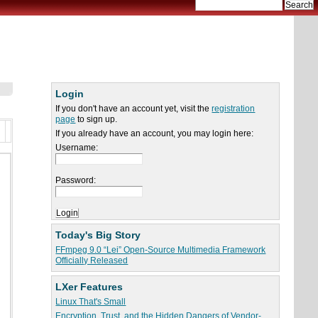
Login
If you don't have an account yet, visit the
registration
page
to sign up.
If you already have an account, you may login here:
Username:
Password:
Today's Big Story
FFmpeg 9.0 “Lei” Open-Source Multimedia Framework
Officially Released
LXer Features
Linux That's Small
Encryption, Trust, and the Hidden Dangers of Vendor-