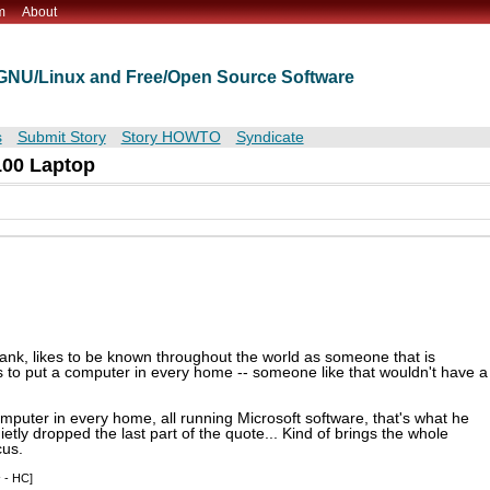
m
About
t GNU/Linux and Free/Open Source Software
s
Submit Story
Story HOWTO
Syndicate
100 Laptop
 bank, likes to be known throughout the world as someone that is
as to put a computer in every home -- someone like that wouldn't have a
 computer in every home, all running Microsoft software, that's what he
ietly dropped the last part of the quote... Kind of brings the whole
cus.
s
- HC]