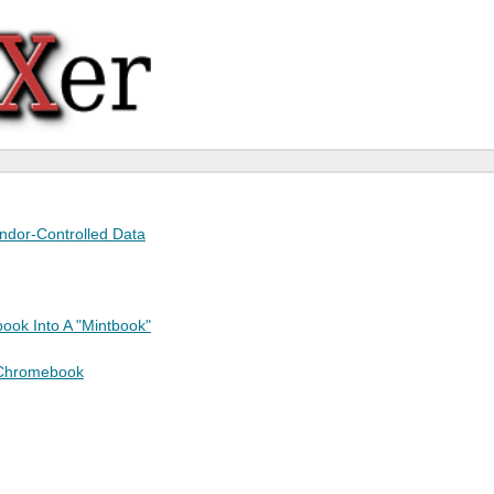
endor-Controlled Data
ook Into A "Mintbook"
 Chromebook