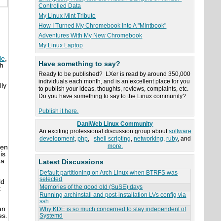
Controlled Data
My Linux Mint Tribute
How I Turned My Chromebook Into A "Mintbook"
n
Adventures With My New Chromebook
My Linux Laptop
le
,
Have something to say?
th
Ready to be published? LXer is read by around 350,000
individuals each month, and is an excellent place for you
lly
to publish your ideas, thoughts, reviews, complaints, etc.
Do you have something to say to the Linux community?
Publish it here.
DaniWeb Linux Community
An exciting professional discussion group about
software
development
,
php
,
shell scripting
,
networking
,
ruby
, and
more.
ven
his
 a
Latest Discussions
Default partitioning on Arch Linux when BTRFS was
selected
ld
Memories of the good old (SuSE) days
t
Running archinstall and post-installation LVs config via
ssh
an
Why KDE is so much concerned to stay independent of
es.
Systemd