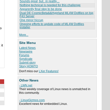
Sounds great, but.. in reality....
Nothing technical is needed for this challenge
Apparently final step to be done
Dual DE CosmicBeta&&Hyprland ML4W Dotfiles on top
F43 Server
One minor hiccup
Ongoing efforts to update code of ML4W Dotfiles
installer
to
More...
Site Menu
it
Latest News
Newswire
Forums
Syndicate
Submit story
Story HOWTO
Don't miss our
LXer Features!
Other News
- LWN.net
Their weekly coverage of Linux news is unmatched in
this community.
- LinuxGizmos.com
Excellent news for embedded Linux.