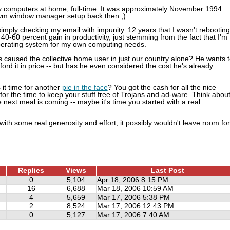
 my computers at home, full-time. It was approximately November 1994
Fvwm window manager setup back then ;).
 simply checking my email with impunity. 12 years that I wasn't rebooting
40-60 percent gain in productivity, just stemming from the fact that I'm
 operating system for my own computing needs.
s caused the collective home user in just our country alone? He wants 
ford it in price -- but has he even considered the cost he's already
s it time for another
pie in the face
? You got the cash for all the nice
 the time to keep your stuff free of Trojans and ad-ware. Think about 
ext meal is coming -- maybe it's time you started with a real
 with some real generosity and effort, it possibly wouldn't leave room for
Replies
Views
Last Post
0
5,104
Apr 18, 2006 8:15 PM
16
6,688
Mar 18, 2006 10:59 AM
4
5,659
Mar 17, 2006 5:38 PM
2
8,524
Mar 17, 2006 12:43 PM
0
5,127
Mar 17, 2006 7:40 AM