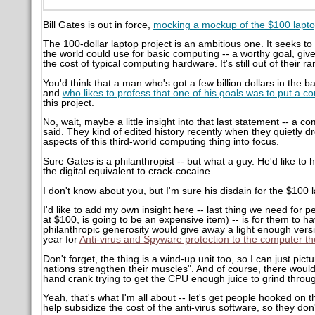
Bill Gates is out in force,
mocking a mockup of the $100 lapto
The 100-dollar laptop project is an ambitious one. It seeks 
the world could use for basic computing -- a worthy goal, given
the cost of typical computing hardware. It's still out of their r
You'd think that a man who's got a few billion dollars in the b
and
who likes to profess that one of his goals was to put a 
this project.
No, wait, maybe a little insight into that last statement -- a 
said. They kind of edited history recently when they quietly dr
aspects of this third-world computing thing into focus.
Sure Gates is a philanthropist -- but what a guy. He'd like to
the digital equivalent to crack-cocaine.
I don't know about you, but I'm sure his disdain for the $100 l
I'd like to add my own insight here -- last thing we need for
at $100, is going to be an expensive item) -- is for them to ha
philanthropic generosity would give away a light enough versi
year for
Anti-virus and Spyware protection to the computer th
Don't forget, the thing is a wind-up unit too, so I can just pict
nations strengthen their muscles". And of course, there woul
hand crank trying to get the CPU enough juice to grind through
Yeah, that's what I'm all about -- let's get people hooked o
help subsidize the cost of the anti-virus software, so they don't