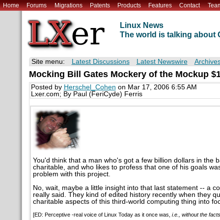
Home
Forums
Migrations
Patents
Products
Features
Contact
Tea
Linux News
The world is talking abou
Site menu:
Latest Discussions
Latest Newswire
Archive
Mocking Bill Gates Mockery of the Mockup $
Posted by
Herschel_Cohen
on Mar 17, 2006 6:55 AM
Lxer.com; By Paul (FeriCyde) Ferris
You'd think that a man who's got a few billion dollars in the
charitable, and who likes to profess that one of his goals w
problem with this project.
No, wait, maybe a little insight into that last statement -- a
really said. They kind of edited history recently when they qu
charitable aspects of this third-world computing thing into fo
[ED: Perceptive -real voice of Linux Today as it once was,
i.e., without the fact