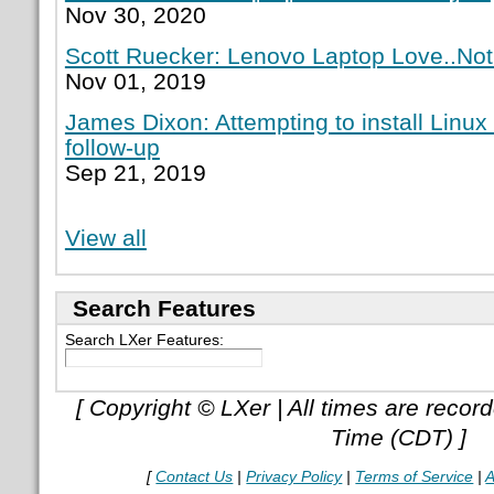
Nov 30, 2020
Scott Ruecker: Lenovo Laptop Love..Not
Nov 01, 2019
James Dixon: Attempting to install Linux
follow-up
Sep 21, 2019
View all
Search Features
Search LXer Features:
[ Copyright © LXer | All times are recor
Time (CDT) ]
[
Contact Us
|
Privacy Policy
|
Terms of Service
|
A