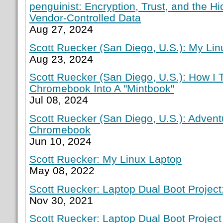
penguinist: Encryption, Trust, and the H
Vendor-Controlled Data
Aug 27, 2024
Scott Ruecker (San Diego, U.S.): My Lin
Aug 23, 2024
Scott Ruecker (San Diego, U.S.): How I
Chromebook Into A "Mintbook"
Jul 08, 2024
Scott Ruecker (San Diego, U.S.): Adven
Chromebook
Jun 10, 2024
Scott Ruecker: My Linux Laptop
May 08, 2022
Scott Ruecker: Laptop Dual Boot Project:
Nov 30, 2021
Scott Ruecker: Laptop Dual Boot Project