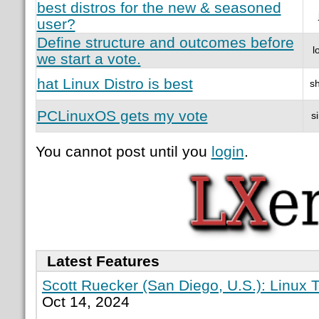
best distros for the new & seasoned
user?
Define structure and outcomes before
l
we start a vote.
hat Linux Distro is best
sh
PCLinuxOS gets my vote
s
You cannot post until you
login
.
Latest Features
Scott Ruecker (San Diego, U.S.): Linux T
Oct 14, 2024