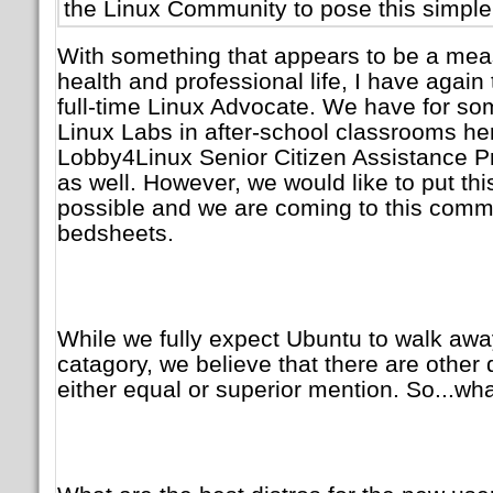
the Linux Community to pose this simple
With something that appears to be a measu
health and professional life, I have again
full-time Linux Advocate. We have for so
Linux Labs in after-school classrooms her
Lobby4Linux Senior Citizen Assistance P
as well. However, we would like to put this
possible and we are coming to this commu
bedsheets.
While we fully expect Ubuntu to walk awa
catagory, we believe that there are other 
either equal or superior mention. So...wh