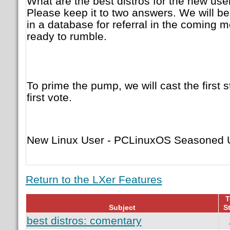
What are the best distros for the new us
Please keep it to two answers. We will be
in a database for referral in the coming m
ready to rumble.
To prime the pump, we will cast the first s
first vote.
New Linux User - PCLinuxOS Seasoned U
Return to the LXer Features
T
Subject
St
best distros: comentary