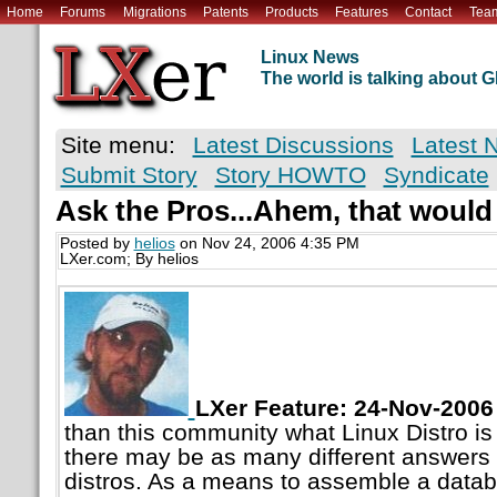
Home
Forums
Migrations
Patents
Products
Features
Contact
Tea
Linux News
The world is talking about
Site menu:
Latest Discussions
Latest 
Submit Story
Story HOWTO
Syndicate
Ask the Pros...Ahem, that would
Posted by
helios
on Nov 24, 2006 4:35 PM
LXer.com; By helios
LXer Feature: 24-Nov-2006
than this community what Linux Distro is
there may be as many different answers a
distros. As a means to assemble a data