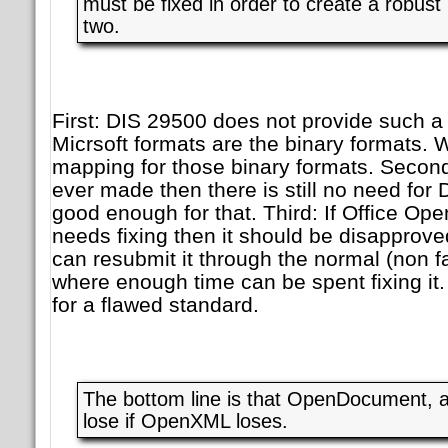
must be fixed in order to create a robus
two.
First: DIS 29500 does not provide such a
Micrsoft formats are the binary formats. W
mapping for those binary formats. Second
ever made then there is still no need for
good enough for that. Third: If Office Op
needs fixing then it should be disappro
can resubmit it through the normal (non f
where enough time can be spent fixing it. 
for a flawed standard.
The bottom line is that OpenDocument, a
lose if OpenXML loses.