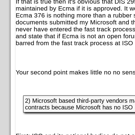
If that is true then it's obvious that DIS 
maintained by Ecma if it is approved. It 
Ecma 376 is nothing more than a rubber 
documents submitted my Microsoft and t
never have entered the fast track process 
and state that if Ecma is not an open for
barred from the fast track process at ISO a
Your second point makes little no no sense
2) Microsoft based third-party vendors 
contracts because Microsoft has no ISO