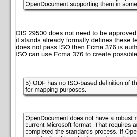
OpenDocument supporting them in some 
DIS 29500 does not need to be approved 
it stands already formally defines these f
does not pass ISO then Ecma 376 is auth
ISO can use Ecma 376 to create possible
5) ODF has no ISO-based definition of t
for mapping purposes.
OpenDocument does not have a robust m
current Microsoft format. That requires
completed the standards process. If Open