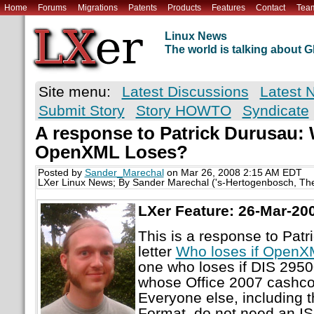
Home
Forums
Migrations
Patents
Products
Features
Contact
Tea
Linux News
The world is talking about
Site menu:
Latest Discussions
Latest 
Submit Story
Story HOWTO
Syndicate
A response to Patrick Durusau: 
OpenXML Loses?
Posted by
Sander_Marechal
on Mar 26, 2008 2:15 AM EDT
LXer Linux News; By Sander Marechal ('s-Hertogenbosch, Th
LXer Feature: 26-Mar-20
This is a response to Patr
letter
Who loses if OpenX
one who loses if DIS 29500
whose Office 2007 cashcow 
Everyone else, including
Format, do not need an I