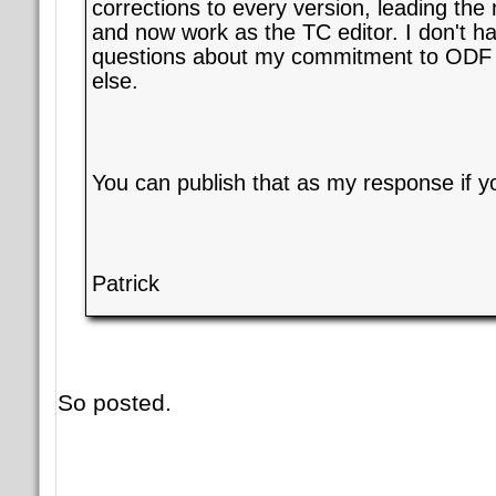
corrections to every version, leading th
and now work as the TC editor. I don't h
questions about my commitment to ODF 
else.
You can publish that as my response if yo
Patrick
So posted.