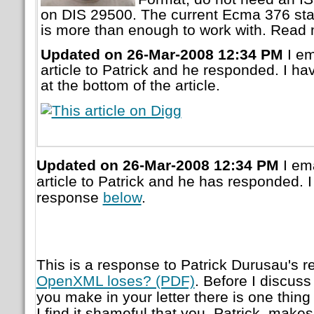
on DIS 29500. The current Ecma 376 stand
is more than enough to work with. Read m
Updated on 26-Mar-2008 12:34 PM
I em
article to Patrick and he responded. I h
at the bottom of the article.
Updated on 26-Mar-2008 12:34 PM
I ema
article to Patrick and he has responded. 
response
below
.
This is a response to Patrick Durusau's re
OpenXML loses? (PDF)
. Before I discuss
you make in your letter there is one thing 
I find it shameful that you, Patrick, makes