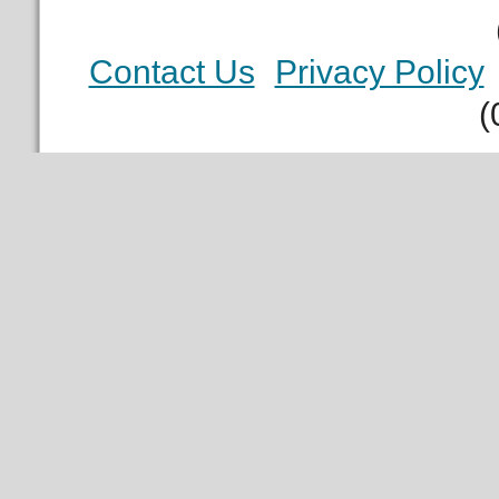
Contact Us
Privacy Policy
(