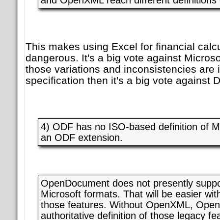
This makes using Excel for financial calcu
dangerous. It's a big vote against Microsoft
those variations and inconsistencies are 
specification then it's a big vote against 
4) ODF has no ISO-based definition of M
an ODF extension.
OpenDocument does not presently suppor
Microsoft formats. That will be easier with
those features. Without OpenXML, Ope
authoritative definition of those legacy f