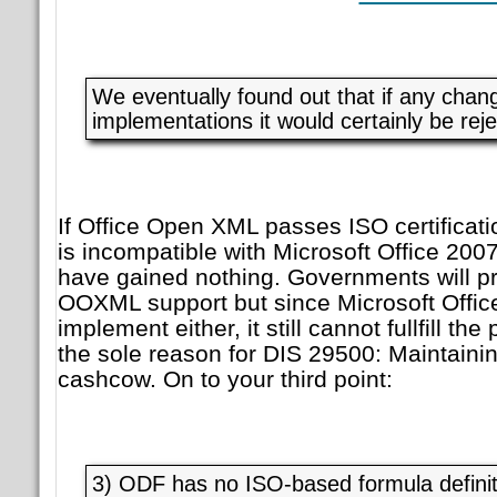
We eventually found out that if any chan
implementations it would certainly be reje
If Office Open XML passes ISO certificatio
is incompatible with Microsoft Office 2007
have gained nothing. Governments will p
OOXML support but since Microsoft Offic
implement either, it still cannot fullfill th
the sole reason for DIS 29500: Maintainin
cashcow. On to your third point:
3) ODF has no ISO-based formula definit