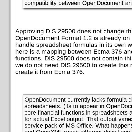
compatibility between OpenDocument a
Approving DIS 29500 does not change thi
OpenDocument Format 1.2 is already on it
handle spreadsheet formulas in its own 
here is a mapping between Ecma 376 an
functions. DIS 29500 does not contain th
we do not need DIS 29500 to create this
create it from Ecma 376.
OpenDocument currently lacks formula def
spreadsheets. (its to appear in OpenDo
core financial functions in spreadsheets 
for actual Excel output. That output vari
service pack of MS Office. What happe
and OpenXML reach different definitions 