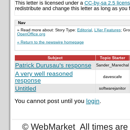
This letter is licensed under a
CC-by-sa 2.5 licen
redistribute and change this letter as long as you f
Nav
» Read more about: Story Type:
Editorial
,
LXer Features
; Gr
OpenOffice.org
« Return to the newswire homepage
Subject
Topic Starter
Patrick Durusau's response
Sander_Marechal
A very well reasoned
davescafe
response
Untitled
softwarejanitor
You cannot post until you
login
.
© WebMarket
All times ar