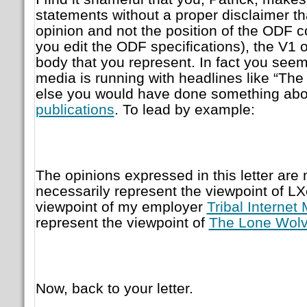
statements without a proper disclaimer tha
opinion and not the position of the ODF 
you edit the ODF specifications), the V1 o
body that you represent. In fact you seem
media is running with headlines like “Th
else you would have done something abou
publications
. To lead by example:
The opinions expressed in this letter ar
necessarily represent the viewpoint of LX
viewpoint of my employer
Tribal Internet
represent the viewpoint of
The Lone Wolv
Now, back to your letter.