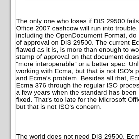
The only one who loses if DIS 29500 fails
Office 2007 cashcow will run into trouble
including the OpenDocument Format, do 
of approval on DIS 29500. The current E
flawed as it is, is more than enough to wo
stamp of approval on that document does
“more interoperable” or a better spec. Un
working with Ecma, but that is not ISO's p
and Ecma's problem. Besides all that, Ec
Ecma 376 through the regular ISO proces
a few years when the standard has been 
fixed. That's too late for the Microsoft Of
but that is not ISO's concern.
The world does not need DIS 29500. Ecm