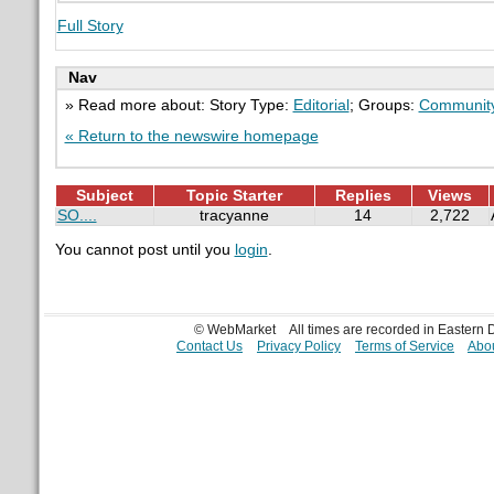
Full Story
Nav
» Read more about: Story Type:
Editorial
; Groups:
Communit
« Return to the newswire homepage
Subject
Topic Starter
Replies
Views
SO....
tracyanne
14
2,722
You cannot post until you
login
.
© WebMarket
All times are recorded in Eastern
Contact Us
Privacy Policy
Terms of Service
Abou