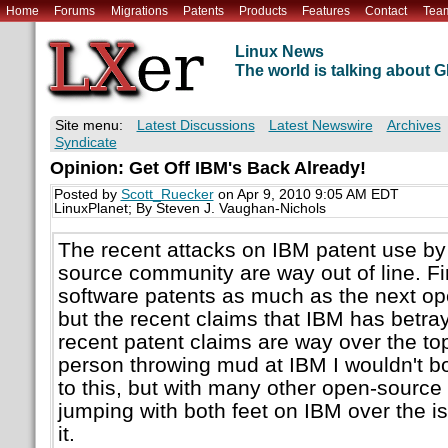
Home
Forums
Migrations
Patents
Products
Features
Contact
Tea
Linux News
The world is talking about
Site menu:
Latest Discussions
Latest Newswire
Archives
Syndicate
Opinion: Get Off IBM's Back Already!
Posted by
Scott_Ruecker
on Apr 9, 2010 9:05 AM EDT
LinuxPlanet; By Steven J. Vaughan-Nichols
The recent attacks on IBM patent use by
source community are way out of line. Firs
software patents as much as the next op
but the recent claims that IBM has betr
recent patent claims are way over the top.
person throwing mud at IBM I wouldn't b
to this, but with many other open-source
jumping with both feet on IBM over the i
it.