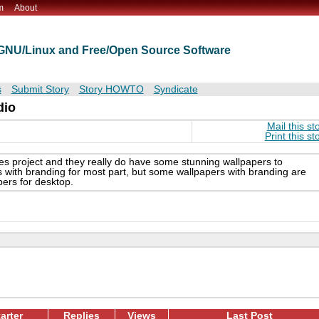
m
About
t GNU/Linux and Free/Open Source Software
s
Submit Story
Story HOWTO
Syndicate
dio
Mail this st
Print this st
emes project and they really do have some stunning wallpapers to
s with branding for most part, but some wallpapers with branding are
pers for desktop.
arter
Replies
Views
Last Post