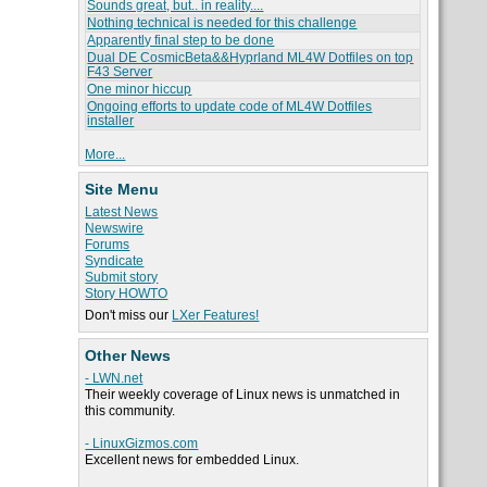
Sounds great, but.. in reality....
Nothing technical is needed for this challenge
Apparently final step to be done
Dual DE CosmicBeta&&Hyprland ML4W Dotfiles on top
F43 Server
One minor hiccup
Ongoing efforts to update code of ML4W Dotfiles
installer
More...
Site Menu
Latest News
Newswire
Forums
Syndicate
Submit story
Story HOWTO
Don't miss our
LXer Features!
Other News
- LWN.net
Their weekly coverage of Linux news is unmatched in
this community.
- LinuxGizmos.com
Excellent news for embedded Linux.