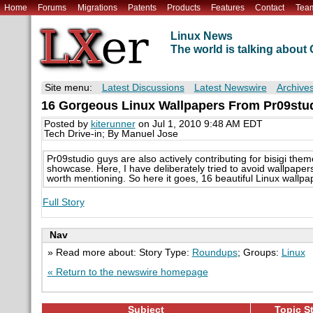
Home
Forums
Migrations
Patents
Products
Features
Contact
Tea
Linux News
The world is talking abou
Site menu:
Latest Discussions
Latest Newswire
Archive
16 Gorgeous Linux Wallpapers From Pr09stu
Posted by
kiterunner
on Jul 1, 2010 9:48 AM EDT
Tech Drive-in; By Manuel Jose
Pr09studio guys are also actively contributing for bisigi th
showcase. Here, I have deliberately tried to avoid wallpaper
worth mentioning. So here it goes, 16 beautiful Linux wallpa
Full Story
Nav
» Read more about: Story Type:
Roundups
; Groups:
Linux
« Return to the newswire homepage
Subject
Topic St