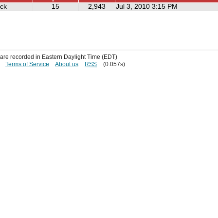
ick
15
2,943
Jul 3, 2010 3:15 PM
s are recorded in Eastern Daylight Time (EDT)
Terms of Service
About us
RSS
(0.057s)