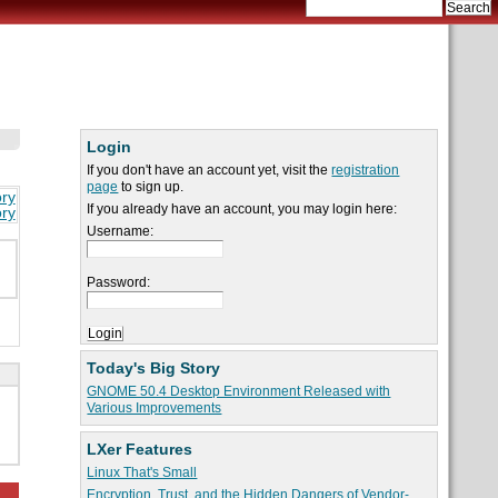
Login
If you don't have an account yet, visit the
registration
page
to sign up.
ory
If you already have an account, you may login here:
ory
Username:
Password:
Today's Big Story
GNOME 50.4 Desktop Environment Released with
Various Improvements
LXer Features
Linux That's Small
Encryption, Trust, and the Hidden Dangers of Vendor-