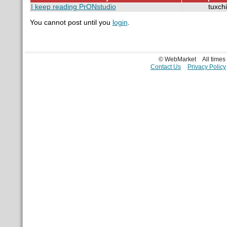
I keep reading PrONstudio
tuxch
You cannot post until you
login
.
© WebMarket
All time
Contact Us
Privacy Policy