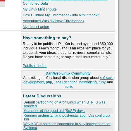
Controlled Data
My Linux Mint Tribute
How I Turned My Chromebook Into A "Mintbook"
Adventures With My New Chromebook
My Linux Laptop
Have something to say?
Ready to be published? LXer is read by around 350,000
individuals each month, and is an excellent place for you
to publish your ideas, thoughts, reviews, complaints, etc.
Do you have something to say to the Linux community?
Publish it here.
DaniWeb Linux Community
An exciting professional discussion group about
software
development
,
php
,
shell scripting
,
networking
,
ruby
, and
more.
Latest Discussions
Default partitioning on Arch Linux when BTRFS was
selected
Memories of the good old (SuSE) days
Running archinstall and post-installation LVs config via
ssh
Why KDE is so much concerned to stay independent of
Systemd