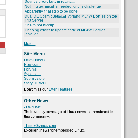
Sounds great, but.. in reality....
Nothing technical is needed for this challenge
Apparently final step to be done
Dual DE CosmicBeta&&Hyprland ML4W Dotfiles on top
F43 Server
One minor hiccup
Ongoing efforts to update code of ML4W Dotfiles
installer
More...
Site Menu
Latest News
Newswire
Forums
Syndicate
Submit story
Story HOWTO
Don't miss our
LXer Features!
Other News
- LWN.net
Their weekly coverage of Linux news is unmatched in
this community.
- LinuxGizmos.com
Excellent news for embedded Linux.