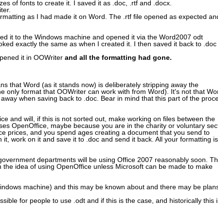
s of fonts to create it. I saved it as .doc, .rtf and .docx.
ter.
rmatting as I had made it on Word. The .rtf file opened as expected an
erred it to the Windows machine and opened it via the Word2007 odt
ked exactly the same as when I created it. I then saved it back to .doc
opened it in OOWriter
and all the formatting had gone.
 means that Word (as it stands now) is deliberately stripping away the
 the only format that OOWriter can work with from Word). It's not that Wo
s it away when saving back to .doc. Bear in mind that this part of the proc
and will, if this is not sorted out, make working on files between the
ses OpenOffice, maybe because you are in the charity or voluntary sec
fice prices, and you spend ages creating a document that you send to
t, work on it and save it to .doc and send it back. All your formatting is
nd government departments will be using Office 2007 reasonably soon. Th
 the idea of using OpenOffice unless Microsoft can be made to make
he Windows machine) and this may be known about and there may be plan
ble for people to use .odt and if this is the case, and historically this i