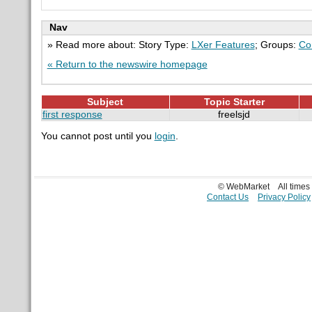
Nav
» Read more about: Story Type:
LXer Features
; Groups:
Co
« Return to the newswire homepage
Subject
Topic Starter
first response
freelsjd
You cannot post until you
login
.
© WebMarket
All time
Contact Us
Privacy Policy