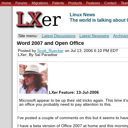
Home
Forums
Migrations
Patents
Products
Features
Contact
Tea
Linux News
The world is talking abou
Site menu:
Latest Discussions
Latest Newswire
Archive
Word 2007 and Open Office
Posted by
Scott_Ruecker
on Jul 13, 2006 6:10 PM EDT
LXer; By Sal Paradise
LXer Feature: 13-Jul-2006
Microsoft appear to be up their old tricks again. This time it
an office you probably need to pay attention to this.
I've posted a couple of comments on this but it seems to have 
I have a beta version of Office 2007 at home and this morning