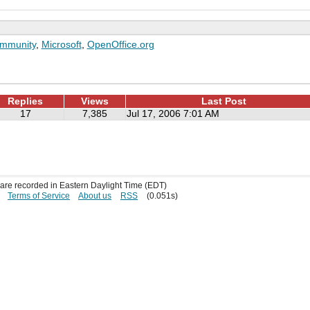
mmunity
,
Microsoft
,
OpenOffice.org
Replies
Views
Last Post
17
7,385
Jul 17, 2006 7:01 AM
s are recorded in Eastern Daylight Time (EDT)
Terms of Service
About us
RSS
(0.051s)