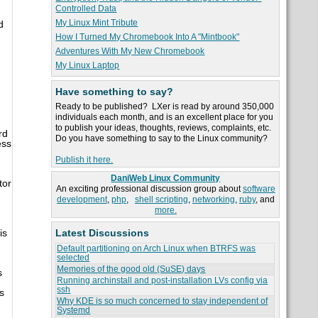
Controlled Data
My Linux Mint Tribute
d
How I Turned My Chromebook Into A "Mintbook"
Adventures With My New Chromebook
My Linux Laptop
Have something to say?
Ready to be published? LXer is read by around 350,000
individuals each month, and is an excellent place for you
to publish your ideas, thoughts, reviews, complaints, etc.
rd
Do you have something to say to the Linux community?
ess
Publish it here.
DaniWeb Linux Community
tor
An exciting professional discussion group about
software
development
,
php
,
shell scripting
,
networking
,
ruby
, and
more.
Latest Discussions
is
Default partitioning on Arch Linux when BTRFS was
selected
Memories of the good old (SuSE) days
s
Running archinstall and post-installation LVs config via
ssh
s
Why KDE is so much concerned to stay independent of
Systemd