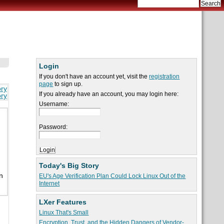
Login
If you don't have an account yet, visit the
registration
page
to sign up.
ory
If you already have an account, you may login here:
ory
Username:
Password:
Today's Big Story
n
EU's Age Verification Plan Could Lock Linux Out of the
Internet
LXer Features
Linux That's Small
Encryption, Trust, and the Hidden Dangers of Vendor-