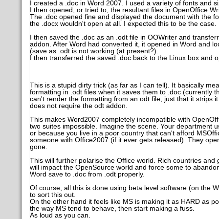
I created a .doc in Word 2007. I used a variety of fonts and size
I then opened, or tried to, the resultant files in OpenOffice Wri
The .doc opened fine and displayed the document with the fo
the .docx wouldn't open at all. I expected this to be the case.
I then saved the .doc as an .odt file in OOWriter and transf
addon. After Word had converted it, it opened in Word and loo
(save as .odt is not working (at present?).
I then transferred the saved .doc back to the Linux box and 
This is a stupid dirty trick (as far as I can tell). It basically
formatting in .odt files when it saves them to .doc (currently
can't render the formatting from an odt file, just that it strip
does not require the odt addon.
This makes Word2007 completely incompatible with OpenOffice 
two suites impossible. Imagine the scene. Your department u
or because you live in a poor country that can't afford MSOf
someone with Office2007 (if it ever gets released). They open i
gone.
This will further polarise the Office world. Rich countries a
will impact the OpenSource world and force some to abandon
Word save to .doc from .odt properly.
Of course, all this is done using beta level software (on t
to sort this out.
On the other hand it feels like MS is making it as HARD as possi
the way MS tend to behave, then start making a fuss.
As loud as you can.