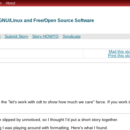
m
About
t GNU/Linux and Free/Open Source Software
s
Submit Story
Story HOWTO
Syndicate
Mail this st
Print this st
's the "let's work with odt to show how much we care" farce. If you work i
slipped by unnoticed, so I thought I'd put a short story together.
 I was playing around with formatting. Here's what I found.