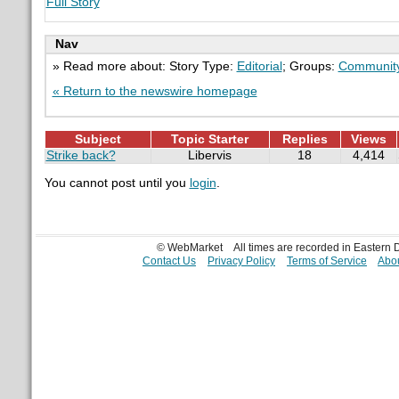
Full Story
Nav
» Read more about: Story Type:
Editorial
; Groups:
Communit
« Return to the newswire homepage
Subject
Topic Starter
Replies
Views
Strike back?
Libervis
18
4,414
You cannot post until you
login
.
© WebMarket
All times are recorded in Eastern
Contact Us
Privacy Policy
Terms of Service
Abou