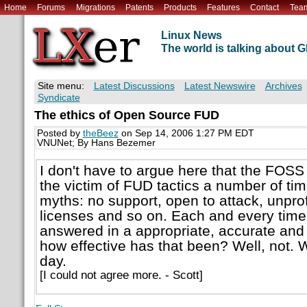
Home
Forums
Migrations
Patents
Products
Features
Contact
Tea
Linux News
The world is talking about
Site menu:
Latest Discussions
Latest Newswire
Archives
Syndicate
The ethics of Open Source FUD
Posted by
theBeez
on Sep 14, 2006 1:27 PM EDT
VNUNet; By Hans Bezemer
I don't have to argue here that the FO
the victim of FUD tactics a number of ti
myths: no support, open to attack, unprof
licenses and so on. Each and every tim
answered in a appropriate, accurate and
how effective has that been? Well, not. We
day.
[I could not agree more. - Scott]