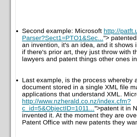
Second example: Microsoft
http://patf
Parser?Sect1=PTO1&Sec...
"> patented 
an invention, it's an idea, and it show
if there's prior art, they just throw with
lawyers and patent things other ones i
Last example, is the process whereby 
document stored in a single XML file 
applications that understand XML. Micro
http://www.nzherald.co.nz/index.cfm?
c_id=5&ObjectID=1011...
">patent it in
invented it. At the moment they are o
Patent Office with new patents they wan