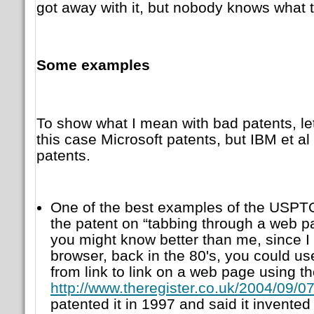
got away with it, but nobody knows what th
Some examples
To show what I mean with bad patents, let
this case Microsoft patents, but IBM et al
patents.
One of the best examples of the USPTO
the patent on “tabbing through a web 
you might know better than me, since I
browser, back in the 80's, you could u
from link to link on a web page using th
http://www.theregister.co.uk/2004/09/07
patented it in 1997 and said it invented i