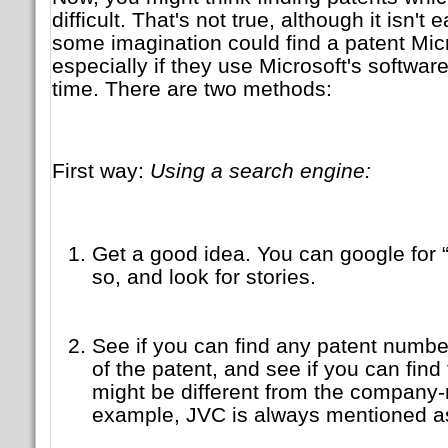
difficult. That's not true, although it isn't
some imagination could find a patent Micr
especially if they use Microsoft's softwar
time. There are two methods:
First way:
Using a search engine:
Get a good idea. You can google for 
so, and look for stories.
See if you can find any patent number
of the patent, and see if you can fin
might be different from the company
example, JVC is always mentioned as 