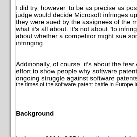
I did try, however, to be as precise as pos
judge would decide Microsoft infringes up
they were sued by the assignees of the m
what it's all about. It's not about "to infrin
about whether a competitor might sue so
infringing.
Additionally, of course, it's about the fear
effort to show people why software patent
ongoing struggle against software patents
the times of the software-patent battle in Europe i
Background