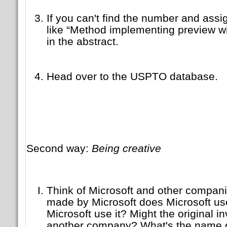
If you can't find the number and assi
like “Method implementing preview wi
in the abstract.
Head over to the USPTO database.
Second way:
Being creative
Think of Microsoft and other compani
made by Microsoft does Microsoft use
Microsoft use it? Might the original i
another company? What's the name o