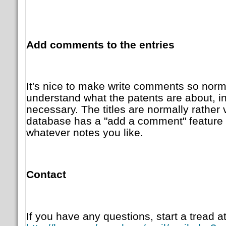
Add comments to the entries
It's nice to make write comments so norm
understand what the patents are about, i
necessary. The titles are normally rather 
database has a "add a comment" feature 
whatever notes you like.
Contact
If you have any questions, start a tread at 