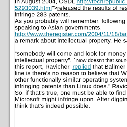
In August 2004, OSDL
http://techrepubl
5293039.html
">
released the results of re
infringe 283 patents.
As you probably will remember, following 
speaking to Asian governments,
http://www.theregister.com/2004/11/18/bal
a remark about intellectual property. He s
“somebody will come and look for money ow
intellectual property”.
[ Now doesn't that sound
this report, Ravicher,
replied
that Ballmer 
line is there's no reason to believe that 
other functionally similar operating syste
infringing patents than Linux does."
Ravic
So, if that's true, one must be able to fin
Microsoft might infringe upon. After digg
think that's indeed possible.