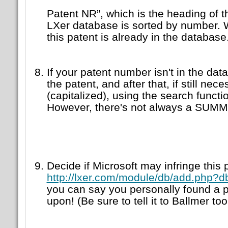
Patent NR”, which is the heading of 
LXer database is sorted by number. W
this patent is already in the database
If your patent number isn't in the dat
the patent, and after that, if still 
(capitalized), using the search functi
However, there's not always a SUM
Decide if Microsoft may infringe this pa
http://lxer.com/module/db/add.php?
you can say you personally found a p
upon! (Be sure to tell it to Ballmer to