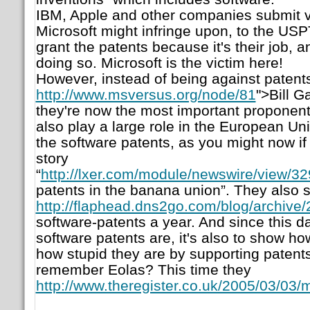
IBM, Apple and other companies submit v
Microsoft might infringe upon, to the USP
grant the patents because it's their job
doing so. Microsoft is the victim here!
However, instead of being against patents
http://www.msversus.org/node/81
">Bill G
they're now the most important proponent
also play a large role in the European Uni
the software patents, as you might now if
story
“
http://lxer.com/module/newswire/view/32
patents in the banana union
”. They also s
http://flaphead.dns2go.com/blog/archive
software-patents a year. And since this 
software patents are, it's also to show ho
how stupid they are by supporting patents
remember Eolas? This time they
http://www.theregister.co.uk/2005/03/03/m