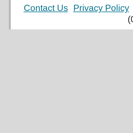
Contact Us
Privacy Policy
(