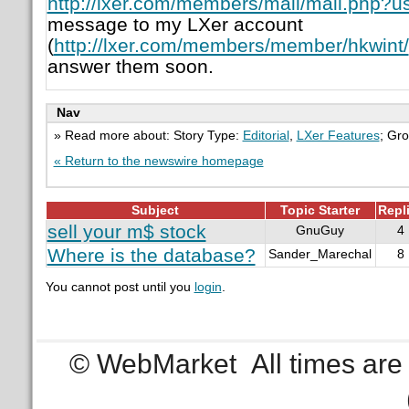
http://lxer.com/members/mail/mail.php?u
message to my LXer account
(
http://lxer.com/members/member/hkwint/
answer them soon.
Nav
» Read more about: Story Type:
Editorial
,
LXer Features
; Gr
« Return to the newswire homepage
Subject
Topic Starter
Repl
sell your m$ stock
GnuGuy
4
Where is the database?
Sander_Marechal
8
You cannot post until you
login
.
© WebMarket
All times ar