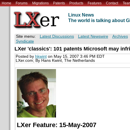
Home
Forums
Migrations
Patents
Products
Features
Contact
Tea
Linux News
The world is talking about
Site menu:
Latest Discussions
Latest Newswire
Archives
Syndicate
LXer 'classics': 101 patents Microsoft may infr
Posted by
hkwint
on May 15, 2007 3:46 PM EDT
LXer.com; By Hans Kwint, The Netherlands
LXer Feature: 15-May-2007