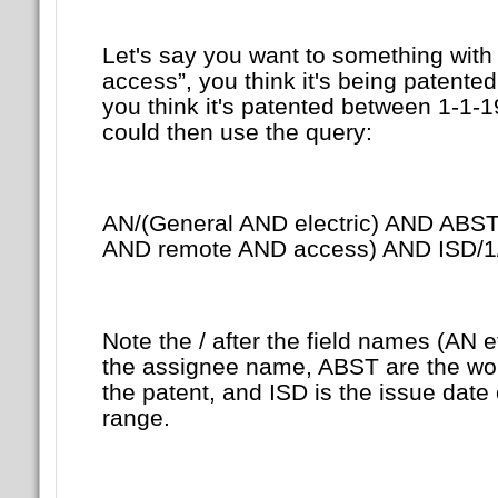
Let's say you want to something with
access”, you think it's being patented
you think it's patented between 1-1-
could then use the query:
AN/(General AND electric) AND ABST
AND remote AND access) AND ISD/1
Note the / after the field names (AN e
the assignee name, ABST are the word
the patent, and ISD is the issue date 
range.