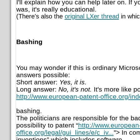
I'll explain how you can help later on. If y
was, it's really educational.
(There's also the
original LXer thread
in whic
Bashing
You may wonder if this is ordinary Micros
answers possible:
Short answer:
Yes, it is.
Long answer:
No, it's not.
It's more like po
http://www.european-patent-office.org/in
bashing.
The politicians are responsible for the ba
possibility to patent “
http://www.european
office.org/legal/gui_lines/e/c_iv...
"> In co
inventions” which includes software.