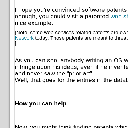
I hope you're convinced software patents ar
enough, you could visit a patented
web s
nice example.
[Note, some web-services related patents are ow
Network
today. Those patents are meant to threa
]
As you can see, anybody writing an OS wi
infringe upon his ideas, even if he inven
and never saw the “prior art”.
Well, that goes for the entries in the data
How you can help
Now, you might think finding patents which