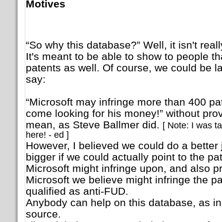
Motives
“So why this database?” Well, it isn't real
It's meant to be able to show to people th
patents as well. Of course, we could be l
say:
“Microsoft may infringe more than 400 pa
come looking for his money!” without pro
mean, as Steve Ballmer did.
[ Note: I was t
here! - ed ]
However, I believed we could do a better 
bigger if we could actually point to the 
Microsoft might infringe upon, and also p
Microsoft we believe might infringe the p
qualified as anti-FUD.
Anybody can help on this database, as in t
source.