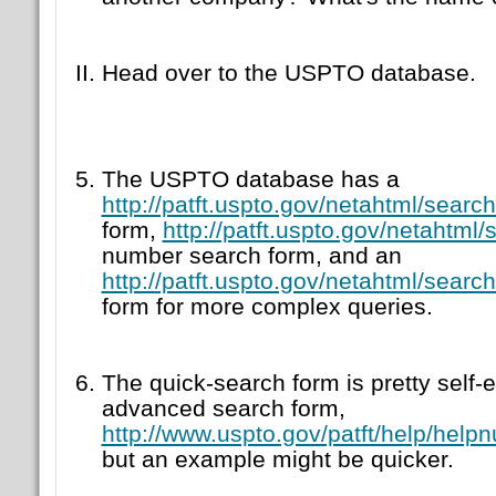
Head over to the USPTO database.
The USPTO database has a
http://patft.uspto.gov/netahtml/searc
form,
http://patft.uspto.gov/netahtml
number search form, and an
http://patft.uspto.gov/netahtml/searc
form for more complex queries.
The quick-search form is pretty self-e
advanced search form,
http://www.uspto.gov/patft/help/help
but an example might be quicker.