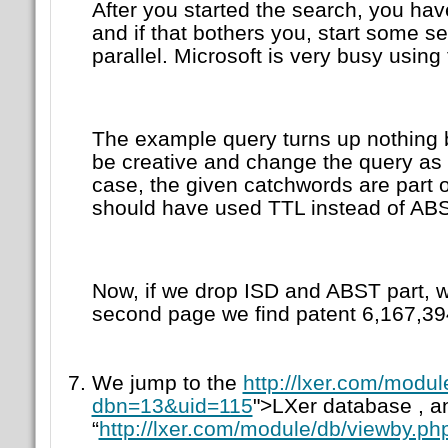
After you started the search, you hav
and if that bothers you, start some se
parallel. Microsoft is very busy using
The example query turns up nothing 
be creative and change the query as 
case, the given catchwords are part o
should have used TTL instead of ABS
Now, if we drop ISD and ABST part, w
second page we find patent 6,167,39
We jump to the
http://lxer.com/modu
dbn=13&uid=115
">LXer database , an
“
http://lxer.com/module/db/viewby.ph