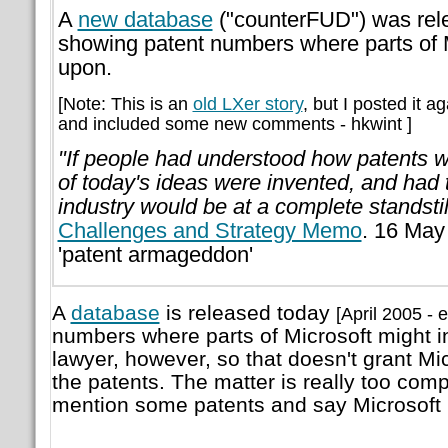
A
new database
("counterFUD") was rele
showing patent numbers where parts of M
upon.
[Note: This is an
old LXer story
, but I posted it a
and included some new comments - hkwint ]
"If people had understood how patents 
of today's ideas were invented, and had 
industry would be at a complete standstil
Challenges and Strategy Memo
. 16 May
'patent armageddon'
A
database
is released today
[April 2005 - e
numbers where parts of Microsoft might in
lawyer, however, so that doesn't grant Mic
the patents. The matter is really too compl
mention some patents and say Microsoft 