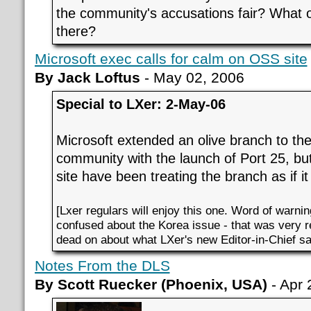
the community's accusations fair? What o
there?
Microsoft exec calls for calm on OSS site
By Jack Loftus
- May 02, 2006
Special to LXer: 2-May-06
Microsoft extended an olive branch to th
community with the launch of Port 25, but
site have been treating the branch as if it
[Lxer regulars will enjoy this one. Word of warning
confused about the Korea issue - that was very 
dead on about what LXer's new Editor-in-Chief sai
Notes From the DLS
By Scott Ruecker (Phoenix, USA)
- Apr 