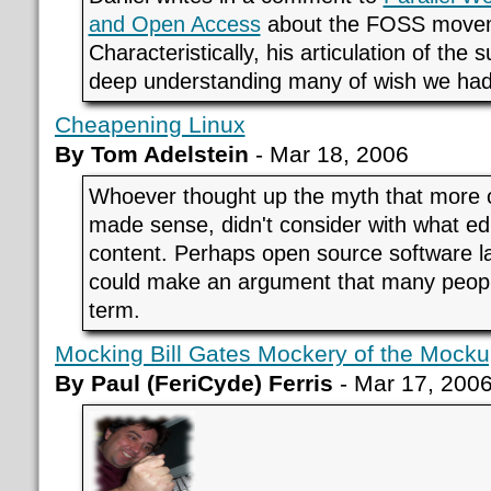
and Open Access
about the FOSS move
Characteristically, his articulation of the
deep understanding many of wish we had
Cheapening Linux
By Tom Adelstein
- Mar 18, 2006
Whoever thought up the myth that more 
made sense, didn't consider with what ed
content. Perhaps open source software 
could make an argument that many peop
term.
Mocking Bill Gates Mockery of the Mock
By Paul (FeriCyde) Ferris
- Mar 17, 200