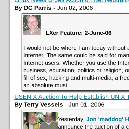
By DC Parris
- Jun 02, 2006
LXer Feature: 2-June-06
I would not be where I am today without 
Internet. The same could be said for many
Internet users. Whether you use the Inte
business, education, politics or religion, 
fill of sex, hacking and multi-media, a fre
an absolute must.
USENIX Auction To Help Establish UNIX T
By Terry Vessels
- Jun 01, 2006
Yesterday,
Jon 'maddog' H
announce the auction of a c