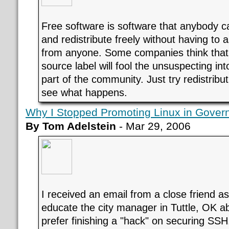
Free software is software that anybody c
and redistribute freely without having to a
from anyone. Some companies think that
source label will fool the unsuspecting int
part of the community. Just try redistribu
see what happens.
Why I Stopped Promoting Linux in Gover
By Tom Adelstein
- Mar 29, 2006
I received an email from a close friend a
educate the city manager in Tuttle, OK abo
prefer finishing a "hack" on securing SSH