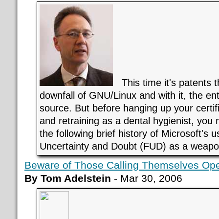
This time it's patents th
downfall of GNU/Linux and with it, the ent
source. But before hanging up your certif
and retraining as a dental hygienist, you
the following brief history of Microsoft's u
Uncertainty and Doubt (FUD) as a weapo
Beware of Those Calling Themselves Op
By Tom Adelstein
- Mar 30, 2006