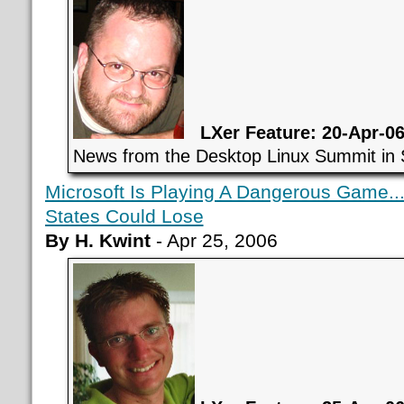
LXer Feature: 20-Apr-0
News from the Desktop Linux Summit in 
Microsoft Is Playing A Dangerous Game..
States Could Lose
By H. Kwint
- Apr 25, 2006