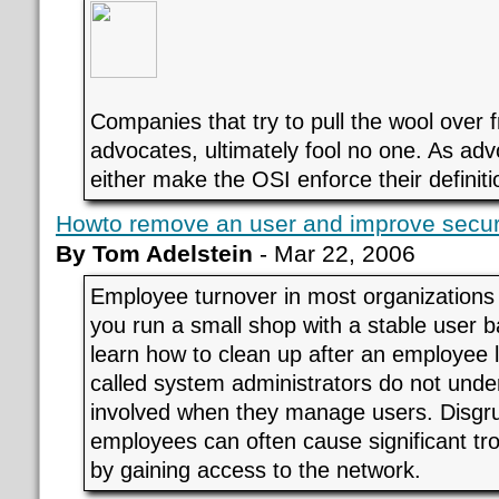
Companies that try to pull the wool over 
advocates, ultimately fool no one. As ad
either make the OSI enforce their definiti
Howto remove an user and improve secur
By Tom Adelstein
- Mar 22, 2006
Employee turnover in most organizations 
you run a small shop with a stable user 
learn how to clean up after an employee
called system administrators do not unde
involved when they manage users. Disgru
employees can often cause significant tr
by gaining access to the network.