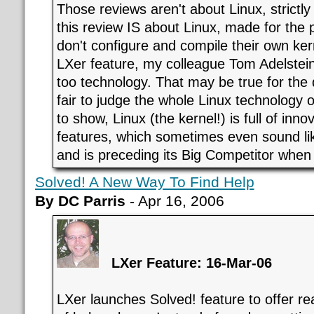
Those reviews aren't about Linux, strictly
this review IS about Linux, made for the
don't configure and compile their own ker
LXer feature, my colleague Tom Adelstein
too technology. That may be true for the d
fair to judge the whole Linux technology o
to show, Linux (the kernel!) is full of inno
features, which sometimes even sound li
and is preceding its Big Competitor when 
Solved! A New Way To Find Help
By DC Parris
- Apr 16, 2006
LXer Feature: 16-Mar-06
LXer launches Solved! feature to offer rea