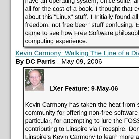
have an operating system, office suite, a
all for the cost of a book. I thought that
about this "Linux" stuff. I Initially found all
freedom, not free beer" stuff confusing. E
came to see how Free Software philoso
computing experience.
Kevin Carmony: Walking The Line of a D
By DC Parris
- May 09, 2006
LXer Feature: 9-May-06
Kevin Carmony has taken the heat from
community for offering non-free software i
particular, for attempting to lure the FO
contributing to Linspire via Freespire. Do
Linspire's Kevin Carmony to learn more ab