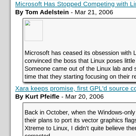
Microsoft Has Stopped Competing with L
By Tom Adelstein
- Mar 21, 2006
Microsoft has ceased its obsession with 
convinced the boss that Linux poses littl
Someone came out of the Linux lab and sa
time that they starting focusing on their r
Xara keeps promise, first GPL'd source c
By Kurt Pfeifle
- Mar 20, 2006
Back in October, when the Windows-onl
their plans to port its vector graphics fla
Xtreme to Linux, I didn't quite believe th
corrected.