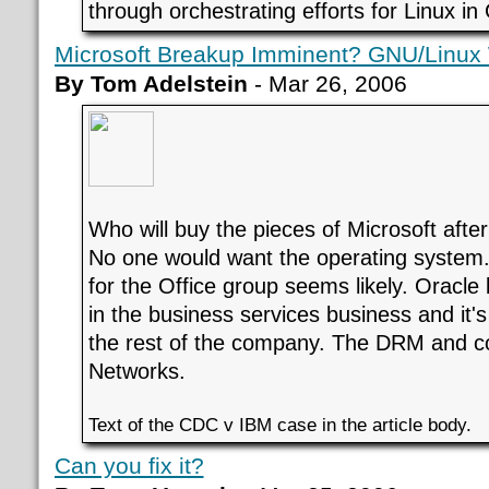
through orchestrating efforts for Linux i
Microsoft Breakup Imminent? GNU/Linux
By Tom Adelstein
- Mar 26, 2006
Who will buy the pieces of Microsoft after
No one would want the operating system.
for the Office group seems likely. Oracle 
in the business services business and it's
the rest of the company. The DRM and c
Networks.
Text of the CDC v IBM case in the article body.
Can you fix it?