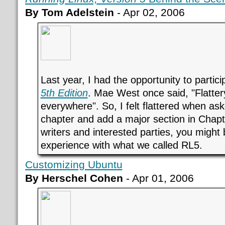
By Tom Adelstein
- Apr 02, 2006
Last year, I had the opportunity to partici
5th Edition
. Mae West once said, "Flattery
everywhere". So, I felt flattered when aske
chapter and add a major section in Chapt
writers and interested parties, you might
experience with what we called RL5.
Customizing Ubuntu
By Herschel Cohen
- Apr 01, 2006