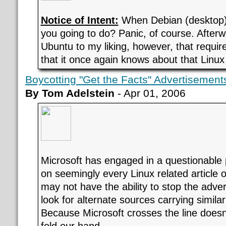
Notice of Intent:
When Debian (desktop) 
you going to do? Panic, of course. Afterwa
Ubuntu to my liking, however, that requir
that it once again knows about that Linux 
Boycotting "Get the Facts" Advertisement
By Tom Adelstein
- Apr 01, 2006
Microsoft has engaged in a questionable p
on seemingly every Linux related article 
may not have the ability to stop the adver
look for alternate sources carrying similar
Because Microsoft crosses the line does