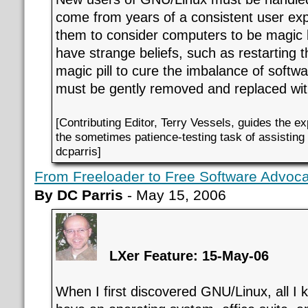
come from years of a consistent user exp
them to consider computers to be magic b
have strange beliefs, such as restarting 
magic pill to cure the imbalance of soft
must be gently removed and replaced with
[Contributing Editor, Terry Vessels, guides the e
the sometimes patience-testing task of assistin
dcparris]
From Freeloader to Free Software Advoc
By DC Parris
- May 15, 2006
LXer Feature: 15-May-06
When I first discovered GNU/Linux, all I 