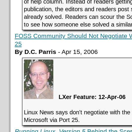
of help column. Instead of readers gettin
publication, the editors and readers post
already solved. Readers can scour the Sol
to see how someone else solved a simila
FOSS Community Should Not Negotiate Wi
25
By D.C. Parris
- Apr 15, 2006
LXer Feature: 12-Apr-06
Linux News says don't negotiate with the 
Microsoft via Port 25.
Running Linux, Version 5
Behind the Sce