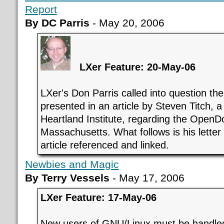
Report
By DC Parris
- May 20, 2006
LXer Feature: 20-May-06
LXer's Don Parris called into question the
presented in an article by Steven Titch, a 
Heartland Institute, regarding the OpenD
Massachusetts. What follows is his letter 
article referenced and linked.
Newbies and Magic
By Terry Vessels
- May 17, 2006
LXer Feature: 17-May-06
New users of GNU/Linux must be handled