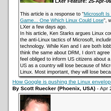
LXer Feature: 25-Apr-0
This article is a response to "
Microsoft Is
Game... One Which Linux Could Lose
", 
LXer a few days ago.
In his article, Ken Starks argues Linux c
the anti-Linux tactics of Microsoft, incl
technology. While Ken and I are both lobb
think the same about DRM, I don't agree th
feel obliged to inform US citizens about 
US as a country will lose because of Micro
Linux. Most important, they will lose be
How Google is pushing the Linux envelop
By Scott Ruecker (Phoenix, USA)
- Apr 