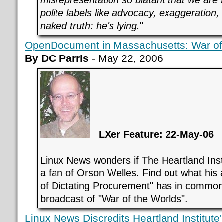
polite labels like advocacy, exaggeration,
naked truth: he's lying.
"
OpenDocument in Massachusetts: War of
By DC Parris
- May 22, 2006
LXer Feature: 22-May-06
Linux News wonders if The Heartland Insti
a fan of Orson Welles. Find out what his 
of Dictating Procurement" has in common
broadcast of "War of the Worlds".
Linux News Discredits Heartland Institu