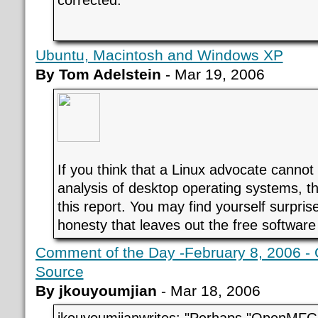
Ubuntu, Macintosh and Windows XP
By Tom Adelstein
- Mar 19, 2006
If you think that a Linux advocate cannot
analysis of desktop operating systems, t
this report. You may find yourself surpris
honesty that leaves out the free software
Comment of the Day -February 8, 2006 -
Source
By jkouyoumjian
- Mar 18, 2006