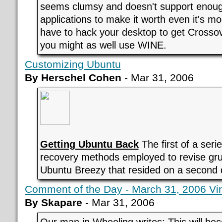
seems clumsy and doesn't support eno
applications to make it worth even it's mo
have to hack your desktop to get Crossov
you might as well use WINE.
Customizing Ubuntu
By Herschel Cohen
- Mar 31, 2006
Getting Ubuntu Back
The first of a seri
recovery methods employed to revise gr
Ubuntu Breezy that resided on a second 
Comment of the Day - March 31, 2006 Virt
By Skapare
- Mar 31, 2006
Our man in Wheeling writes: This will be