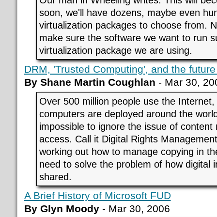
soon, we'll have dozens, maybe even hun
virtualization packages to choose from. N
make sure the software we want to run s
virtualization package we are using.
DRM, 'Trusted Computing', and the future 
By Shane Martin Coughlan
- Mar 30, 20
Over 500 million people use the Internet, 
computers are deployed around the worl
impossible to ignore the issue of conte
access. Call it Digital Rights Management if
working out how to manage copying in the
need to solve the problem of how digital i
shared.
A Brief History of Microsoft FUD
By Glyn Moody
- Mar 30, 2006