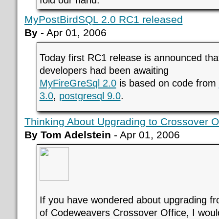
fold our hand.
MyPostBirdSQL 2.0 RC1 released
By
- Apr 01, 2006
Today first RC1 release is announced th
developers had been awaiting
MyFireGreSql 2.0
is based on code from
3.0
,
postgresql 9.0
.
Thinking About Upgrading to Crossover Of
By Tom Adelstein
- Apr 01, 2006
If you have wondered about upgrading fro
of Codeweavers Crossover Office, I would