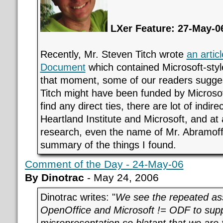
LXer Feature: 27-May-0
Recently, Mr. Steven Titch wrote
an artic
Document
which contained Microsoft-style
that moment, some of our readers sugges
Titch might have been funded by Microsoft
find any direct ties, there are lot of indir
Heartland Institute and Microsoft, and at 
research, even the name of Mr. Abramof
summary of the things I found.
Comment of the Day - 24-May-06
By Dinotrac
- May 24, 2006
Dinotrac writes: "
We see the repeated as
OpenOffice and Microsoft != ODF to supp
misrepresentation so blatant that we are