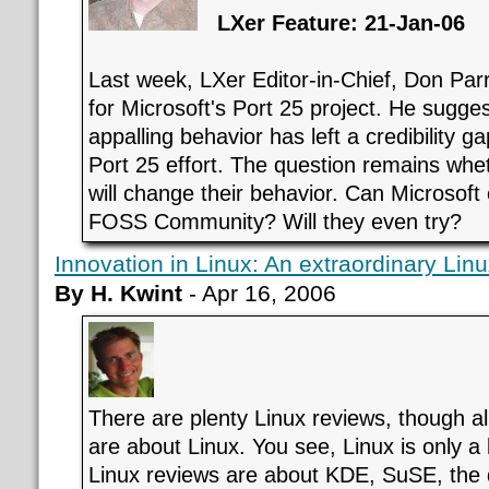
LXer Feature: 21-Jan-06
Last week, LXer Editor-in-Chief, Don Par
for Microsoft's Port 25 project. He sugges
appalling behavior has left a credibility ga
Port 25 effort. The question remains whe
will change their behavior. Can Microsoft 
FOSS Community? Will they even try?
Innovation in Linux: An extraordinary Lin
By H. Kwint
- Apr 16, 2006
There are plenty Linux reviews, though 
are about Linux. You see, Linux is only a
Linux reviews are about KDE, SuSE, the 