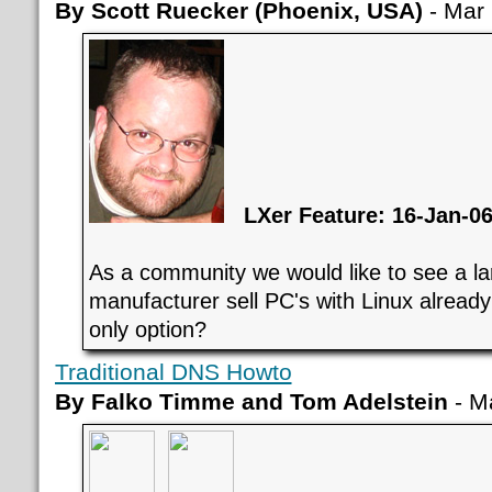
By Scott Ruecker (Phoenix, USA)
- Mar 
LXer Feature: 16-Jan-0
As a community we would like to see a l
manufacturer sell PC's with Linux already
only option?
Traditional DNS Howto
By Falko Timme and Tom Adelstein
- M