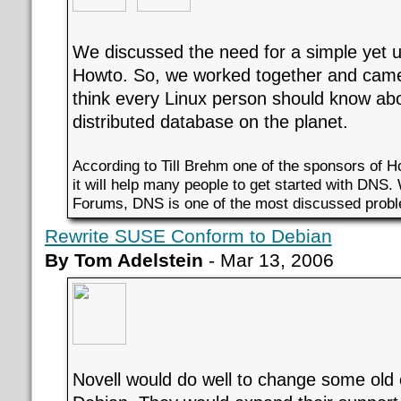
We discussed the need for a simple yet
Howto. So, we worked together and came
think every Linux person should know abo
distributed database on the planet.
According to Till Brehm one of the sponsors of 
it will help many people to get started with DNS.
Forums, DNS is one of the most discussed prob
Rewrite SUSE Conform to Debian
By Tom Adelstein
- Mar 13, 2006
Novell would do well to change some old