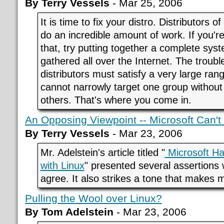
By Terry Vessels
- Mar 25, 2006
It is time to fix your distro. Distributors
do an incredible amount of work. If you'r
that, try putting together a complete sys
gathered all over the Internet. The trouble
distributors must satisfy a very large ran
cannot narrowly target one group without 
others. That's where you come in.
An Opposing Viewpoint -- Microsoft Can'
By Terry Vessels
- Mar 23, 2006
Mr. Adelstein's article titled "
Microsoft H
with Linux
" presented several assertions 
agree. It also strikes a tone that makes
Pulling the Wool over Linux?
By Tom Adelstein
- Mar 23, 2006