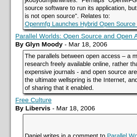
jkouyoumjianwrites: "Perhaps "OpenMF
source software to run its application, but 
is not open source".
Relates to:
Openmfg Launches Hybrid Open Source 
Parallel Worlds: Open Source and Open 
By Glyn Moody
- Mar 18, 2006
The parallels between open access – a
research freely available online, rather th
expensive journals - and open source are 
the ultimate wellspring is the Internet, 
of sharing that it enabled.
Free Culture
By Libervis
- Mar 18, 2006
Daniel writes in a comment to
Parallel W