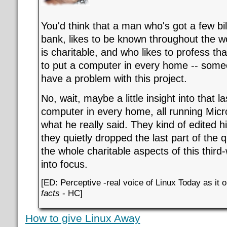
You'd think that a man who's got a few bill
bank, likes to be known throughout the 
is charitable, and who likes to profess th
to put a computer in every home -- someo
have a problem with this project.
No, wait, maybe a little insight into that l
computer in every home, all running Micro
what he really said. They kind of edited h
they quietly dropped the last part of the q
the whole charitable aspects of this third
into focus.
[ED: Perceptive -real voice of Linux Today as it
facts
- HC]
How to give Linux Away