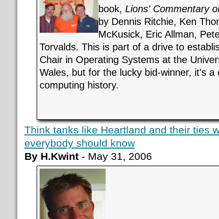
book,
Lions' Commentary o
by Dennis Ritchie, Ken Tho
McKusick, Eric Allman, Pete
Torvalds. This is part of a drive to establ
Chair in Operating Systems at the Univer
Wales, but for the lucky bid-winner, it's a
computing history.
Think tanks like Heartland and their ties 
everybody should know
By H.Kwint
- May 31, 2006