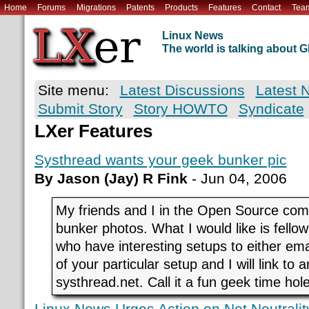
Home
Forums
Migrations
Patents
Products
Features
Contact
Tea
Linux News
The world is talking about
Site menu:
Latest Discussions
Latest 
Submit Story
Story HOWTO
Syndicate
LXer Features
Systhread wants your geek bunker pic
By Jason (Jay) R Fink
- Jun 04, 2006
My friends and I in the Open Source com
bunker photos. What I would like is fello
who have interesting setups to either emai
of your particular setup and I will link to a
systhread.net. Call it a fun geek time hole
Linux News Urges Action on Net Neutralit