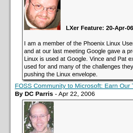
LXer Feature: 20-Apr-0
I am a member of the Phoenix Linux Us
and at our last meeting Google gave a p
Linux is used at Google. Vince and Pat e
used for and many of the challenges they
pushing the Linux envelope.
FOSS Community to Microsoft: Earn Our 
By DC Parris
- Apr 22, 2006