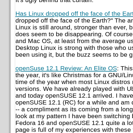
Has Linux dropped off the face of the Ear
dropped off the face of the Earth?" The a
Linux is still around, stronger than ever,
does seem to be disappearing. Of course 
and Mac OS, at least from the average us
Desktop Linux is strong with those who u
been using it, but the buzz seems to be 
openSuse 12.1 Review: An Elite OS
: This
the year, it's like Christmas for a GNU/Lin
time of the year when most Linux distros r
versions. We have already played with U
and today openSUSE 12.1 arrived. I have
openSUSE 12.1 (RC) for a while and am qu
-- a compliment as its coming from a long-
look at my pattern I have been switching
Fedora 16 and openSUSE 12.1 quite a lot
page is full of my experiences with these