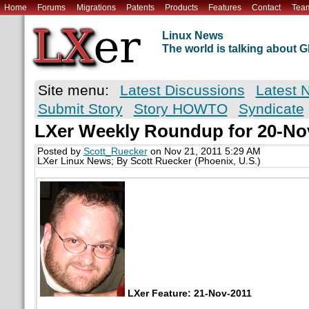
Home
Forums
Migrations
Patents
Products
Features
Contact
Tea
Linux News
The world is talking about
Site menu:
Latest Discussions
Latest 
Submit Story
Story HOWTO
Syndicate
LXer Weekly Roundup for 20-No
Posted by
Scott_Ruecker
on Nov 21, 2011 5:29 AM
LXer Linux News; By Scott Ruecker (Phoenix, U.S.)
LXer Feature: 21-Nov-2011