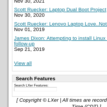
Nov 30, 2021
Scott Ruecker: Laptop Dual Boot Project
Nov 30, 2020
Scott Ruecker: Lenovo Laptop Love..Not
Nov 01, 2019
James Dixon: Attempting to install Linux
follow-up
Sep 21, 2019
View all
Search Features
Search LXer Features:
[ Copyright © LXer | All times are recor
Time (CDT) ]