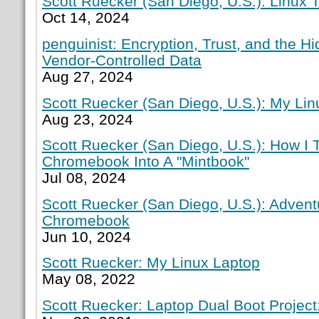
Scott Ruecker (San Diego, U.S.): Linux T
Oct 14, 2024
penguinist: Encryption, Trust, and the H
Vendor-Controlled Data
Aug 27, 2024
Scott Ruecker (San Diego, U.S.): My Lin
Aug 23, 2024
Scott Ruecker (San Diego, U.S.): How I
Chromebook Into A "Mintbook"
Jul 08, 2024
Scott Ruecker (San Diego, U.S.): Adven
Chromebook
Jun 10, 2024
Scott Ruecker: My Linux Laptop
May 08, 2022
Scott Ruecker: Laptop Dual Boot Project: