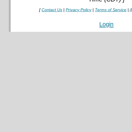
[
Contact Us
|
Privacy Policy
|
Terms of Service
|
A
Login