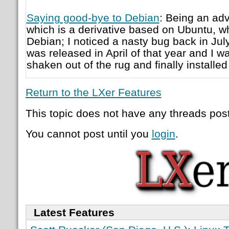
Saying good-bye to Debian
: Being an adv
which is a derivative based on Ubuntu, whi
Debian; I noticed a nasty bug back in Jul
was released in April of that year and I wa
shaken out of the rug and finally installed 
Return to the LXer Features
This topic does not have any threads post
You cannot post until you
login
.
Latest Features