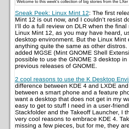
Welcome to this week's collection of big stories from the LXe
Sneak Peek: Linux Mint 12
: The first rel
Mint 12 is out now, and I couldn’t resist d
I’ll do a full review on DLR when the fina
Linux Mint 12, as you may have heard, 
desktop environment. But the Linux Mint
anything quite the same as other distros. 
added MGSE (Mint GNOME Shell Extensio
possible to use the GNOME 3 desktop in a
previous releases of GNOME.
2 cool reasons to use the K Desktop Env
difference between KDE 4 and LXDE and X
between a smart phone and a feature phon
want a desktop that does not get in my wa
easy to get to stuff I need in a user-frien
Stackfolder and the Takeoff Launcher, I t
very cool reasons to embrace KDE 4. Takeo
missing a few pieces, but for me, they ar