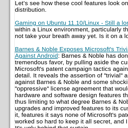
Let’s see how these cool features look on
distribution.
Gaming on Ubuntu 11.10/Linux - Still a l
within a Linux environment, particularly t
not take your breath away yet. Is it on a
Barnes & Noble Exposes Microsoft's Trivi
Against Android
: Barnes & Noble has don
tremendous favor, by pulling aside the cu
Microsoft's patent campaign tactics agains
detail. It reveals the assertion of "trivial"
against Barnes & Noble and some shockin
"oppressive" license agreement that woul
hardware and software design features th
thus limiting to what degree Barnes & Nob
upgrades and improved features to its cus
it, features it says none of Microsoft's pa
worked so hard to keep it all secret, and I
It's ugly behind that curtain.