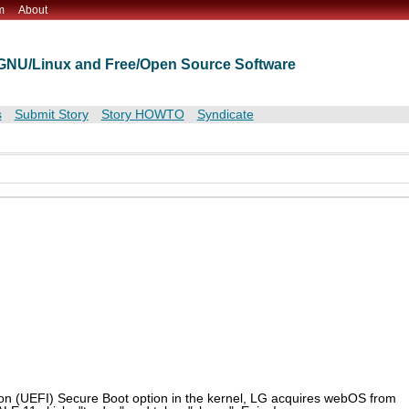
m
About
t GNU/Linux and Free/Open Source Software
s
Submit Story
Story HOWTO
Syndicate
f on (UEFI) Secure Boot option in the kernel, LG acquires webOS from