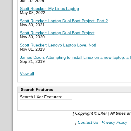
Jun 10, 2024
Scott Ruecker: My Linux Laptop
May 08, 2022
Scott Ruecker: Laptop Dual Boot Project: Part 2
Nov 30, 2021
Scott Ruecker: Laptop Dual Boot Project
Nov 30, 2020
Scott Ruecker: Lenovo Laptop Love..Not!
Nov 01, 2019
James Dixon: Attempting to install Linux on a new laptop, a 
Sep 21, 2019
View all
Search Features
Search LXer Features:
[ Copyright © LXer | All times 
[
Contact Us
|
Privacy Policy
|