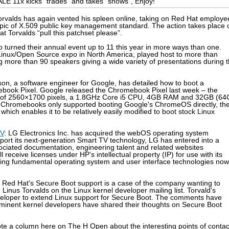
LE 11x kicks "trades" and takes "shows", Enjoy!
Torvalds has again vented his spleen online, taking on Red Hat employe
topic of X.509 public key management standard. The action takes place 
at Torvalds “pull this patchset please”.
o turned their annual event up to 11 this year in more ways than one.
r Linux/Open Source expo in North America, played host to more than
g more than 90 speakers giving a wide variety of presentations during 
dson, a software engineer for Google, has detailed how to boot a
ebook Pixel. Google released the Chromebook Pixel last week – the
ion of 2560×1700 pixels, a 1.8GHz Core i5 CPU, 4GB RAM and 32GB (6
us Chromebooks only supported booting Google's ChromeOS directly, th
which enables it to be relatively easily modified to boot stock Linux
TV
: LG Electronics Inc. has acquired the webOS operating system
ort its next-generation Smart TV technology, LG has entered into a
ociated documentation, engineering talent and related websites
 receive licenses under HP’s intellectual property (IP) for use with its
ing fundamental operating system and user interface technologies now
: Red Hat's Secure Boot support is a case of the company wanting to
 Linus Torvalds on the Linux kernel developer mailing list. Torvald's
loper to extend Linux support for Secure Boot. The comments have
rominent kernel developers have shared their thoughts on Secure Boot
rote a column here on The H Open about the interesting points of contac