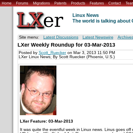
Home
Forums
Migrations
Patents
Products
Features
Contact
Tea
Linux News
The world is talking abou
Site menu:
Latest Discussions
Latest Newswire
Archive
LXer Weekly Roundup for 03-Mar-2013
Posted by
Scott_Ruecker
on Mar 3, 2013 11:50 PM
LXer Linux News; By Scott Ruecker (Phoenix, U.S.)
LXer Feature: 03-Mar-2013
It was quite the eventful week in Linux news. Linus goes of