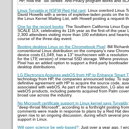
HP, how the “Six Strikes” Anti-Piracy program works and SCA
Linus Torvalds in NSFW Red Hat rant
: Linux overlord Linus 
David Howells with a series of expletive-laden posts on the 
the Linux Kernel Mailing List, with Howell posting a request th
One for the record books
: The Southern California Linux Exp
SCALE 11X, celebrating its 11th year as the first-of-the-yea
2,300 attendees visiting more than 100 exhibitors and hearin
course of the three-day event.
Booting desktop Linux on the Chromebook Pixel
: Bill Richar
conventional Linux distribution on the company's new Chrom
device costs £1,049, has a 13" touchscreen with a resolut
for the LTE version) of internal SSD storage. Where previo
Pixel has an added option to support a third-party bootloader 
desktop distributions.
LG Electronics Acquires webOS from HP to Enhance Smart 
technology from HP, the companies announced today. To supp
definitive agreement with HP to acquire the source code, ass
associated with webOS. As part of the transaction, LG also will
webOS products, including patents acquired from Palm cover
broad use across the industry.
No Microsoft certificate support in Linux kernel says Torvalds
"deep-throat Microsoft", according to a forthright posting from
comments were made in response to plans by a Red Hat deve
given rise to an ongoing discussion, during which several p
support in Linux.
Will open science be web-based?
: Just over a year ago, I w