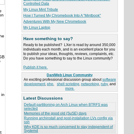
Controlled Data
My Linux Mint Tribute
e
on
How I Turned My Chromebook Into A "Mintbook"
Adventures With My New Chromebook
My Linux Laptop
the
Have something to say?
Ready to be published? LXer is read by around 350,000
individuals each month, and is an excellent place for you
to publish your ideas, thoughts, reviews, complaints, etc.
4GB
Do you have something to say to the Linux community?
e
Publish it here.
DaniWeb Linux Community
An exciting professional discussion group about
software
development
,
php
,
shell scripting
,
networking
,
ruby
, and
more.
 in
Latest Discussions
Default partitioning on Arch Linux when BTRFS was
selected
Memories of the good old (SuSE) days
Running archinstall and post-installation LVs config via
ssh
Why KDE is so much concerned to stay independent of
Systemd
t