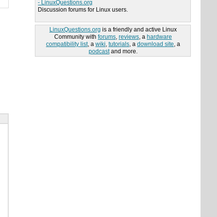
- LinuxQuestions.org
Discussion forums for Linux users.
LinuxQuestions.org
is a friendly and active Linux
Community with
forums
,
reviews
, a
hardware
compatibility list
, a
wiki
,
tutorials
, a
download site
, a
podcast
and more.