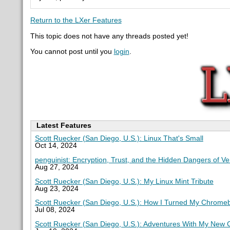
Return to the LXer Features
This topic does not have any threads posted yet!
You cannot post until you
login
.
Latest Features
Scott Ruecker (San Diego, U.S.): Linux That's Small
Oct 14, 2024
penguinist: Encryption, Trust, and the Hidden Dangers of V
Aug 27, 2024
Scott Ruecker (San Diego, U.S.): My Linux Mint Tribute
Aug 23, 2024
Scott Ruecker (San Diego, U.S.): How I Turned My Chromeb
Jul 08, 2024
Scott Ruecker (San Diego, U.S.): Adventures With My New