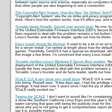
between open source and science, especially as computers be
that other people are also beginning to see a connection.
The Copyright Alert System: How the New “Six Strikes” Anti
"Copyright Alert System" aka the six strike anti-piracy program.
think. Here's how the system works, how it'll affect you, and
Torvalds blasts Howells, Garrett over secure boot
: No one, b
of the Unified Extensible Firmware Interface (UEFI) Secure B
fixes required to deal with this problem remains a hot-button
Linux's founder and de facto leader, spells out how he thinks
Every Install Should Be Minimal
: It used to be a bit of an a
for a server install. I’ve ranted at length about how the defau
games. Thankfully, CentOS 6 has a special iso download, which I 
this image a few times, I’m convinced that every Linux install 
Torvalds clarifies Linux's Windows 8 Secure Boot position
: No
deployment of the Unified Extensible Firmware Interface (UEF
handle the fixes required to deal with this problem remains a
Torvalds, Linux's founder and de facto leader, spells out how
SCaLE 11X: A very large very small show
: SCaLE 11X is over,
into being. Russell says, "A few days ago, I had the privilege
privilege. It had been over 5 years since I had the joy of att
SCaLE really excited me."
Tipping the SCALE
: I don’t want to sound like I’m complainin
a show like Southern California Linux Expo and this year’s S
water-carrying that goes with being the publicity chair for the
about why you’re not going to get a comprehensive report abo
say it is; possibly moreso.