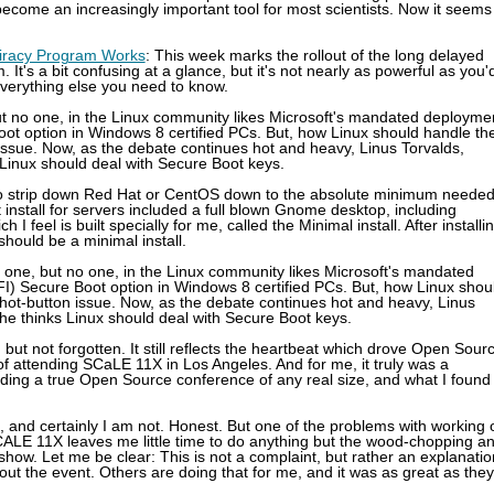
come an increasingly important tool for most scientists. Now it seems
-Piracy Program Works
: This week marks the rollout of the long delayed
 It's a bit confusing at a glance, but it's not nearly as powerful as you'
 everything else you need to know.
ut no one, in the Linux community likes Microsoft's mandated deployme
oot option in Windows 8 certified PCs. But, how Linux should handle th
 issue. Now, as the debate continues hot and heavy, Linus Torvalds,
 Linux should deal with Secure Boot keys.
rt to strip down Red Hat or CentOS down to the absolute minimum neede
lt install for servers included a full blown Gnome desktop, including
feel is built specially for me, called the Minimal install. After installi
should be a minimal install.
 one, but no one, in the Linux community likes Microsoft's mandated
I) Secure Boot option in Windows 8 certified PCs. But, how Linux shou
 hot-button issue. Now, as the debate continues hot and heavy, Linus
 he thinks Linux should deal with Secure Boot keys.
 but not forgotten. It still reflects the heartbeat which drove Open Sour
 of attending SCaLE 11X in Los Angeles. And for me, it truly was a
ending a true Open Source conference of any real size, and what I found
g, and certainly I am not. Honest. But one of the problems with working 
CALE 11X leaves me little time to do anything but the wood-chopping a
 show. Let me be clear: This is not a complaint, but rather an explanatio
ut the event. Others are doing that for me, and it was as great as they