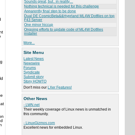
Sounds great, but.. in reality....
Nothing technical is needed for this challenge
Apparently final step to be done
Dual DE CosmicBeta&&Hyprland ML4W Dotfiles on top
d
F43 Server
One minor hiccup
Ongoing efforts to update code of ML4W Dotfiles
nt
installer
e
More...
Site Menu
d
Latest News
ng
Newswire
Forums
Syndicate
Submit story
ld
Story HOWTO
Don't miss our
LXer Features!
ce
Other News
 at
- LWN.net
Their weekly coverage of Linux news is unmatched in
this community.
on
nd
- LinuxGizmos.com
n
Excellent news for embedded Linux.