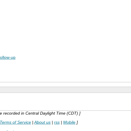
follow-up
are recorded in Central Daylight Time (CDT) ]
Terms of Service
|
About us
|
rss
|
Mobile
]