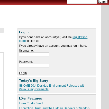
Login
If you don't have an account yet, visit the
registration
page
to sign up.
If you already have an account, you may login here:
Username:
Password:
Today's Big Story
GNOME 50.4 Desktop Environment Released with
Various Improvements
LXer Features
Linux That's Small
Encryption, Trust, and the Hidden Dangers of Vendor-