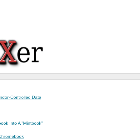
endor-Controlled Data
ook Into A "Mintbook"
 Chromebook