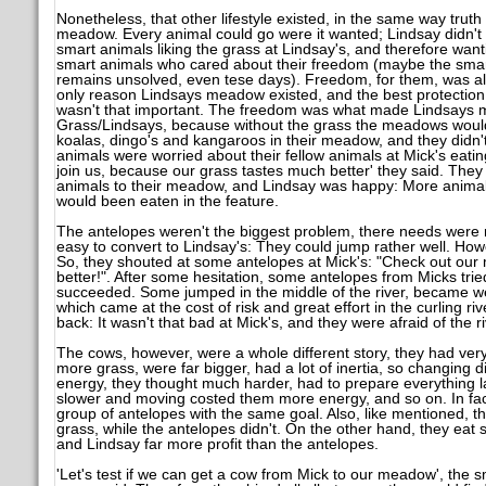
Nonetheless, that other lifestyle existed, in the same way trut
meadow. Every animal could go were it wanted; Lindsay didn't 
smart animals liking the grass at Lindsay's, and therefore want
smart animals who cared about their freedom (maybe the smartest
remains unsolved, even tese days). Freedom, for them, was al
only reason Lindsays meadow existed, and the best protection 
wasn't that important. The freedom was what made Lindsays me
Grass/Lindsays, because without the grass the meadows wouldn
koalas, dingo's and kangaroos in their meadow, and they didn't
animals were worried about their fellow animals at Mick's eating
join us, because our grass tastes much better' they said. They
animals to their meadow, and Lindsay was happy: More anima
would been eaten in the feature.
The antelopes weren't the biggest problem, there needs were r
easy to convert to Lindsay's: They could jump rather well. How
So, they shouted at some antelopes at Mick's: "Check out ou
better!". After some hesitation, some antelopes from Micks trie
succeeded. Some jumped in the middle of the river, became w
which came at the cost of risk and great effort in the curling r
back: It wasn't that bad at Mick's, and they were afraid of the 
The cows, however, were a whole different story, they had ver
more grass, were far bigger, had a lot of inertia, so changing di
energy, they thought much harder, had to prepare everything
slower and moving costed them more energy, and so on. In fact
group of antelopes with the same goal. Also, like mentioned, th
grass, while the antelopes didn't. On the other hand, they eat
and Lindsay far more profit than the antelopes.
'Let's test if we can get a cow from Mick to our meadow', the 