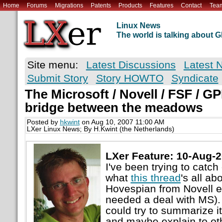
Home
Forums
Migrations
Patents
Products
Features
Contact
Tea
Linux News
The world is talking about
Site menu:
Latest Discussions
Latest 
Submit Story
Story HOWTO
Syndicate
The Microsoft / Novell / FSF / GP
bridge between the meadows
Posted by
hkwint
on Aug 10, 2007 11:00 AM
LXer Linux News; By H.Kwint (the Netherlands)
LXer Feature: 10-Aug-
I've been trying to catc
what
this thread
's all ab
Hovespian from Novell e
needed a deal with MS). 
could try to summarize it
and maybe explain to oth