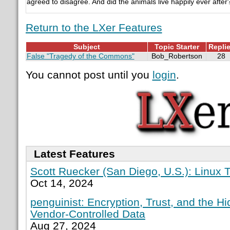
agreed to disagree. And did the animals live happily ever after
Return to the LXer Features
Subject
Topic Starter
Repli
False "Tragedy of the Commons"
Bob_Robertson
28
You cannot post until you
login
.
Latest Features
Scott Ruecker (San Diego, U.S.): Linux T
Oct 14, 2024
penguinist: Encryption, Trust, and the H
Vendor-Controlled Data
Aug 27, 2024