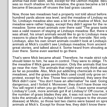
animal had ever seen, well, except for the Demon maybe. Beca
was so much shadow on his meadow, the grass became a bit b
became ill because off viruses the bad grass caused.
Now, those two meadows had a property not told about befor
hundred yards above sea level, and the meadow of Lindsay was
So, Lindsays meadow also was a bit in the shadow of Mick, but 
meadow were rather happy, except they didn't agree for the re
meadow. Some smart animals over there said "The grass tastes
was a valid reason of staying at Lindsays meadow. But, there 
was afraid, his smart animals would like to go to Lindsays mead
reasons to place the large billboards on the riverside: Not only
Lindsays, also his own smart animals couldn't look at Lindsa
animals at Mick's couldn't see Lindsays meadow, from ancient 
great stories, and talked about it. Some heard from shouting an
over there. Some even wanted to go there.
That's were Mick became afraid. Therefore, he made strict rul
should listen to him, he was in control. They were to oblige. 
the meadow if Mick gave permission. Only the animals that lo
go near the river. The animals that might even only think about
as far as possible. Also, Mick put addicting chemicals in the wa
meadows, and the grass-seeds Mick used could only grow on 
protest, except for a few. Those few complained, they were th
Mick didn't care: "You don't have an alternative" he said. Going 
dangerous, and I forbid it. Moreover, they don't have those nic
You will regret it when you go there! Look, I have some exampl
Lindsay's! Look, more animals got ill at Lindsay's! Off course, 
the number of grass blades they ate, it was not sure how muc
ticks the animals at Lindsay's had didn't compare to the viruses
disease) at Micks, so those last two claims were based on spr
animals at Mick's. Except for those few, they didn't know there 