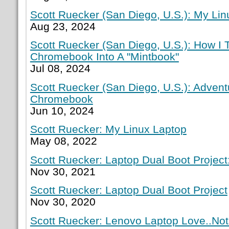
Scott Ruecker (San Diego, U.S.): My Lin
Aug 23, 2024
Scott Ruecker (San Diego, U.S.): How I
Chromebook Into A "Mintbook"
Jul 08, 2024
Scott Ruecker (San Diego, U.S.): Adven
Chromebook
Jun 10, 2024
Scott Ruecker: My Linux Laptop
May 08, 2022
Scott Ruecker: Laptop Dual Boot Project:
Nov 30, 2021
Scott Ruecker: Laptop Dual Boot Project
Nov 30, 2020
Scott Ruecker: Lenovo Laptop Love..Not