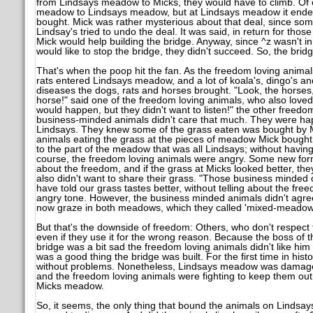
from Lindsays meadow to Micks, they would have to climb. Of 
meadow to Lindsays meadow, but at Lindsays meadow it ende
bought. Mick was rather mysterious about that deal, since som
Lindsay's tried to undo the deal. It was said, in return for tho
Mick would help building the bridge. Anyway, since ^z wasn't in
would like to stop the bridge, they didn't succeed. So, the bri
That's when the poop hit the fan. As the freedom loving anima
rats entered Lindsays meadow, and a lot of koala's, dingo's a
diseases the dogs, rats and horses brought. "Look, the horses,
horse!" said one of the freedom loving animals, who also love
would happen, but they didn't want to listen!" the other freedo
business-minded animals didn't care that much. They were ha
Lindsays. They knew some of the grass eaten was bought by Mi
animals eating the grass at the pieces of meadow Mick bought 
to the part of the meadow that was all Lindsays; without having
course, the freedom loving animals were angry. Some new form
about the freedom, and if the grass at Micks looked better, the
also didn't want to share their grass. "Those business minde
have told our grass tastes better, without telling about the fre
angry tone. However, the business minded animals didn't agre
now graze in both meadows, which they called 'mixed-meadow
But that's the downside of freedom: Others, who don't respect 
even if they use it for the wrong reason. Because the boss of th
bridge was a bit sad the freedom loving animals didn't like him
was a good thing the bridge was built. For the first time in his
without problems. Nonetheless, Lindsays meadow was damaged
and the freedom loving animals were fighting to keep them out 
Micks meadow.
So, it seems, the only thing that bound the animals on Lind