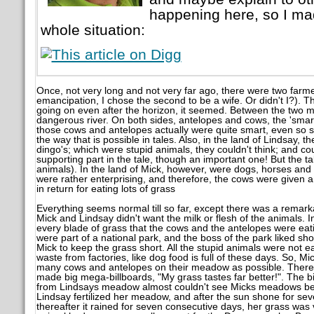
happening here, so I mad
whole situation:
Once, not very long and not very far ago, there were two farme
emancipation, I chose the second to be a wife. Or didn't I?). 
going on even after the horizon, it seemed. Between the two m
dangerous river. On both sides, antelopes and cows, the 'smar
those cows and antelopes actually were quite smart, even so s
the way that is possible in tales. Also, in the land of Lindsay,
dingo's; which were stupid animals, they couldn't think; and co
supporting part in the tale, though an important one! But the ta
animals). In the land of Mick, however, were dogs, horses and r
were rather enterprising, and therefore, the cows were given 
in return for eating lots of grass
Everything seems normal till so far, except there was a rema
Mick and Lindsay didn't want the milk or flesh of the animals.
every blade of grass that the cows and the antelopes were ea
were part of a national park, and the boss of the park liked sh
Mick to keep the grass short. All the stupid animals were not e
waste from factories, like dog food is full of these days. So, 
many cows and antelopes on their meadow as possible. Therefo
made big mega-billboards, "My grass tastes far better!". The bi
from Lindsays meadow almost couldn't see Micks meadows behi
Lindsay fertilized her meadow, and after the sun shone for se
thereafter it rained for seven consecutive days, her grass was