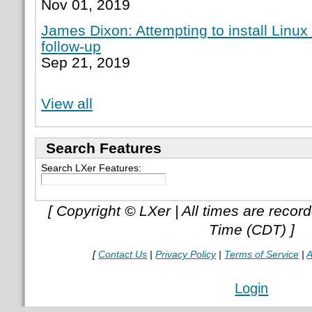
Nov 01, 2019
James Dixon: Attempting to install Linux
follow-up
Sep 21, 2019
View all
Search Features
Search LXer Features:
[ Copyright © LXer | All times are recor
Time (CDT) ]
[
Contact Us
|
Privacy Policy
|
Terms of Service
|
A
Login