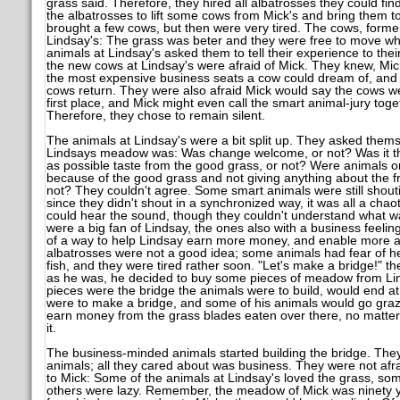
grass said. Therefore, they hired all albatrosses they could fi
the albatrosses to lift some cows from Mick's and bring them t
brought a few cows, but then were very tired. The cows, former
Lindsay's: The grass was beter and they were free to move whe
animals at Lindsay's asked them to tell their experience to their f
the new cows at Lindsay's were afraid of Mick. They knew, Mick
the most expensive business seats a cow could dream of, and
cows return. They were also afraid Mick would say the cows wer
first place, and Mick might even call the smart animal-jury toget
Therefore, they chose to remain silent.
The animals at Lindsay's were a bit split up. They asked thems
Lindsays meadow was: Was change welcome, or not? Was it the
as possible taste from the good grass, or not? Were animals o
because of the good grass and not giving anything about the 
not? They couldn't agree. Some smart animals were still shouti
since they didn't shout in a synchronized way, it was all a cha
could hear the sound, though they couldn't understand what w
were a big fan of Lindsay, the ones also with a business feelin
of a way to help Lindsay earn more money, and enable more an
albatrosses were not a good idea; some animals had fear of hei
fish, and they were tired rather soon. "Let's make a bridge!" the
as he was, he decided to buy some pieces of meadow from Lin
pieces were the bridge the animals were to build, would end at
were to make a bridge, and some of his animals would go grazin
earn money from the grass blades eaten over there, no matter 
it.
The business-minded animals started building the bridge. They
animals; all they cared about was business. They were not afr
to Mick: Some of the animals at Lindsay's loved the grass, so
others were lazy. Remember, the meadow of Mick was ninety y