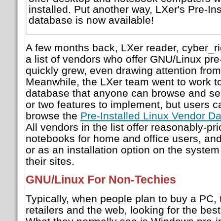
installed. Put another way, LXer's Pre-In
database is now available!
A few months back, LXer reader, cyber_r
a list of vendors who offer GNU/Linux pre-i
quickly grew, even drawing attention from
Meanwhile, the LXer team went to work t
database that anyone can browse and sea
or two features to implement, but users c
browse the
Pre-Installed Linux Vendor D
All vendors in the list offer reasonably-p
notebooks for home and office users, and 
or as an installation option on the system
their sites.
GNU/Linux For Non-Techies
Typically, when people plan to buy a PC,
retailers and the web, looking for the best