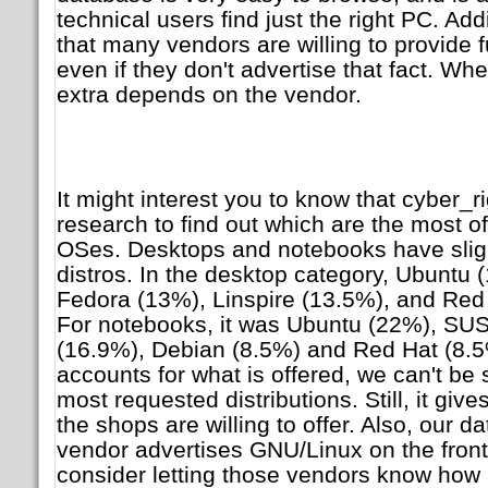
technical users find just the right PC. Addi
that many vendors are willing to provide f
even if they don't advertise that fact. Whe
extra depends on the vendor.
It might interest you to know that cyber_ri
research to find out which are the most 
OSes. Desktops and notebooks have slight
distros. In the desktop category, Ubuntu
Fedora (13%), Linspire (13.5%), and Red H
For notebooks, it was Ubuntu (22%), SU
(16.9%), Debian (8.5%) and Red Hat (8.5%
accounts for what is offered, we can't be 
most requested distributions. Still, it giv
the shops are willing to offer. Also, our da
vendor advertises GNU/Linux on the fron
consider letting those vendors know how 