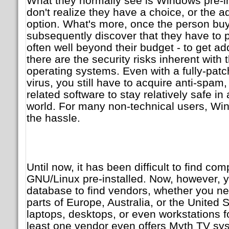
What they normally see is Windows pre-i
don't realize they have a choice, or the 
option. What's more, once the person bu
subsequently discover that they have to
often well beyond their budget - to get a
there are the security risks inherent with
operating systems. Even with a fully-patc
virus, you still have to acquire anti-spam
related software to stay relatively safe i
world. For many non-technical users, Wind
the hassle.
Until now, it has been difficult to find comp
GNU/Linux pre-installed. Now, however, 
database to find vendors, whether you ne
parts of Europe, Australia, or the United 
laptops, desktops, or even workstations f
least one vendor even offers Myth TV s