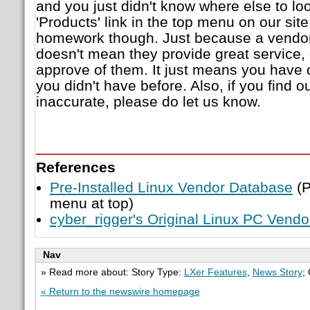
and you just didn't know where else to loo
'Products' link in the top menu on our sit
homework though. Just because a vendor 
doesn't mean they provide great service,
approve of them. It just means you have 
you didn't have before. Also, if you find o
inaccurate, please do let us know.
References
Pre-Installed Linux Vendor Database
(P
menu at top)
cyber_rigger's Original Linux PC Vend
Nav
» Read more about: Story Type:
LXer Features
,
News Story
;
« Return to the newswire homepage