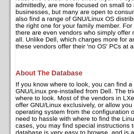
admittedly, are more focused on small t
businesses, but many are open to consume
also find a range of GNU/Linux OS distrib
the right one for your family member. For
there are even vendors who simply offer 
all. Unlike Dell, which charges more for 
these vendors offer their 'no OS' PCs at a
About The Database
If you know where to look, you can find a
GNU/Linux pre-installed from Dell. The tr
where to look. Most of the vendors in LXe
offer GNU/Linux exclusively, or allow you
operating system from the configuration op
need to hassle with where to find the Li
cases, you may find special instructions 
database is very easy to browse, and is 