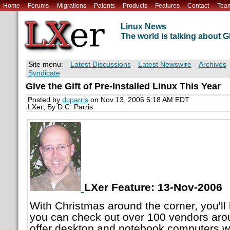
Home
Forums
Migrations
Patents
Products
Features
Contact
Tea
Linux News
The world is talking about
Site menu:
Latest Discussions
Latest Newswire
Archives
Syndicate
Give the Gift of Pre-Installed Linux This Year
Posted by
dcparris
on Nov 13, 2006 6:18 AM EDT
LXer; By D.C. Parris
LXer Feature: 13-Nov-2006
With Christmas around the corner, you'll
you can check out over 100 vendors aro
offer desktop and notebook computers w