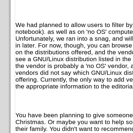
We had planned to allow users to filter b
notebook). as well as on 'no OS' computer
Unfortunately, we ran into a snag, and will
in later. For now, though, you can brows
on the distributions offered, and the vendo
see a GNU/Linux distribution listed in th
the vendor is probably a 'no OS' vendor, 
vendors did not say which GNU/Linux dist
offering. Currently, the only way to add v
the appropriate information to the editoria
You have been planning to give someone 
Christmas. Or maybe you want to help s
their family. You didn't want to recommend 