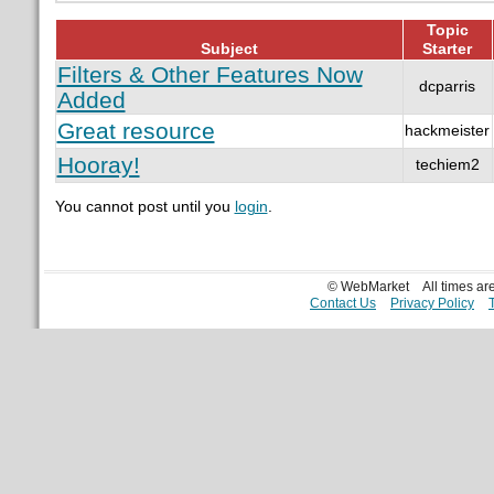
Topic
Subject
Starter
Filters & Other Features Now
dcparris
Added
Great resource
hackmeister
Hooray!
techiem2
You cannot post until you
login
.
© WebMarket
All times a
Contact Us
Privacy Policy