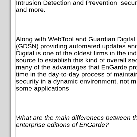
Intrusion Detection and Prevention, secu
and more.
Along with WebTool and Guardian Digital
(GDSN) providing automated updates and
Digital is one of the oldest firms in the in
source to establish this kind of overall se
many of the advantages that EnGarde pro
time in the day-to-day process of maintai
security in a dynamic environment, not mer
some applications.
What are the main differences between 
enterprise editions of EnGarde?