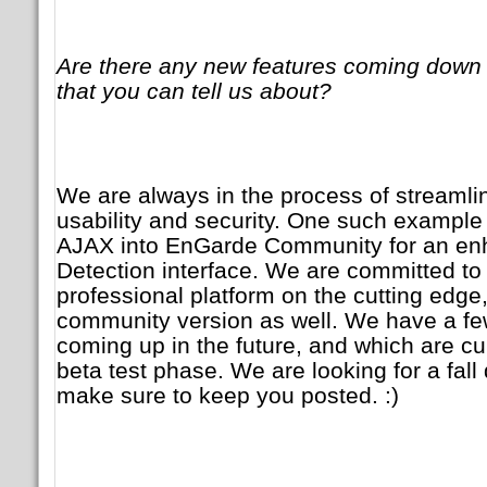
Are there any new features coming down 
that you can tell us about?
We are always in the process of streamlini
usability and security. One such example 
AJAX into EnGarde Community for an enh
Detection interface. We are committed to
professional platform on the cutting edge,
community version as well. We have a f
coming up in the future, and which are cur
beta test phase. We are looking for a fall
make sure to keep you posted. :)