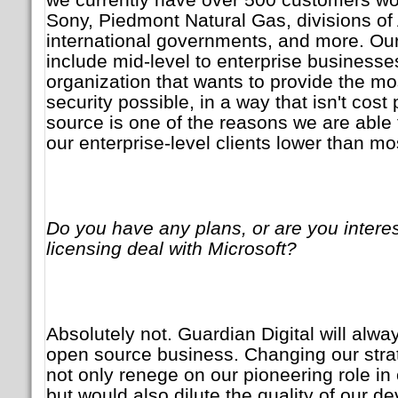
Sony, Piedmont Natural Gas, divisions o
international governments, and more. Ou
include mid-level to enterprise businesse
organization that wants to provide the m
security possible, in a way that isn't cost
source is one of the reasons we are able 
our enterprise-level clients lower than mo
Do you have any plans, or are you interes
licensing deal with Microsoft?
Absolutely not. Guardian Digital will alw
open source business. Changing our strat
not only renege on our pioneering role in
but would also dilute the quality of our d