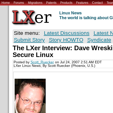
Home
Forums
Migrations
Patents
Products
Features
Contact
Tea
Linux News
The world is talking about
Site menu:
Latest Discussions
Latest 
Submit Story
Story HOWTO
Syndicate
The LXer Interview: Dave Wresk
Secure Linux
Posted by
Scott_Ruecker
on Jul 24, 2007 2:51 AM EDT
LXer Linux News; By Scott Ruecker (Phoenix, U.S.)