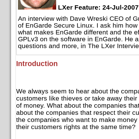
LXer Feature: 24-Jul-2007
An interview with Dave Wreski CEO of Gu
of EnGarde Secure Linux. I ask him ho
what makes EnGarde different and the effe
GPLv3 on the software in EnGarde. He a
questions and more, in The LXer Intervi
Introduction
We always seem to hear about the compani
customers like thieves or take away their r
of money. What about the companies that
about the companies that respect their 
the companies who want to make money 
their customers rights at the same time?