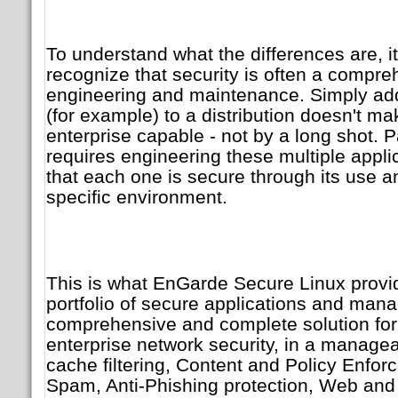
To understand what the differences are, it
recognize that security is often a compre
engineering and maintenance. Simply a
(for example) to a distribution doesn't mak
enterprise capable - not by a long shot. P
requires engineering these multiple appli
that each one is secure through its use and
specific environment.
This is what EnGarde Secure Linux provid
portfolio of secure applications and mana
comprehensive and complete solution for 
enterprise network security, in a managea
cache filtering, Content and Policy Enforc
Spam, Anti-Phishing protection, Web and