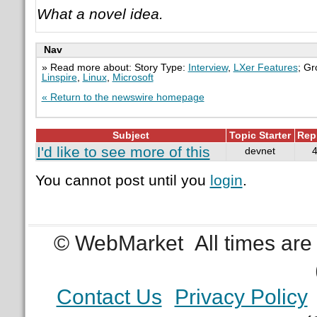
What a novel idea.
Nav
» Read more about: Story Type:
Interview
,
LXer Features
; G
Linspire
,
Linux
,
Microsoft
« Return to the newswire homepage
Subject
Topic Starter
Rep
I'd like to see more of this
devnet
You cannot post until you
login
.
© WebMarket
All times ar
Contact Us
Privacy Policy