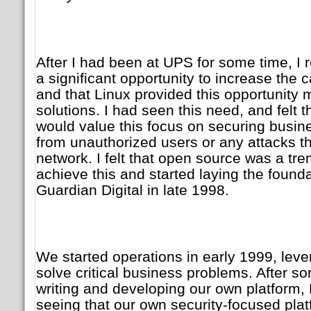
After I had been at UPS for some time, I
a significant opportunity to increase the ca
and that Linux provided this opportunity 
solutions. I had seen this need, and felt 
would value this focus on securing busines
from unauthorized users or any attacks t
network. I felt that open source was a tr
achieve this and started laying the foundat
Guardian Digital in late 1998.
We started operations in early 1999, lev
solve critical business problems. After s
writing and developing our own platform
seeing that our own security-focused plat