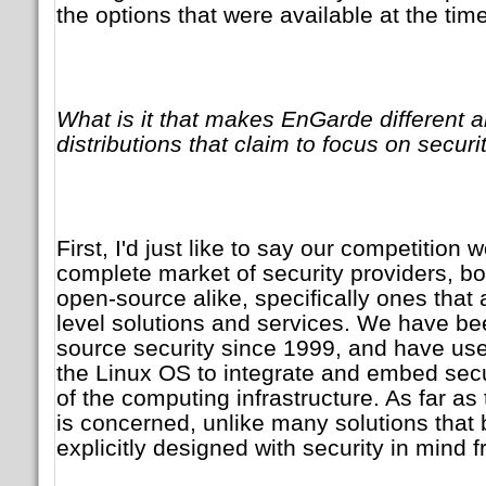
the options that were available at the time
What is it that makes EnGarde different a
distributions that claim to focus on securi
First, I'd just like to say our competition 
complete market of security providers, bo
open-source alike, specifically ones that
level solutions and services. We have bee
source security since 1999, and have used
the Linux OS to integrate and embed secu
of the computing infrastructure. As far a
is concerned, unlike many solutions that b
explicitly designed with security in mind f