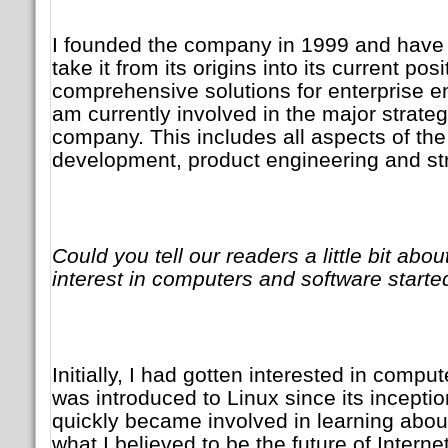
I founded the company in 1999 and have 
take it from its origins into its current pos
comprehensive solutions for enterprise e
am currently involved in the major strateg
company. This includes all aspects of the
development, product engineering and str
Could you tell our readers a little bit abo
interest in computers and software starte
Initially, I had gotten interested in compu
was introduced to Linux since its inceptio
quickly became involved in learning abo
what I believed to be the future of Interne