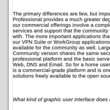
The primary differences are few, but imp
Professional provides a much greater degre
our commercial offerings involve a comp
services and support that the community v
with. The more important applications that
our VPN Suite or WorkGroup applications 
available for the community as well. Large
Community version shares the same secur
professional platform and the basic server
Web, DNS and Email. So for a home use
is a commercial-grade platform and is on
solutions freely available to the open so
What kind of graphic user interface doe