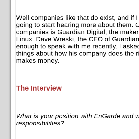
Well companies like that do exist, and if 
going to start hearing more about them. 
companies is Guardian Digital, the make
Linux. Dave Wreski, the CEO of Guardian 
enough to speak with me recently. I ask
things about how his company does the rig
makes money.
The Interview
What is your position with EnGarde and w
responsibilities?