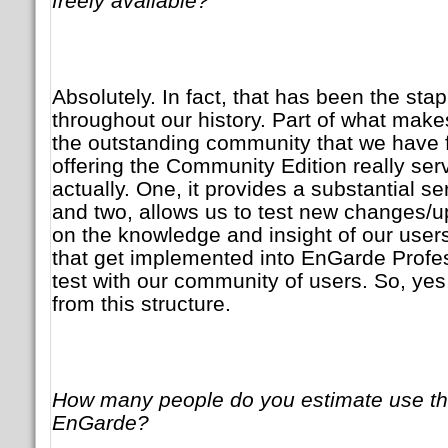
freely available?
Absolutely. In fact, that has been the sta
throughout our history. Part of what mak
the outstanding community that we have f
offering the Community Edition really se
actually. One, it provides a substantial s
and two, allows us to test new changes/u
on the knowledge and insight of our user
that get implemented into EnGarde Professi
test with our community of users. So, ye
from this structure.
How many people do you estimate use th
EnGarde?