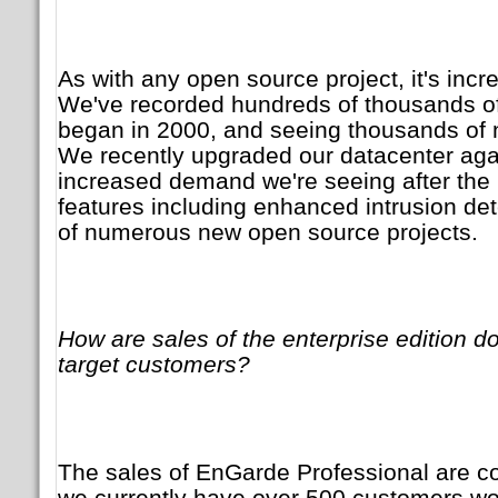
As with any open source project, it's incr
We've recorded hundreds of thousands o
began in 2000, and seeing thousands of 
We recently upgraded our datacenter agai
increased demand we're seeing after the 
features including enhanced intrusion det
of numerous new open source projects.
How are sales of the enterprise edition d
target customers?
The sales of EnGarde Professional are co
we currently have over 500 customers wor