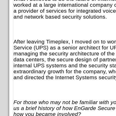
worked at a large international company
a provider of services for integrated voi
and network based security solutions.
After leaving Timeplex, I moved on to wor
Service (UPS) as a senior architect for 
managing the security architecture of th
data centers, the secure design of partn
internal UPS systems and the security sta
extraordinary growth for the company, w
and directed the Internet Systems security
For those who may not be familiar with y
us a brief history of how EnGarde Secure
how you became involved?