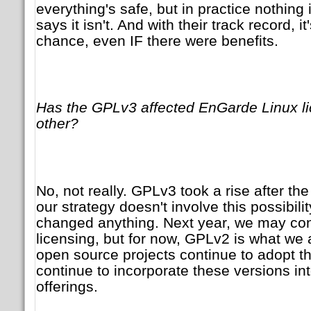
everything's safe, but in practice nothing 
says it isn't. And with their track record, i
chance, even IF there were benefits.
Has the GPLv3 affected EnGarde Linux li
other?
No, not really. GPLv3 took a rise after th
our strategy doesn't involve this possibility
changed anything. Next year, we may con
licensing, but for now, GPLv2 is what we 
open source projects continue to adopt t
continue to incorporate these versions int
offerings.