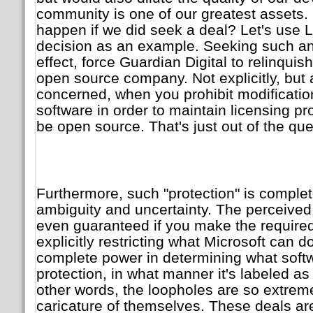
community is one of our greatest assets.
happen if we did seek a deal? Let's use L
decision as an example. Seeking such an
effect, force Guardian Digital to relinquis
open source company. Not explicitly, but a
concerned, when you prohibit modifications
software in order to maintain licensing pr
be open source. That's just out of the que
Furthermore, such "protection" is comple
ambiguity and uncertainty. The perceived
even guaranteed if you make the require
explicitly restricting what Microsoft can d
complete power in determining what soft
protection, in what manner it's labeled a
other words, the loopholes are so extreme
caricature of themselves. These deals are 