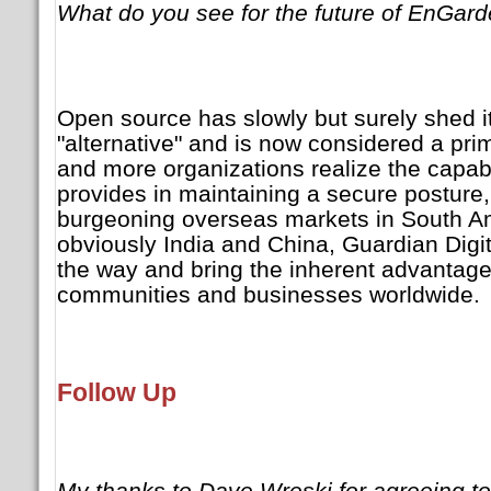
What do you see for the future of EnGar
Open source has slowly but surely shed it
"alternative" and is now considered a pri
and more organizations realize the capab
provides in maintaining a secure posture, 
burgeoning overseas markets in South A
obviously India and China, Guardian Digita
the way and bring the inherent advantage
communities and businesses worldwide.
Follow Up
My thanks to Dave Wreski for agreeing to