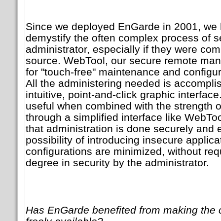
Since we deployed EnGarde in 2001, we
demystify the often complex process of se
administrator, especially if they were com
source. WebTool, our secure remote man
for "touch-free" maintenance and configur
All the administering needed is accompli
intuitive, point-and-click graphic interface
useful when combined with the strength 
through a simplified interface like WebToo
that administration is done securely and ef
possibility of introducing insecure applic
configurations are minimized, without re
degree in security by the administrator.
Has EnGarde benefited from making the 