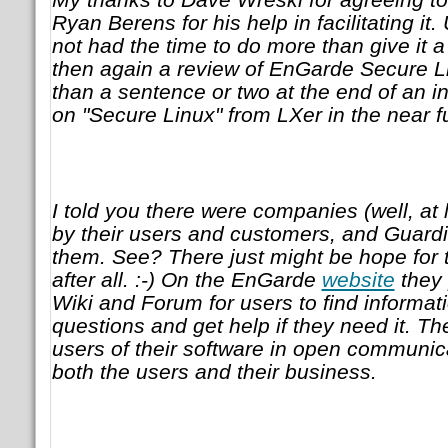
Ryan Berens for his help in facilitating it.
not had the time to do more than give it a
then again a review of EnGarde Secure 
than a sentence or two at the end of an i
on "Secure Linux" from LXer in the near f
I told you there were companies (well, at l
by their users and customers, and Guardia
them. See? There just might be hope for
after all. :-) On the EnGarde
website
they 
Wiki and Forum for users to find informat
questions and get help if they need it. T
users of their software in open communicat
both the users and their business.