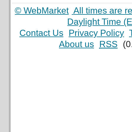
© WebMarket
All times are 
Daylight Time (
Contact Us
Privacy Policy
About us
RSS
(0