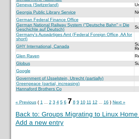
Geneva (Switzerland)
U
Georgia Public Library Service
N
German Federal Finance Office
German National Railway System ("Deutsche Bahn" = Die
S
Geschichte auf Deutsch)
Germany's Auswärtiges Amt (Federal Foreign Office, AA for
short)
Su
GHY International, Canada
R
Glen Raven
R
Globus
S
Google
Government of IJsselstein, Utrecht (partially)
Greenpeace (partial, increasing)
Hannaford Brothers Co
7
« Previous
(
1
...
2
3
4
5
6
8
9
10
11
12
...
16
)
Next »
Back to: Groups Migrating to Linux Hom
Add a new entry