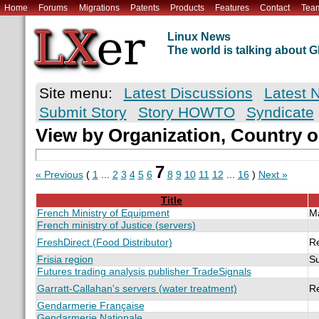
Home
Forums
Migrations
Patents
Products
Features
Contact
Tea
Linux News
The world is talking about
Site menu:
Latest Discussions
Latest 
Submit Story
Story HOWTO
Syndicate
View by Organization, Country o
7
« Previous
(
1
...
2
3
4
5
6
8
9
10
11
12
...
16
)
Next »
Title
French Ministry of Equipment
M
French ministry of Justice (servers)
FreshDirect (Food Distributor)
R
Frisia region
S
Futures trading analysis publisher TradeSignals
Garratt-Callahan's servers (water treatment)
R
Gendarmerie Française
Gendarmerie Nationale