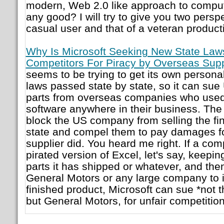
modern, Web 2.0 like approach to computing
any good? I will try to give you two perspe
casual user and that of a veteran producti
Why Is Microsoft Seeking New State Laws 
Competitors For Piracy by Overseas Supp
seems to be trying to get its own persona
laws passed state by state, so it can s
parts from overseas companies who used 
software anywhere in their business. The 
block the US company from selling the fin
state and compel them to pay damages f
supplier did. You heard me right. If a c
pirated version of Excel, let's say, keepi
parts it has shipped or whatever, and th
General Motors or any large company to i
finished product, Microsoft can sue *not 
but General Motors, for unfair competition