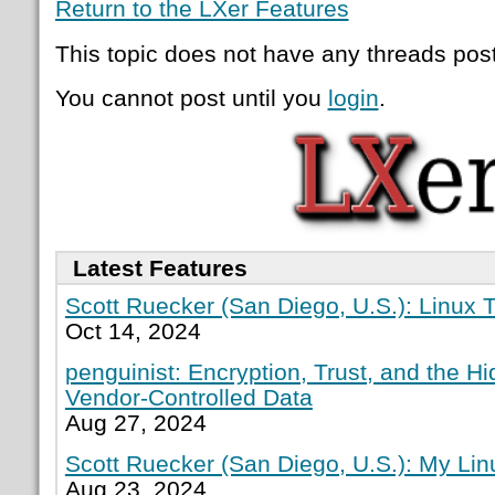
Return to the LXer Features
This topic does not have any threads post
You cannot post until you
login
.
Latest Features
Scott Ruecker (San Diego, U.S.): Linux T
Oct 14, 2024
penguinist: Encryption, Trust, and the H
Vendor-Controlled Data
Aug 27, 2024
Scott Ruecker (San Diego, U.S.): My Lin
Aug 23, 2024