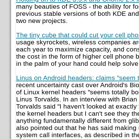
many beauties of FOSS - the ability for fo
previous stable versions of both KDE and
two new projects.
The tiny cube that could cut your cell phon
usage skyrockets, wireless companies are
each year to maximize capacity, and con
the cost in the form of higher cell phone bi
in the palm of your hand could help solve
Linus on Android headers: claims "seem t
recent uncertainty cast over Android's Bio
of Linux kernel headers "seems totally bo
Linus Torvalds. In an interview with Brian 
Torvalds said "I haven't looked at exactl
the kernel headers but I can't see they th
anything fundamentally different from glib
also pointed out that he has said making 
system call interfaces, as described in th