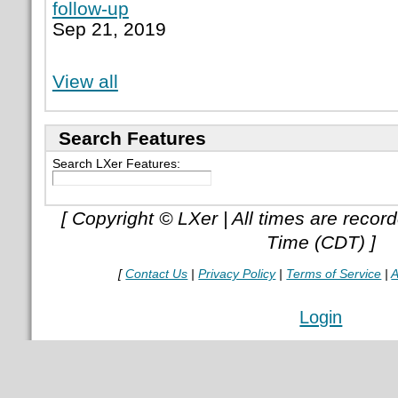
follow-up
Sep 21, 2019
View all
Search Features
Search LXer Features:
[ Copyright © LXer | All times are recor
Time (CDT) ]
[
Contact Us
|
Privacy Policy
|
Terms of Service
|
A
Login