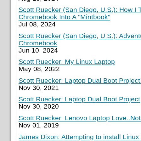
Scott Ruecker (San Diego, U.S.): How I
Chromebook Into A "Mintbook"
Jul 08, 2024
Scott Ruecker (San Diego, U.S.): Adven
Chromebook
Jun 10, 2024
Scott Ruecker: My Linux Laptop
May 08, 2022
Scott Ruecker: Laptop Dual Boot Project:
Nov 30, 2021
Scott Ruecker: Laptop Dual Boot Project
Nov 30, 2020
Scott Ruecker: Lenovo Laptop Love..Not
Nov 01, 2019
James Dixon: Attempting to install Linux