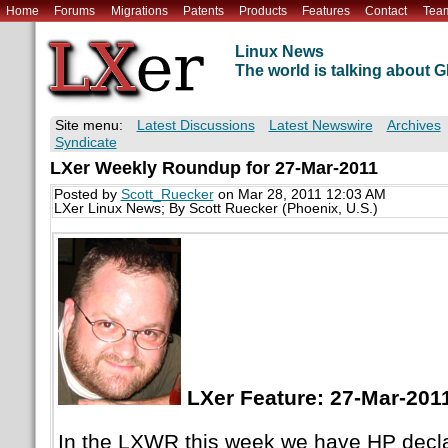
Home
Forums
Migrations
Patents
Products
Features
Contact
Tea
Linux News
The world is talking about
Site menu:
Latest Discussions
Latest Newswire
Archives
Syndicate
LXer Weekly Roundup for 27-Mar-2011
Posted by
Scott_Ruecker
on Mar 28, 2011 12:03 AM
LXer Linux News; By Scott Ruecker (Phoenix, U.S.)
LXer Feature: 27-Mar-201
In the LXWR this week we have HP decla