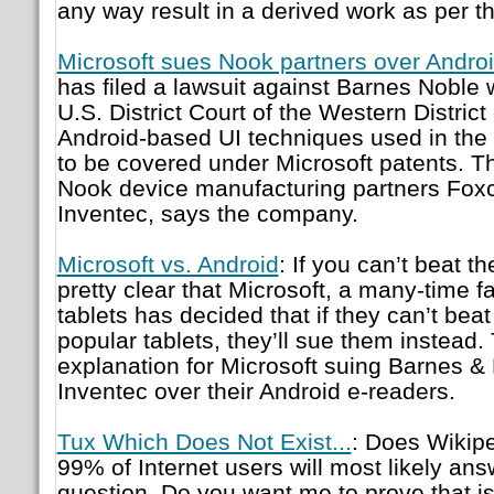
any way result in a derived work as per t
Microsoft sues Nook partners over Andro
has filed a lawsuit against Barnes Noble 
U.S. District Court of the Western Distric
Android-based UI techniques used in the
to be covered under Microsoft patents. Th
Nook device manufacturing partners Foxc
Inventec, says the company.
Microsoft vs. Android
: If you can’t beat t
pretty clear that Microsoft, a many-time f
tablets has decided that if they can’t bea
popular tablets, they’ll sue them instead.
explanation for Microsoft suing Barnes &
Inventec over their Android e-readers.
Tux Which Does Not Exist...
: Does Wikip
99% of Internet users will most likely answ
question. Do you want me to prove that is