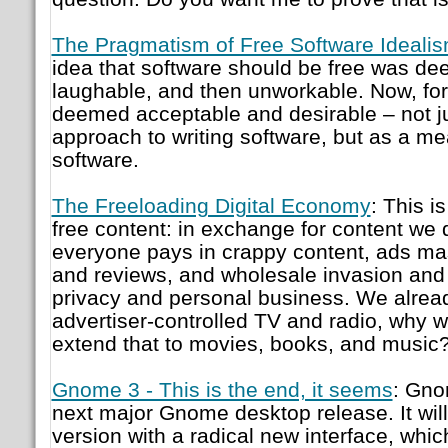
The Pragmatism of Free Software Ideali
idea that software should be free was de
laughable, and then unworkable. Now, for t
deemed acceptable and desirable – not j
approach to writing software, but as a mea
software.
The Freeloading Digital Economy
: This i
free content: in exchange for content we d
everyone pays in crappy content, ads m
and reviews, and wholesale invasion and e
privacy and personal business. We alrea
advertiser-controlled TV and radio, why 
extend that to movies, books, and music
Gnome 3 - This is the end, it seems
: Gno
next major Gnome desktop release. It will
version with a radical new interface, whic