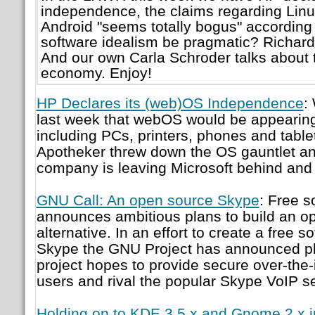
independence, the claims regarding Linu
Android "seems totally bogus" according 
software idealism be pragmatic? Richard 
And our own Carla Schroder talks about t
economy. Enjoy!
HP Declares its (web)OS Independence
:
last week that webOS would be appearin
including PCs, printers, phones and tabl
Apotheker threw down the OS gauntlet and
company is leaving Microsoft behind and 
GNU Call: An open source Skype
: Free s
announces ambitious plans to build an 
alternative. In an effort to create a free s
Skype the GNU Project has announced pl
project hopes to provide secure over-the-in
users and rival the popular Skype VoIP se
Holding on to KDE 3.5.x and Gnome 2.x i