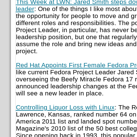
This Week at LWN: Jared Smith steps do
leader
: One of the things I like most abou
the opportunity for people to move and gr
different roles and responsibilities. The p
Project Leader, in particular, has never b
leadership position, but one that regularl
assume the role and bring new ideas and
project.
Red Hat Appoints First Female Fedora Pr
like current Fedora Project Leader Jared 
overseeing the Beefy Miracle Fedora 17 
announced leadership changes at the Fed
will see a new leader in place.
Controlling Liquor Loss with Linux
: The R
Lawrence, Kansas, ranked number 64 on E
America 2011 list and landed spot numb
Magazine's 2010 list of the 50 best colle
Since opening back in 1993, this popular