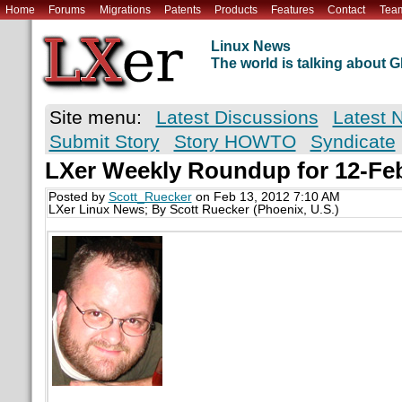
Home
Forums
Migrations
Patents
Products
Features
Contact
Tea
Linux News
The world is talking about
Site menu:
Latest Discussions
Latest 
Submit Story
Story HOWTO
Syndicate
LXer Weekly Roundup for 12-Fe
Posted by
Scott_Ruecker
on Feb 13, 2012 7:10 AM
LXer Linux News; By Scott Ruecker (Phoenix, U.S.)