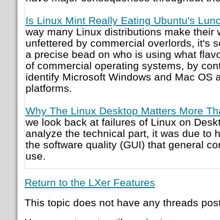
Is Linux Mint Really Eating Ubuntu's Lun
way many Linux distributions make their w
unfettered by commercial overlords, it's
a precise bead on who is using what flavor
of commercial operating systems, by contra
identify Microsoft Windows and Mac OS a
platforms.
Why The Linux Desktop Matters More Tha
we look back at failures of Linux on Deskt
analyze the technical part, it was due to
the software quality (GUI) that general c
use.
Return to the LXer Features
This topic does not have any threads post