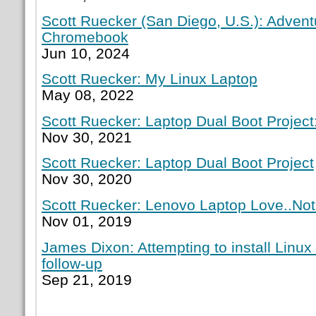
Scott Ruecker (San Diego, U.S.): Adven
Chromebook
Jun 10, 2024
Scott Ruecker: My Linux Laptop
May 08, 2022
Scott Ruecker: Laptop Dual Boot Project:
Nov 30, 2021
Scott Ruecker: Laptop Dual Boot Project
Nov 30, 2020
Scott Ruecker: Lenovo Laptop Love..Not
Nov 01, 2019
James Dixon: Attempting to install Linux
follow-up
Sep 21, 2019