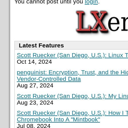
You cannot post until you
login
.
Latest Features
Scott Ruecker (San Diego, U.S.): Linux T
Oct 14, 2024
penguinist: Encryption, Trust, and the H
Vendor-Controlled Data
Aug 27, 2024
Scott Ruecker (San Diego, U.S.): My Lin
Aug 23, 2024
Scott Ruecker (San Diego, U.S.): How I
Chromebook Into A "Mintbook"
Jul 08, 2024