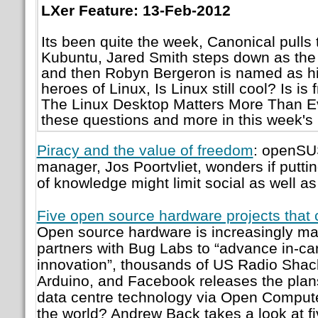
LXer Feature: 13-Feb-2012
Its been quite the week, Canonical pulls 
Kubuntu, Jared Smith steps down as the 
and then Robyn Bergeron is named as h
heroes of Linux, Is Linux still cool? Is i
The Linux Desktop Matters More Than Ev
these questions and more in this week's
Piracy and the value of freedom
: openSU
manager, Jos Poortvliet, wonders if puttin
of knowledge might limit social as well a
Five open source hardware projects that 
Open source hardware is increasingly ma
partners with Bug Labs to “advance in-car
innovation”, thousands of US Radio Shack
Arduino, and Facebook releases the plans
data centre technology via Open Compute
the world? Andrew Back takes a look at fi