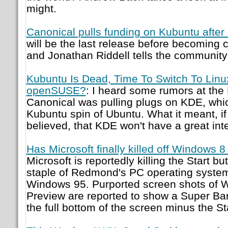
might.
Canonical pulls funding on Kubuntu after
will be the last release before becoming
and Jonathan Riddell tells the communit
Kubuntu Is Dead, Time To Switch To Linu
openSUSE?
: I heard some rumors at th
Canonical was pulling plugs on KDE, whic
Kubuntu spin of Ubuntu. What it meant, if
believed, that KDE won't have a great int
Has Microsoft finally killed off Windows 8
Microsoft is reportedly killing the Start b
staple of Redmond's PC operating syste
Windows 95. Purported screen shots of
Preview are reported to show a Super Bar
the full bottom of the screen minus the St