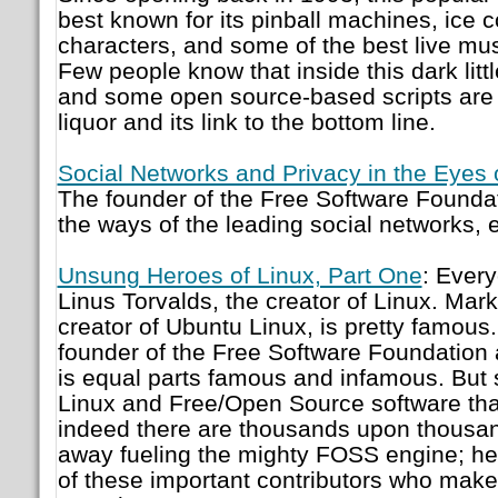
best known for its pinball machines, ice c
characters, and some of the best live mus
Few people know that inside this dark litt
and some open source-based scripts are
liquor and its link to the bottom line.
Social Networks and Privacy in the Eyes 
The founder of the Free Software Founda
the ways of the leading social networks,
Unsung Heroes of Linux, Part One
: Ever
Linus Torvalds, the creator of Linux. Mark
creator of Ubuntu Linux, is pretty famous
founder of the Free Software Foundation 
is equal parts famous and infamous. But s
Linux and Free/Open Source software tha
indeed there are thousands upon thousand
away fueling the mighty FOSS engine; he
of these important contributors who mak