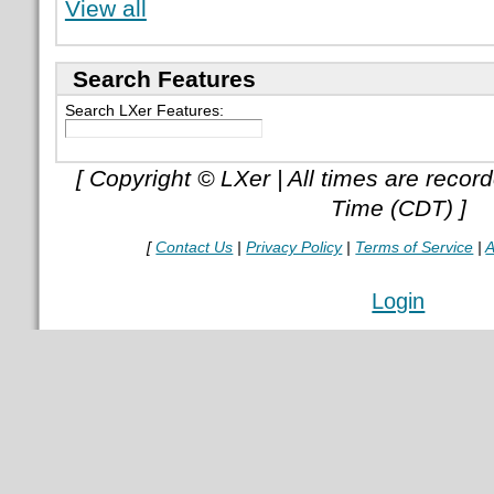
View all
Search Features
Search LXer Features:
[ Copyright © LXer | All times are recor
Time (CDT) ]
[
Contact Us
|
Privacy Policy
|
Terms of Service
|
A
Login