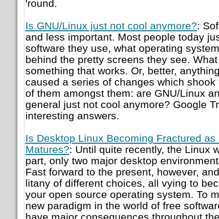
'round.
Is GNU/Linux just not cool anymore?
: So
and less important. Most people today jus
software they use, what operating system 
behind the pretty screens they see. What 
something that works. Or, better, anything
caused a series of changes which shook 
of them amongst them: are GNU/Linux and
general just not cool anymore? Google T
interesting answers.
Is Desktop Linux Becoming Fractured as
Matures?
: Until quite recently, the Linux 
part, only two major desktop environme
Fast forward to the present, however, an
litany of different choices, all vying to b
your open source operating system. To me,
new paradigm in the world of free softwar
have major consequences throughout the