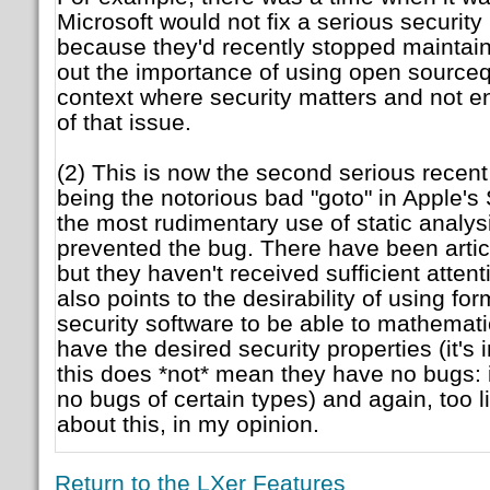
Microsoft would not fix a serious securi
because they'd recently stopped maintaini
out the importance of using open sourceq
context where security matters and not
of that issue.
(2) This is now the second serious recent s
being the notorious bad "goto" in Apple'
the most rudimentary use of static analys
prevented the bug. There have been articl
but they haven't received sufficient attent
also points to the desirability of using f
security software to be able to mathemati
have the desired security properties (it's 
this does *not* mean they have no bugs: 
no bugs of certain types) and again, too l
about this, in my opinion.
Return to the LXer Features