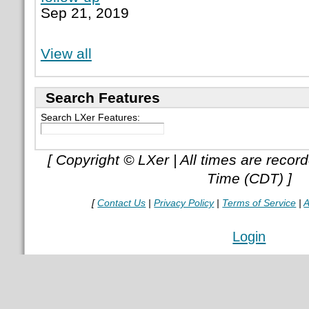
Sep 21, 2019
View all
Search Features
Search LXer Features:
[ Copyright © LXer | All times are recor
Time (CDT) ]
[
Contact Us
|
Privacy Policy
|
Terms of Service
|
A
Login