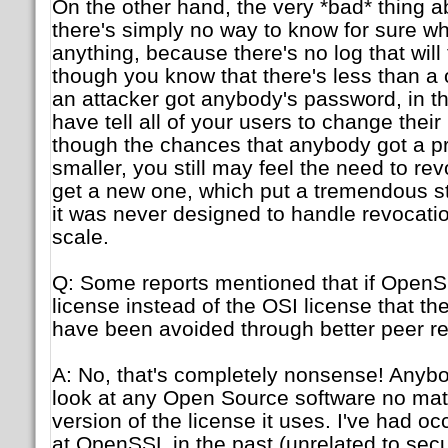
On the other hand, the very *bad* thing ab
there's simply no way to know for sure w
anything, because there's no log that will 
though you know that there's less than a 
an attacker got anybody's password, in thi
have tell all of your users to change the
though the chances that anybody got a pr
smaller, you still may feel the need to rev
get a new one, which put a tremendous st
it was never designed to handle revocati
scale.
Q: Some reports mentioned that if OpenS
license instead of the OSI license that th
have been avoided through better peer re
A: No, that's completely nonsense! Anyb
look at any Open Source software no matt
version of the license it uses. I've had o
at OpenSSL in the past (unrelated to secur