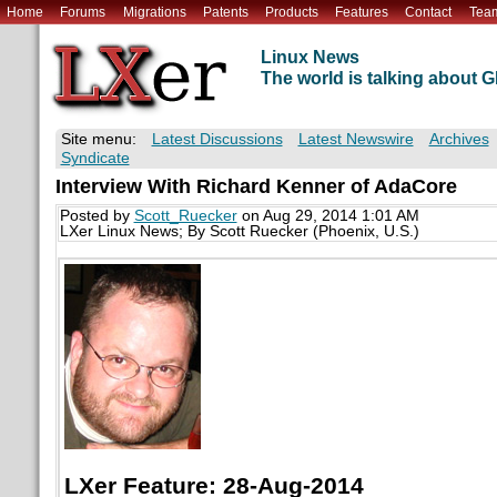
Home
Forums
Migrations
Patents
Products
Features
Contact
Tea
Linux News
The world is talking about
Site menu:
Latest Discussions
Latest Newswire
Archives
Syndicate
Interview With Richard Kenner of AdaCore
Posted by
Scott_Ruecker
on Aug 29, 2014 1:01 AM
LXer Linux News; By Scott Ruecker (Phoenix, U.S.)
LXer Feature: 28-Aug-2014