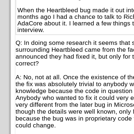
When the Heartbleed bug made it out int
months ago I had a chance to talk to Ri
AdaCore about it. I learned a few things t
interview.
Q: In doing some research it seems that 
surrounding Heartbleed came from the fac
announced they had fixed it, but only for t
correct?
A: No, not at all. Once the existence of t
the fix was absolutely trivial to anybody w
knowledge because the code in question
Anybody who wanted to fix it could very ea
very different from the later bug in Micros
though the details were well known, only M
because the bug was in proprietary code 
could change.