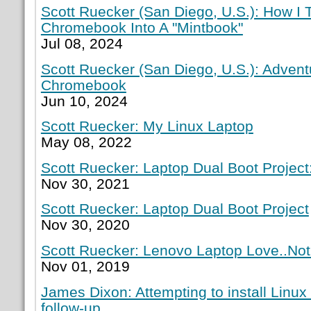
Scott Ruecker (San Diego, U.S.): How I
Chromebook Into A "Mintbook"
Jul 08, 2024
Scott Ruecker (San Diego, U.S.): Adven
Chromebook
Jun 10, 2024
Scott Ruecker: My Linux Laptop
May 08, 2022
Scott Ruecker: Laptop Dual Boot Project:
Nov 30, 2021
Scott Ruecker: Laptop Dual Boot Project
Nov 30, 2020
Scott Ruecker: Lenovo Laptop Love..Not
Nov 01, 2019
James Dixon: Attempting to install Linux
follow-up