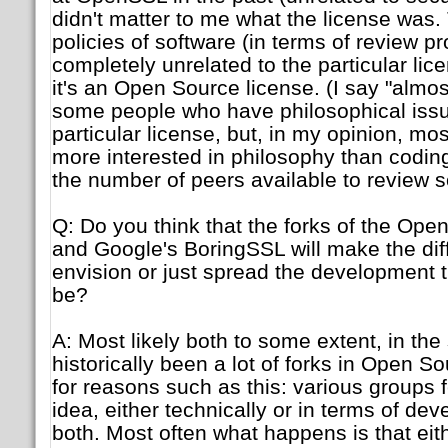
didn't matter to me what the license was
policies of software (in terms of review p
completely unrelated to the particular li
it's an Open Source license. (I say "almo
some people who have philosophical iss
particular license, but, in my opinion, mo
more interested in philosophy than coding,
the number of peers available to review 
Q: Do you think that the forks of the Ope
and Google's BoringSSL will make the dif
envision or just spread the development t
be?
A: Most likely both to some extent, in the
historically been a lot of forks in Open S
for reasons such as this: various groups f
idea, either technically or in terms of de
both. Most often what happens is that eit