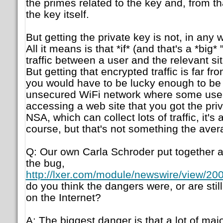
the primes related to the key and, from tha
the key itself.
But getting the private key is not, in any 
All it means is that *if* (and that's a *big* 
traffic between a user and the relevant sit
But getting that encrypted traffic is far fro
you would have to be lucky enough to b
unsecured WiFi network where some user
accessing a web site that you got the priva
NSA, which can collect lots of traffic, it's a
course, but that's not something the aver
Q: Our own Carla Schroder put together a s
the bug,
http://lxer.com/module/newswire/view/200
do you think the dangers were, or are stil
on the Internet?
A: The biggest danger is that a lot of majo