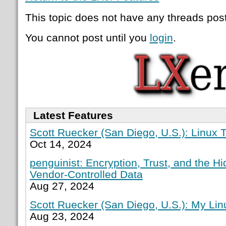
This topic does not have any threads post
You cannot post until you
login
.
Latest Features
Scott Ruecker (San Diego, U.S.): Linux T
Oct 14, 2024
penguinist: Encryption, Trust, and the H
Vendor-Controlled Data
Aug 27, 2024
Scott Ruecker (San Diego, U.S.): My Lin
Aug 23, 2024