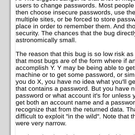
users to change passwords. Most people i
then choose insecure passwords, use th
multiple sites, or be forced to store pass
place in order to remember them. And th
security. The chances that the bug direct
astronomically small.
The reason that this bug is so low risk as 
that most bugs are of the form where if an
accomplish Y. Y may be being able to get
machine or to get some password, or simil
you do X, you have no idea what you'll ge
that contains a password. But you have no
password or what account it's for unless 
get both an account name and a password
recognize that from the returned data. Th
difficult to exploit "in the wild". Note that
were very narrow.