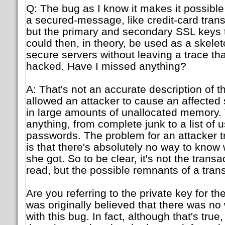
Q: The bug as I know it makes it possible
a secured-message, like credit-card tra
but the primary and secondary SSL keys 
could then, in theory, be used as a skele
secure servers without leaving a trace th
hacked. Have I missed anything?
A: That's not an accurate description of 
allowed an attacker to cause an affected 
in large amounts of unallocated memory. 
anything, from complete junk to a list of
passwords. The problem for an attacker tr
is that there's absolutely no way to know 
she got. So to be clear, it's not the transa
read, but the possible remnants of a tran
Are you referring to the private key for the 
was originally believed that there was no 
with this bug. In fact, although that's tru