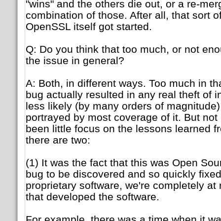
"wins" and the others die out, or a re-me
combination of those. After all, that sort 
OpenSSL itself got started.
Q: Do you think that too much, or not e
the issue in general?
A: Both, in different ways. Too much in th
bug actually resulted in any real theft of i
less likely (by many orders of magnitude)
portrayed by most coverage of it. But not 
been little focus on the lessons learned f
there are two:
(1) It was the fact that this was Open Sou
bug to be discovered and so quickly fixed
proprietary software, we're completely a
that developed the software.
For example, there was a time when it wa