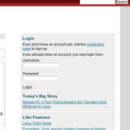
Login
If you don't have an account yet, visit the
registration
page
to sign up.
If you already have an account, you may login here:
Username:
Password:
Today's Big Story
Migrate PC: A Tool That Automates the Transition from
Windows to Linux
ll
LXer Features
Linux That's Small
Encryption, Trust, and the Hidden Dangers of Vendor-