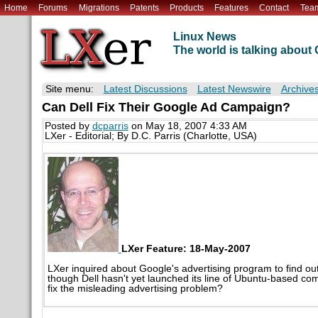
Home
Forums
Migrations
Patents
Products
Features
Contact
Tea
Linux News
The world is talking abou
Site menu:
Latest Discussions
Latest Newswire
Archive
Can Dell Fix Their Google Ad Campaign?
Posted by
dcparris
on May 18, 2007 4:33 AM
LXer - Editorial; By D.C. Parris (Charlotte, USA)
LXer Feature: 18-May-2007
LXer inquired about Google's advertising program to find o
though Dell hasn't yet launched its line of Ubuntu-based co
fix the misleading advertising problem?