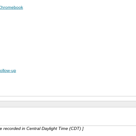
 Chromebook
follow-up
are recorded in Central Daylight Time (CDT) ]