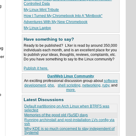
Controlled Data
g
My Linux Mint Tribute
.
How I Turned My Chromebook Into A "Mintbook"
Adventures With My New Chromebook
My Linux Laptop
Have something to say?
Ready to be published? LXer is read by around 350,000
ng
individuals each month, and is an excellent place for you
to publish your ideas, thoughts, reviews, complaints, etc.
her
Do you have something to say to the Linux community?
Publish it here.
DaniWeb Linux Community
An exciting professional discussion group about
software
development
,
php
,
shell scripting
,
networking
,
ruby
, and
more.
o
Latest Discussions
Default partitioning on Arch Linux when BTRFS was
selected
Memories of the good old (SuSE) days
Running archinstall and post-installation LVs config via
ssh
Why KDE is so much concerned to stay independent of
Systemd