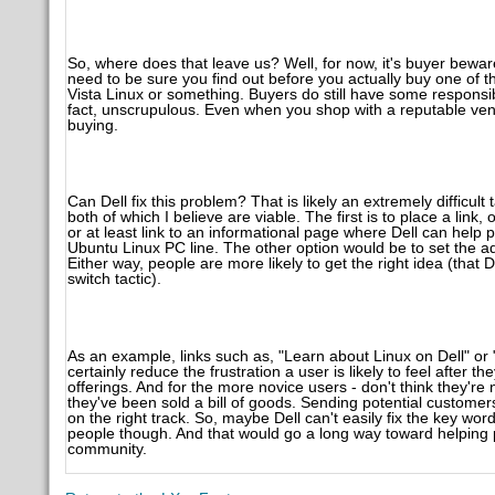
So, where does that leave us? Well, for now, it's buyer bew
need to be sure you find out before you actually buy one of t
Vista Linux or something. Buyers do still have some responsi
fact, unscrupulous. Even when you shop with a reputable vendor
buying.
Can Dell fix this problem? That is likely an extremely difficul
both of which I believe are viable. The first is to place a li
or at least link to an informational page where Dell can help 
Ubuntu Linux PC line. The other option would be to set the ad
Either way, people are more likely to get the right idea (that De
switch tactic).
As an example, links such as, "Learn about Linux on Dell" o
certainly reduce the frustration a user is likely to feel after t
offerings. And for the more novice users - don't think they're 
they've been sold a bill of goods. Sending potential custome
on the right track. So, maybe Dell can't easily fix the key w
people though. And that would go a long way toward helping p
community.