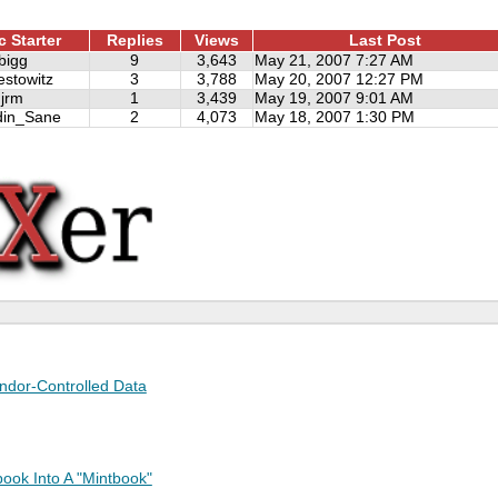
c Starter
Replies
Views
Last Post
bigg
9
3,643
May 21, 2007 7:27 AM
estowitz
3
3,788
May 20, 2007 12:27 PM
jrm
1
3,439
May 19, 2007 9:01 AM
din_Sane
2
4,073
May 18, 2007 1:30 PM
endor-Controlled Data
ook Into A "Mintbook"