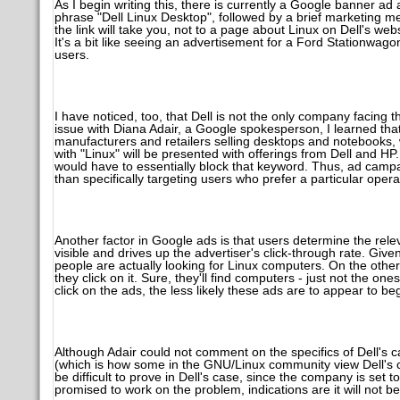
As I begin writing this, there is currently a Google banner ad 
phrase "Dell Linux Desktop", followed by a brief marketing m
the link will take you, not to a page about Linux on Dell's web
It's a bit like seeing an advertisement for a Ford Stationwagon
users.
I have noticed, too, that Dell is not the only company facing 
issue with Diana Adair, a Google spokesperson, I learned that
manufacturers and retailers selling desktops and notebooks,
with "Linux" will be presented with offerings from Dell and H
would have to essentially block that keyword. Thus, ad campa
than specifically targeting users who prefer a particular oper
Another factor in Google ads is that users determine the relevan
visible and drives up the advertiser's click-through rate. Give
people are actually looking for Linux computers. On the othe
they click on it. Sure, they'll find computers - just not the 
click on the ads, the less likely these ads are to appear to beg
Although Adair could not comment on the specifics of Dell's c
(which is how some in the GNU/Linux community view Dell's ca
be difficult to prove in Dell's case, since the company is set
promised to work on the problem, indications are it will not b