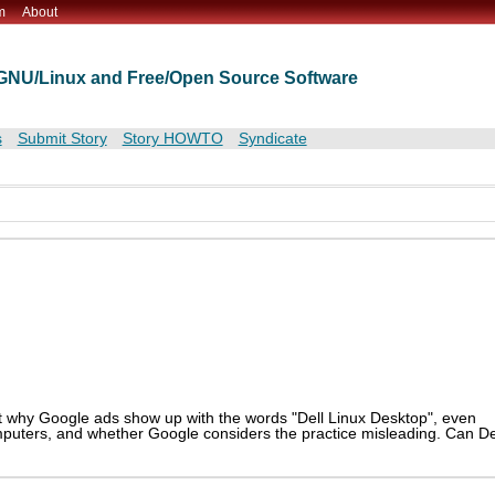
m
About
t GNU/Linux and Free/Open Source Software
s
Submit Story
Story HOWTO
Syndicate
ut why Google ads show up with the words "Dell Linux Desktop", even
mputers, and whether Google considers the practice misleading. Can De