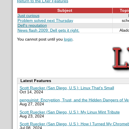
Return to the LXer Features
Subject
Topi
Just curious
Problem solved next Thursday
sch
Dell's reputation
News flash 2009: Dell gets it right.
Alad
You cannot post until you
login
.
Latest Features
Scott Ruecker (San Diego, U.S.): Linux That's Small
Oct 14, 2024
penguinist: Encryption, Trust, and the Hidden Dangers of V
Aug 27, 2024
Scott Ruecker (San Diego, U.S.): My Linux Mint Tribute
Aug 23, 2024
Scott Ruecker (San Diego, U.S.): How I Turned My Chromeb
Jul 08, 2024