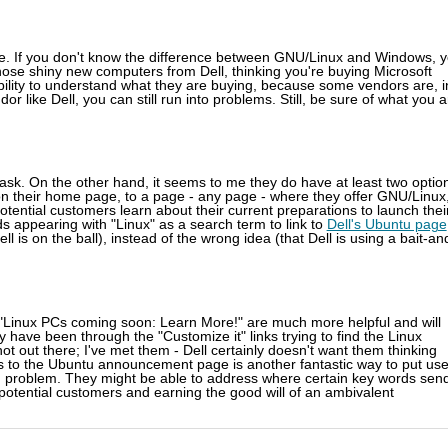
are. If you don't know the difference between GNU/Linux and Windows, 
hose shiny new computers from Dell, thinking you're buying Microsoft
bility to understand what they are buying, because some vendors are, i
 like Dell, you can still run into problems. Still, be sure of what you a
t task. On the other hand, it seems to me they do have at least two optio
nk, on their home page, to a page - any page - where they offer GNU/Linux
potential customers learn about their current preparations to launch thei
s appearing with "Linux" as a search term to link to
Dell's Ubuntu page
ll is on the ball), instead of the wrong idea (that Dell is using a bait-an
r "Linux PCs coming soon: Learn More!" are much more helpful and will
hey have been through the "Customize it" links trying to find the Linux
not out there; I've met them - Dell certainly doesn't want them thinking
rs to the Ubuntu announcement page is another fantastic way to put use
ord problem. They might be able to address where certain key words sen
otential customers and earning the good will of an ambivalent