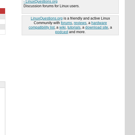
- LinuxQuestions.org
Discussion forums for Linux users.
LinuxQuestions.org
is a friendly and active Linux
Community with
forums
,
reviews
, a
hardware
compatibility list
, a
wiki
,
tutorials
, a
download site
, a
podcast
and more.