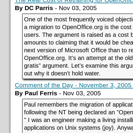
By DC Parris
- Nov 03, 2005
One of the most frequently voiced object
a migration to OpenOffice.org is the cost 
users. The argument is raised as a cost ba
amounts to claiming that it would be che
next version of Microsoft Office than to r
OpenOffice.org. It's an attempt at the old 
gratis" argument. Let's examine this argu
out why it doesn't hold water.
Comment of the Day - November 3, 200
By Paul Ferris
- Nov 03, 2005
Paul remembers the migration of applica
following the NT being declared an "Open
" I was an engineer making a living inst
applications on Unix systems (joy). Anyway