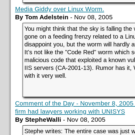
Media Giddy over Linux Worm.
By Tom Adelstein
- Nov 08, 2005
You might think that the sky is falling th
gone on a feeding frenzy related to a Lin
disappoint you, but the worm will hardly a
It's not like the "Code Red" worm which se
malicious code that exploited a known vuln
IIS servers (CA-2001-13). Rumor has it, 
with it very well.
Comment of the Day - November 8, 2005 - 
firm had lawyers working with UNISYS
By StepheWalli
- Nov 08, 2005
Stephe writes: The entire case was just 