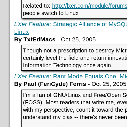
Related to:
http://lxer.com/module/forums
people switch to Linux
LXer Feature:
Strategic Alliance of MySQ
Linux
By TxtEdMacs
- Oct 25, 2005
Though not a prescription to destroy Micr
certainly level the field and return innova
Information Technology once again.
LXer Feature:
Rant Mode Equals One: Mic
By Paul (FeriCyde) Ferris
- Oct 25, 2005
I'm a fan of GNU/Linux and Free/Open S
(FOSS). Most readers that write me, eve
with my perspective, count it toward the 
understand my bias -- there's never been 