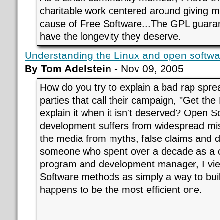
charitable work centered around giving m
cause of Free Software...The GPL guarante
have the longevity they deserve.
Understanding the Linux and open softw
By Tom Adelstein
- Nov 09, 2005
How do you try to explain a bad rap spre
parties that call their campaign, "Get th
explain it when it isn't deserved? Open 
development suffers from widespread mi
the media from myths, false claims and d
someone who spent over a decade as a 
program and development manager, I vi
Software methods as simply a way to build
happens to be the most efficient one.