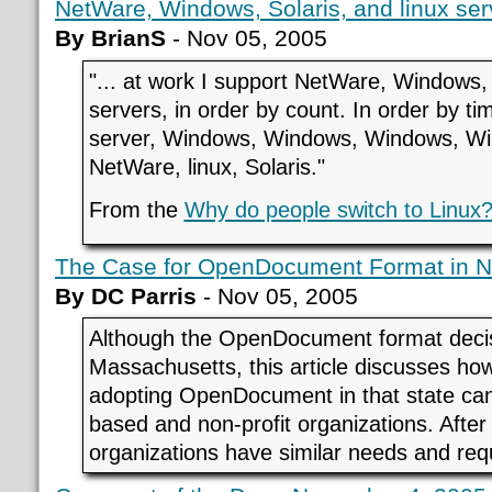
NetWare, Windows, Solaris, and linux serv
By BrianS
- Nov 05, 2005
"... at work I support NetWare, Windows, 
servers, in order by count. In order by ti
server, Windows, Windows, Windows, W
NetWare, linux, Solaris."
From the
Why do people switch to Linux
The Case for OpenDocument Format in No
By DC Parris
- Nov 05, 2005
Although the OpenDocument format decisio
Massachusetts, this article discusses how
adopting OpenDocument in that state can 
based and non-profit organizations. After 
organizations have similar needs and req