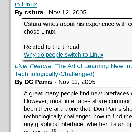
to Linux
By cstura
- Nov 12, 2005
Cstura writes about his experience with
chose Linux.
Related to the thread:
Why do people switch to Linux
LXer Feature:
The Art of Learning New Int
Technologically-Challenged)
By DC Parris
- Nov 11, 2005
A great many people find new interfaces 
However, most interfaces share common 
been there and done that, Don Parris sh
technologically challenged how to find th
any graphical interface, whether it's an 
or a new office suite.