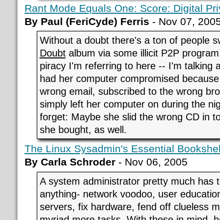
Rant Mode Equals One: Score: Digital Priv
By Paul (FeriCyde) Ferris
- Nov 07, 200
Without a doubt there's a ton of people 
Doubt
album via some illicit P2P program,
piracy I'm referring to here -- I'm talkin
had her computer compromised because 
wrong email, subscribed to the wrong bro
simply left her computer on during the nig
forget: Maybe she slid the wrong CD in t
she bought, as well.
The Linux Sysadmin's Essential Bookshel
By Carla Schroder
- Nov 06, 2005
A system administrator pretty much has t
anything- network voodoo, user education,
servers, fix hardware, fend off clueless
myriad more tasks. With these in mind, 