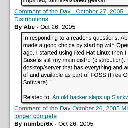
impaired, tunnel-visioned geeks?
Comment of the Day - October 27, 2005 
Distributions
By Abe
- Oct 26, 2005
In responding to a reader's questions, Abe
made a good choice by starting with Ope
ago, I started using Red Hat Linux then I
Suse is still my main distro (distribution).
desktop/server that has everything and a
of and available as part of FOSS (Free 
Software)."
Related to:
An old hacker slaps up Slack
Comment of the Day October 26, 2005 Mic
longer compete
By number6x
- Oct 26, 2005