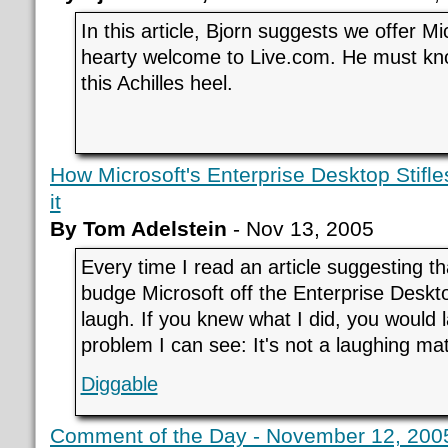
In this article, Bjorn suggests we offer Mi
hearty welcome to Live.com. He must k
this Achilles heel.
How Microsoft's Enterprise Desktop Stifle
it
By Tom Adelstein
- Nov 13, 2005
Every time I read an article suggesting t
budge Microsoft off the Enterprise Deskto
laugh. If you knew what I did, you would 
problem I can see: It's not a laughing mat
Diggable
Comment of the Day - November 12, 200