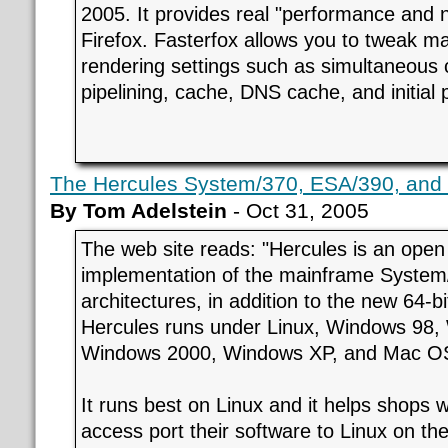
2005. It provides real "performance and 
Firefox. Fasterfox allows you to tweak 
rendering settings such as simultaneous 
pipelining, cache, DNS cache, and initial p
The Hercules System/370, ESA/390, and z
By Tom Adelstein
- Oct 31, 2005
The web site reads: "Hercules is an open
implementation of the mainframe Syste
architectures, in addition to the new 64-bi
Hercules runs under Linux, Windows 98,
Windows 2000, Windows XP, and Mac OS 
It runs best on Linux and it helps shops 
access port their software to Linux on th