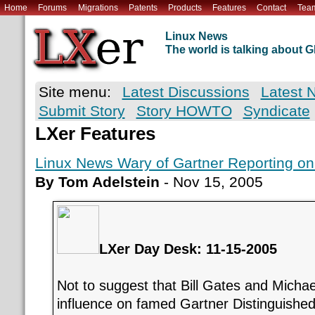
Home
Forums
Migrations
Patents
Products
Features
Contact
Tea
Linux News
The world is talking about
Site menu:
Latest Discussions
Latest 
Submit Story
Story HOWTO
Syndicate
LXer Features
Linux News Wary of Gartner Reporting on 
By Tom Adelstein
- Nov 15, 2005
LXer Day Desk: 11-15-2005
Not to suggest that Bill Gates and Michae
influence on famed Gartner Distinguished 