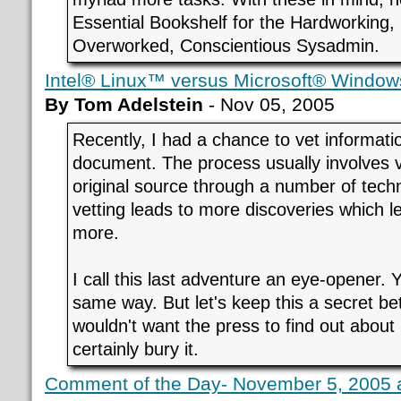
Essential Bookshelf for the Hardworking,
Overworked, Conscientious Sysadmin.
Intel® Linux™ versus Microsoft® Window
By Tom Adelstein
- Nov 05, 2005
Recently, I had a chance to vet informati
document. The process usually involves ve
original source through a number of techn
vetting leads to more discoveries which 
more.
I call this last adventure an eye-opener. 
same way. But let's keep this a secret b
wouldn't want the press to find out about
certainly bury it.
Comment of the Day- November 5, 2005 a