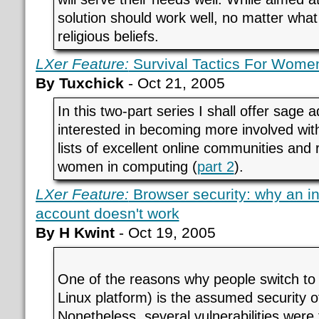
solution should work well, no matter what
religious beliefs.
LXer Feature:
Survival Tactics For Women
By Tuxchick
- Oct 21, 2005
In this two-part series I shall offer sage
interested in becoming more involved wi
lists of excellent online communities and
women in computing (
part 2
).
LXer Feature:
Browser security: why an i
account doesn't work
By H Kwint
- Oct 19, 2005
One of the reasons why people switch to 
Linux platform) is the assumed security o
Nonetheless, several vulnerabilities were 