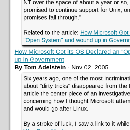
NT over the space of about a year or so,
promised to continue support for Unix, on
promises fall through."
Related to the article:
How Microsoft Got 
"Open System" and wound up in Govern
How Microsoft Got its OS Declared an "
up in Government
By Tom Adelstein
- Nov 02, 2005
Six years ago, one of the most incriminati
about "dirty tricks" disappeared from the 
article the center piece of an investigativ
concerning how I thought Microsoft atte
and would go after Linux.
By a stroke of luck, I saw a link to it whil