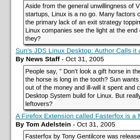
Aside from the general unwillingness of VC
startups, Linux is a no go. Many factors 
the primary lack of an exit strategy toppin
Linux companies see the light at the end o
they?
Sun's JDS Linux Desktop: Author Calls it
By News Staff
- Oct 31, 2005
People say, " Don't look a gift horse in th
the horse is long in the tooth? Sun want
out of the money and ill-will it spent and
Desktop System build for Linux. But real
leftovers?
A Firefox Extension called Fasterfox is a
By Tom Adelstein
- Oct 31, 2005
Fasterfox by Tony Gentilcore was releas