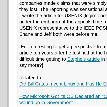
companies made claims that were simply 
they lost. The reporting was sensational
I wrote the article for USENIX ;login: onc
under the embargo of the appeals time fr
USENIX representative to the IEEE POSI
Shane and Jeff both were before me.
[Ed: Interesting to get a perspective from
article ten years after he testified at the 
difficult time getting to
Stephe's article
in 
say more?]
Related to:
Did Bill Gates Invent Linux and Has He 
How Microsoft Got its OS Declared an "
wound up in Government