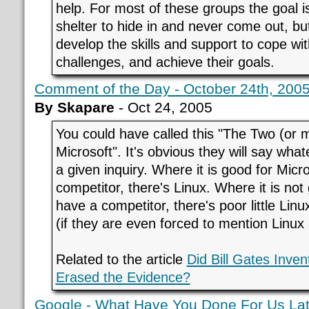
help. For most of these groups the goal is
shelter to hide in and never come out, b
develop the skills and support to cope wi
challenges, and achieve their goals.
Comment of the Day - October 24th, 200
By Skapare
- Oct 24, 2005
You could have called this "The Two (or 
Microsoft". It's obvious they will say what
a given inquiry. Where it is good for Micr
competitor, there's Linux. Where it is not
have a competitor, there's poor little Lin
(if they are even forced to mention Linux a
Related to the article
Did Bill Gates Inve
Erased the Evidence?
Google - What Have You Done For Us Lat