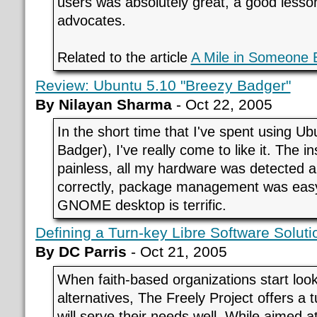
users was absolutely great, a good less
advocates.
Related to the article
A Mile in Someone 
Review: Ubuntu 5.10 "Breezy Badger"
By Nilayan Sharma
- Oct 22, 2005
In the short time that I've spent using U
Badger), I've really come to like it. The in
painless, all my hardware was detected 
correctly, package management was easy
GNOME desktop is terrific.
Defining a Turn-key Libre Software Solutio
By DC Parris
- Oct 21, 2005
When faith-based organizations start looki
alternatives, The Freely Project offers a t
will serve their needs well. While aimed at