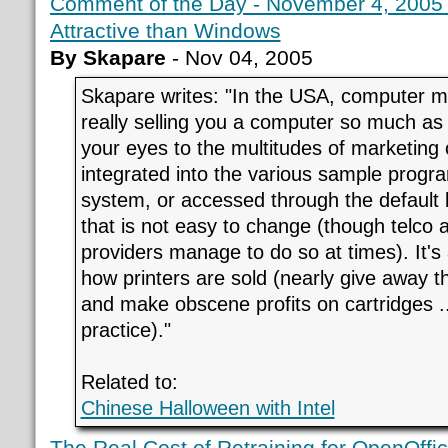
Comment of the Day - November 4, 2005
Attractive than Windows
By Skapare
- Nov 04, 2005
Skapare writes: "In the USA, computer m
really selling you a computer so much as 
your eyes to the multitudes of marketing o
integrated into the various sample program
system, or accessed through the defaul
that is not easy to change (though telco
providers manage to do so at times). It's
how printers are sold (nearly give away th
and make obscene profits on cartridges ..
practice)."
Related to:
Chinese Halloween with Intel
The Real Cost of Retraining for OpenOffic