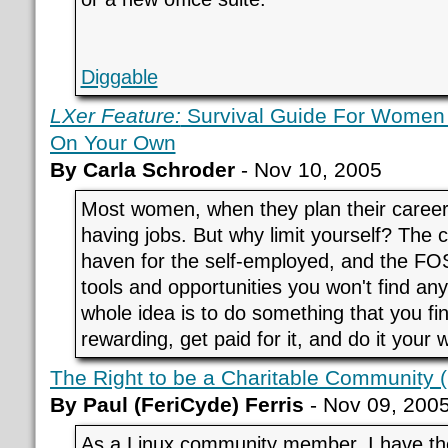
Diggable
LXer Feature:
Survival Guide For Women 
On Your Own
By Carla Schroder
- Nov 10, 2005
Most women, when they plan their careers
having jobs. But why limit yourself? The 
haven for the self-employed, and the FO
tools and opportunities you won't find an
whole idea is to do something that you fi
rewarding, get paid for it, and do it your 
The Right to be a Charitable Community (I
By Paul (FeriCyde) Ferris
- Nov 09, 200
As a Linux community member, I have the