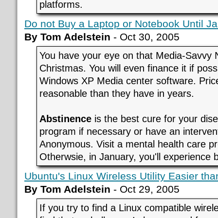
platforms.
Do not Buy a Laptop or Notebook Until J
By Tom Adelstein
- Oct 30, 2005
You have your eye on that Media-Savvy 
Christmas. You will even finance it if poss
Windows XP Media center software. Pri
reasonable than they have in years.
Abstinence
is the best cure for your di
program if necessary or have an interven
Anonymous. Visit a mental health care pr
Otherwsie, in January, you'll experience 
Ubuntu's Linux Wireless Utility Easier t
By Tom Adelstein
- Oct 29, 2005
If you try to find a Linux compatible wire