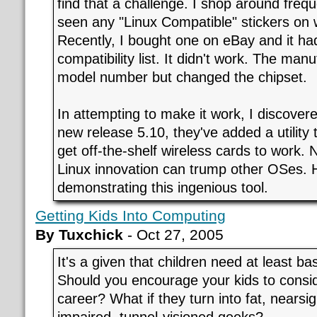
find that a challenge. I shop around freq
seen any "Linux Compatible" stickers on 
Recently, I bought one on eBay and it had
compatibility list. It didn't work. The man
model number but changed the chipset.
In attempting to make it work, I discovere
new release 5.10, they've added a utility 
get off-the-shelf wireless cards to work. 
Linux innovation can trump other OSes. He
demonstrating this ingenious tool.
Getting Kids Into Computing
By Tuxchick
- Oct 27, 2005
It's a given that children need at least ba
Should you encourage your kids to consi
career? What if they turn into fat, nearsig