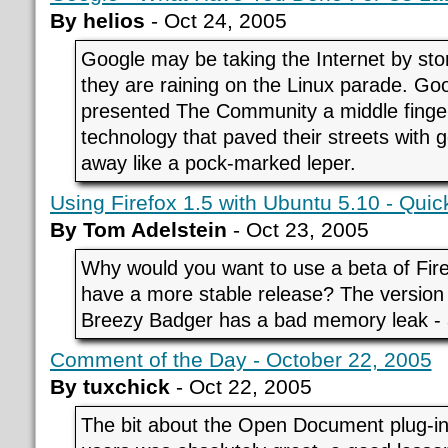
By helios
- Oct 24, 2005
Google may be taking the Internet by sto
they are raining on the Linux parade. Goo
presented The Community a middle finger
technology that paved their streets with g
away like a pock-marked leper.
Using Firefox 1.5 with Ubuntu 5.10 - Qui
By Tom Adelstein
- Oct 23, 2005
Why would you want to use a beta of Fir
have a more stable release? The version
Breezy Badger has a bad memory leak - a
Comment of the Day - October 22, 2005
By tuxchick
- Oct 22, 2005
The bit about the Open Document plug-in 