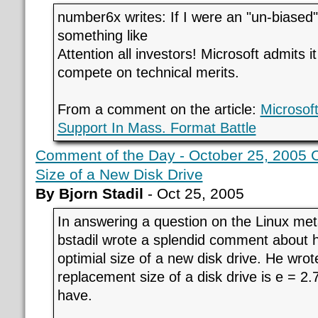
number6x writes: If I were an "un-biased"
something like
Attention all investors! Microsoft admits i
compete on technical merits.
From a comment on the article:
Microsoft
Support In Mass. Format Battle
Comment of the Day - October 25, 2005 C
Size of a New Disk Drive
By Bjorn Stadil
- Oct 25, 2005
In answering a question on the Linux met
bstadil wrote a splendid comment about h
optimial size of a new disk drive. He wrot
replacement size of a disk drive is e = 2
have.