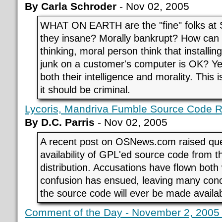
By Carla Schroder
- Nov 02, 2005
WHAT ON EARTH are the "fine" folks at 
they insane? Morally bankrupt? How can
thinking, moral person think that installing
junk on a customer's computer is OK? Ye
both their intelligence and morality. This
it should be criminal.
Lycoris, Mandriva Fumble Source Code 
By D.C. Parris
- Nov 02, 2005
A recent post on OSNews.com raised que
availability of GPL'ed source code from t
distribution. Accusations have flown bot
confusion has ensued, leaving many con
the source code will ever be made availab
Comment of the Day - November 2, 2005 