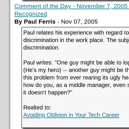
Comment of the Day - November 7, 2005 -
Recognized
By Paul Ferris
- Nov 07, 2005
Paul relates his experience with regard to 
discrimination in the work place. The subj
discrimination.
Paul writes: "One guy might be able to lo
(He's my hero) -- another guy might be t
this problem from ever rearing its ugly hea
how do you, as a middle manager, even se
it doesn't happen?"
Realted to:
Avoiding Oblivion in Your Tech Career