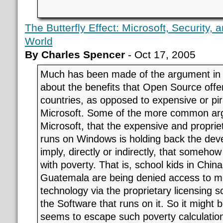
The Butterfly Effect: Microsoft, Security,
World
By Charles Spencer
- Oct 17, 2005
Much has been made of the argument in 
about the benefits that Open Source offe
countries, as opposed to expensive or pir
Microsoft. Some of the more common arg
Microsoft, that the expensive and proprie
runs on Windows is holding back the dev
imply, directly or indirectly, that somehow
with poverty. That is, school kids in Chin
Guatemala are being denied access to m
technology via the proprietary licensing
the Software that runs on it. So it might
seems to escape such poverty calculation