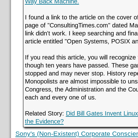
Way Back Machine.
I found a link to the article on the cover o
page of "ConsultingTimes.com" dated Mar
link didn't work. I keep searching and fina
article entitled "Open Systems, POSIX a
If you read this article, you will recogniz
though ten years have passed. These g
stopped and may never stop. History repea
Monopolists are almost impossible to unse
Congress, the Administration and the Cou
each and every one of us.
Related Story:
Did Bill Gates Invent Lin
the Evidence?
Sony's (Non-Existent) Corporate Conscie