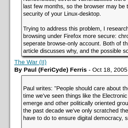
last few months, so the browser may be t
security of your Linux-desktop.
Trying to address this problem, I resear
browsing under Firefox more secure: chro
seperate browse-only account. Both of th
article discusses why, and the possible so
The War (II)
By Paul (FeriCyde) Ferris
- Oct 18, 2005
Paul writes: "People should care about t
time we've seen things like the Electroni
emerge and other politically oriented grou
the past decade we've only scratched the
have to do to ensure digital democracy, s