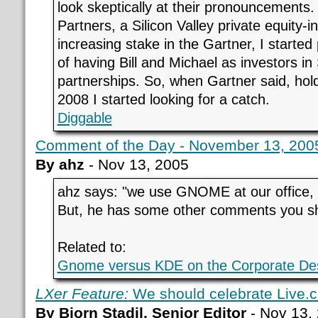
look skeptically at their pronouncements
Partners, a Silicon Valley private equity-
increasing stake in the Gartner, I started
of having Bill and Michael as investors in 
partnerships. So, when Gartner said, hold 
2008 I started looking for a catch.
Diggable
Comment of the Day - November 13, 2005 
By ahz
- Nov 13, 2005
ahz says: "we use GNOME at our office, and
But, he has some other comments you sh
Related to:
Gnome versus KDE on the Corporate De
LXer Feature:
We should celebrate Live.
By Bjorn Stadil, Senior Editor
- Nov 13,