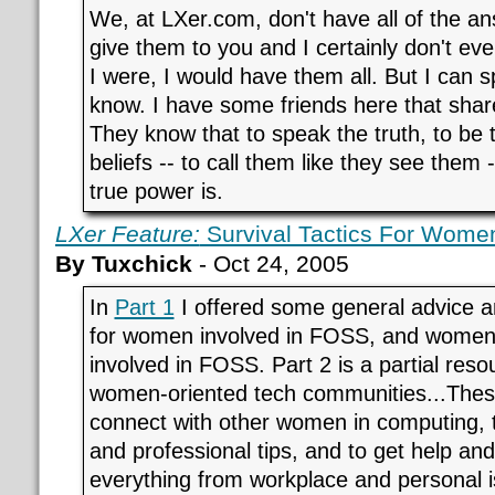
We, at LXer.com, don't have all of the an
give them to you and I certainly don't even
I were, I would have them all. But I can 
know. I have some friends here that shar
They know that to speak the truth, to be 
beliefs -- to call them like they see them 
true power is.
LXer Feature:
Survival Tactics For Women
By Tuxchick
- Oct 24, 2005
In
Part 1
I offered some general advice 
for women involved in FOSS, and women
involved in FOSS. Part 2 is a partial resou
women-oriented tech communities...These
connect with other women in computing, to
and professional tips, and to get help a
everything from workplace and personal i