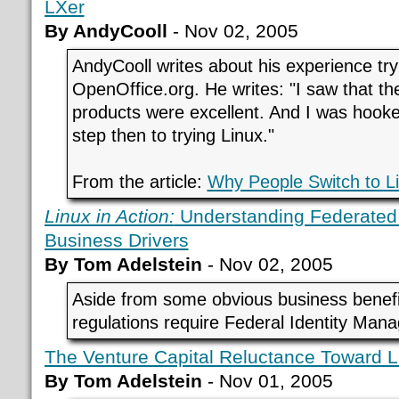
LXer
By AndyCooll
- Nov 02, 2005
AndyCooll writes about his experience try
OpenOffice.org. He writes: "I saw that the
products were excellent. And I was hooke
step then to trying Linux."
From the article:
Why People Switch to L
Linux in Action:
Understanding Federated
Business Drivers
By Tom Adelstein
- Nov 02, 2005
Aside from some obvious business benef
regulations require Federal Identity Ma
The Venture Capital Reluctance Toward L
By Tom Adelstein
- Nov 01, 2005