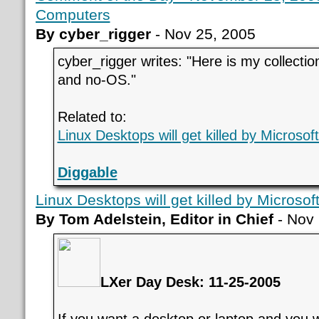
Computers
By cyber_rigger
- Nov 25, 2005
cyber_rigger writes: "Here is my collection
and no-OS."
Related to:
Linux Desktops will get killed by Microsof
Diggable
Linux Desktops will get killed by Microsof
By Tom Adelstein, Editor in Chief
- Nov 
LXer Day Desk: 11-25-2005
If you want a desktop or laptop and you 