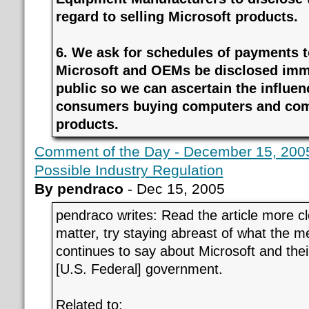
regard to selling Microsoft products.
6. We ask for schedules of payments 
Microsoft and OEMs be disclosed imme
public so we can ascertain the influen
consumers buying computers and com
products.
Comment of the Day - December 15, 2005
Possible Industry Regulation
By pendraco
- Dec 15, 2005
pendraco writes: Read the article more clo
matter, try staying abreast of what the m
continues to say about Microsoft and the
[U.S. Federal] government.
Related to: