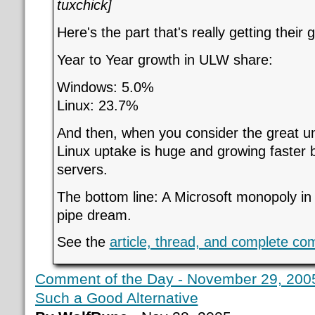
tuxchick]
Here's the part that's really getting their 
Year to Year growth in ULW share:
Windows: 5.0%
Linux: 23.7%
And then, when you consider the great u
Linux uptake is huge and growing faster 
servers.
The bottom line: A Microsoft monopoly in
pipe dream.
See the
article, thread, and complete c
Comment of the Day - November 29, 2005
Such a Good Alternative