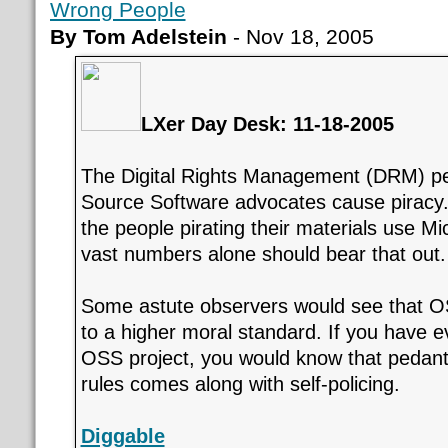
Wrong People
By Tom Adelstein
- Nov 18, 2005
LXer Day Desk: 11-18-2005
The Digital Rights Management (DRM) pe
Source Software advocates cause piracy.
the people pirating their materials use M
vast numbers alone should bear that out.
Some astute observers would see that O
to a higher moral standard. If you have 
OSS project, you would know that pedant
rules comes along with self-policing.
Diggable