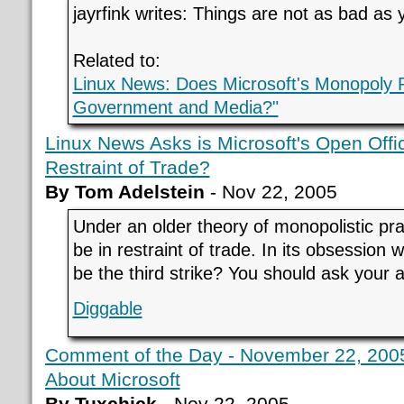
jayrfink writes: Things are not as bad as 
Related to:
Linux News: Does Microsoft's Monopoly 
Government and Media?"
Linux News Asks is Microsoft's Open Offi
Restraint of Trade?
By Tom Adelstein
- Nov 22, 2005
Under an older theory of monopolistic pr
be in restraint of trade. In its obsession w
be the third strike? You should ask your a
Diggable
Comment of the Day - November 22, 2005 
About Microsoft
By Tuxchick
- Nov 22, 2005