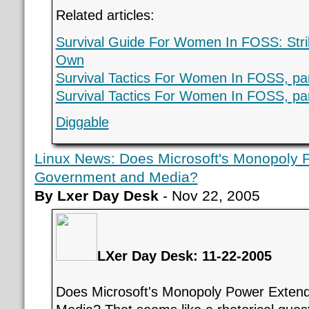
Related articles:
Survival Guide For Women In FOSS: Stri
Own
Survival Tactics For Women In FOSS, par
Survival Tactics For Women In FOSS, par
Diggable
Linux News: Does Microsoft's Monopoly 
Government and Media?
By Lxer Day Desk
- Nov 22, 2005
LXer Day Desk: 11-22-2005
Does Microsoft's Monopoly Power Exten