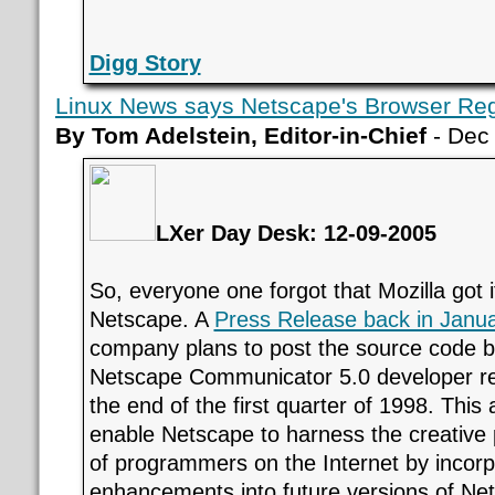
Digg Story
Linux News says Netscape's Browser Reg
By Tom Adelstein, Editor-in-Chief
- Dec
LXer Day Desk: 12-09-2005
So, everyone one forgot that Mozilla got 
Netscape. A
Press Release back in Janu
company plans to post the source code beg
Netscape Communicator 5.0 developer re
the end of the first quarter of 1998. This
enable Netscape to harness the creative
of programmers on the Internet by incorpo
enhancements into future versions of Net