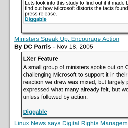
Lets look into this study to find out if it made b
find out how Microsoft distorts the facts found 
press release.
Diggable
Ministers Speak Up, Encourage Action
By DC Parris
- Nov 18, 2005
LXer Feature
A small group of ministers spoke out o
challenging Microsoft to support it in their
reaction we drew was mixed, but largely 
expressed what many already felt, but w
unless followed by action.
Diggable
Linux News says Digital Rights Manageme