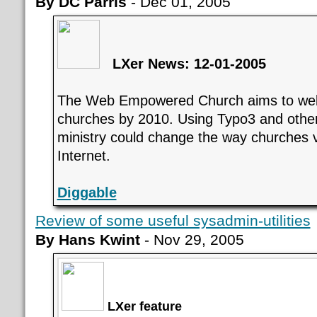
By DC Parris
- Dec 01, 2005
LXer News: 12-01-2005
The Web Empowered Church aims to we
churches by 2010. Using Typo3 and other 
ministry could change the way churches 
Internet.
Diggable
Review of some useful sysadmin-utilities
By Hans Kwint
- Nov 29, 2005
LXer feature