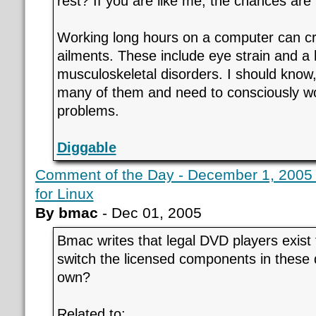
rest? If you are like me, the chances are
Working long hours on a computer can c
ailments. These include eye strain and a 
musculoskeletal disorders. I should know,
many of them and need to consciously wo
problems.
Diggable
Comment of the Day - December 1, 2005 
for Linux
By bmac
- Dec 01, 2005
Bmac writes that legal DVD players exist
switch the licensed components in these d
own?
Related to: