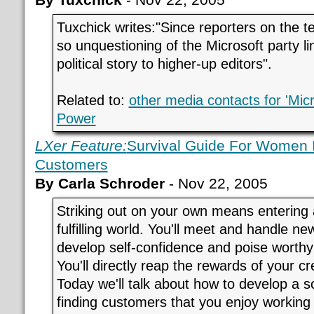
Tuxchick writes:"Since reporters on the t
so unquestioning of the Microsoft party lin
political story to higher-up editors".
Related to:
other media contacts for 'Mic
Power
LXer Feature:
Survival Guide For Women
Customers
By Carla Schroder
- Nov 22, 2005
Striking out on your own means entering 
fulfilling world. You'll meet and handle n
develop self-confidence and poise worthy
You'll directly reap the rewards of your cr
Today we'll talk about how to develop a so
finding customers that you enjoy working 