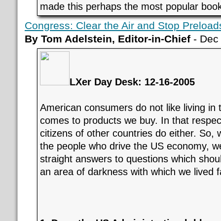
made this perhaps the most popular book 
Congress: Clear the Air and Stop Preload
By Tom Adelstein, Editor-in-Chief
- Dec
LXer Day Desk: 12-16-2005
American consumers do not like living in 
comes to products we buy. In that respect
citizens of other countries do either. So, 
the people who drive the US economy, w
straight answers to questions which shou
an area of darkness with which we lived f