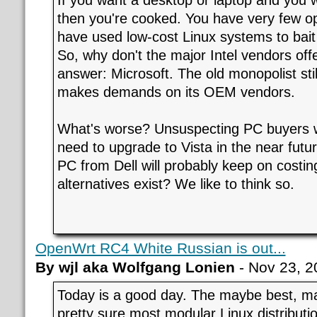
then you're cooked. You have very few op
have used low-cost Linux systems to bait
So, why don't the major Intel vendors off
answer: Microsoft. The old monopolist s
makes demands on its OEM vendors.
What's worse? Unsuspecting PC buyers wi
need to upgrade to Vista in the near futur
PC from Dell will probably keep on costi
alternatives exist? We like to think so.
OpenWrt RC4 White Russian is out...
By wjl aka Wolfgang Lonien
- Nov 23, 2
Today is a good day. The maybe best, m
pretty sure most modular Linux distributio