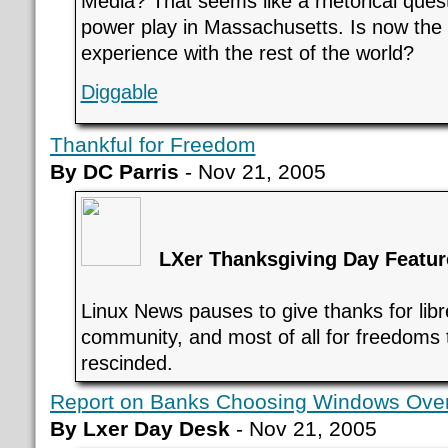
Media? That seems like a rhetorical questio
power play in Massachusetts. Is now the 
experience with the rest of the world?
Diggable
Thankful for Freedom
By DC Parris
- Nov 21, 2005
LXer Thanksgiving Day Featur
Linux News pauses to give thanks for libre
community, and most of all for freedoms 
rescinded.
Report on Banks Choosing Windows Over 
By Lxer Day Desk
- Nov 21, 2005