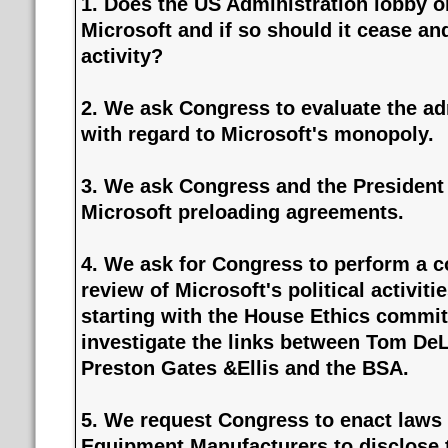
1. Does the US Administration lobby o
Microsoft and if so should it cease an
activity?
2. We ask Congress to evaluate the adm
with regard to Microsoft's monopoly.
3. We ask Congress and the President 
Microsoft preloading agreements.
4. We ask for Congress to perform a 
review of Microsoft's political activiti
starting with the House Ethics committ
investigate the links between Tom DeL
Preston Gates &Ellis and the BSA.
5. We request Congress to enact laws 
Equipment Manufacturers to disclose t