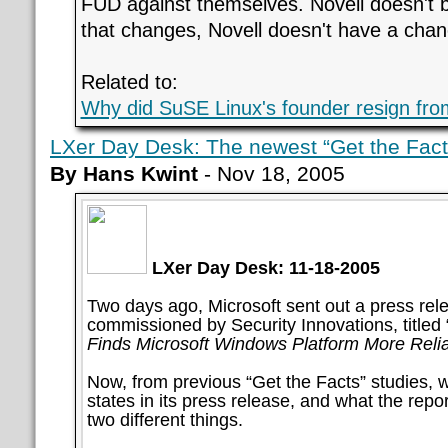
FUD against themselves. Novell doesn't b
that changes, Novell doesn't have a chan
Related to:
Why did SuSE Linux's founder resign fro
LXer Day Desk: The newest “Get the Facts
By Hans Kwint
- Nov 18, 2005
LXer Day Desk: 11-18-2005
Two days ago, Microsoft sent out a press rel
commissioned by Security Innovations, titled 
Finds Microsoft Windows Platform More Relia
Now, from previous “Get the Facts” studies, 
states in its press release, and what the report
two different things.