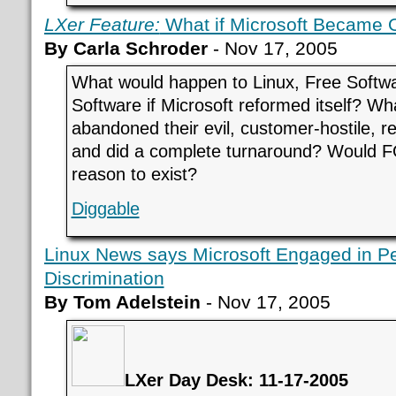
LXer Feature:
What if Microsoft Became 
By Carla Schroder
- Nov 17, 2005
What would happen to Linux, Free Softw
Software if Microsoft reformed itself? Wha
abandoned their evil, customer-hostile, re
and did a complete turnaround? Would 
reason to exist?
Diggable
Linux News says Microsoft Engaged in P
Discrimination
By Tom Adelstein
- Nov 17, 2005
LXer Day Desk: 11-17-2005