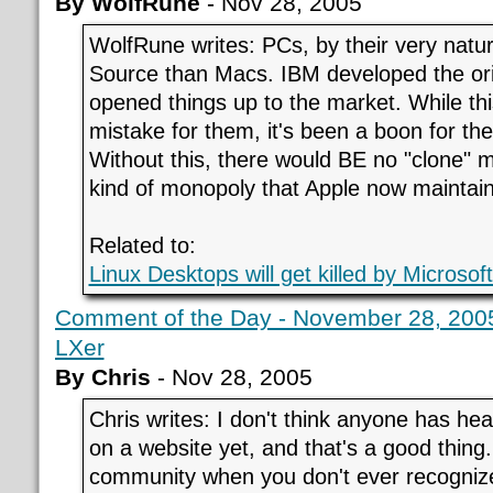
By WolfRune
- Nov 28, 2005
WolfRune writes: PCs, by their very natu
Source than Macs. IBM developed the ori
opened things up to the market. While th
mistake for them, it's been a boon for th
Without this, there would BE no "clone" 
kind of monopoly that Apple now maintain
Related to:
Linux Desktops will get killed by Microsof
Comment of the Day - November 28, 2005
LXer
By Chris
- Nov 28, 2005
Chris writes: I don't think anyone has hear
on a website yet, and that's a good thing. 
community when you don't ever recogniz