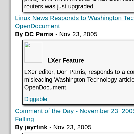
routers was just upgraded.
Linux News Responds to Washington Tec
OpenDocument
By DC Parris
- Nov 23, 2005
LXer Feature
LXer editor, Don Parris, responds to a c
misleading Washington Technology articl
OpenDocument.
Diggable
Comment of the Day - November 23, 2005 
Falling
By jayrfink
- Nov 23, 2005