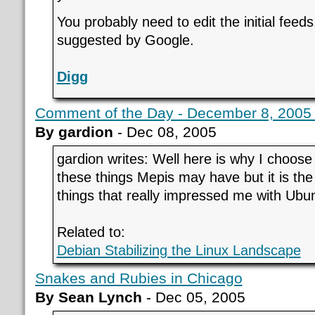
You probably need to edit the initial feeds
suggested by Google.
Digg
Comment of the Day - December 8, 2005 
By gardion
- Dec 08, 2005
gardion writes: Well here is why I choos
these things Mepis may have but it is the
things that really impressed me with Ubu
Related to:
Debian Stabilizing the Linux Landscape
Snakes and Rubies in Chicago
By Sean Lynch
- Dec 05, 2005