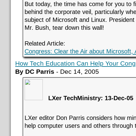
But today, the time has come for you to f
behind the corporate veil, particularly wh
subject of Microsoft and Linux. President
Mr. Bush, tear down this wall!
Related Article:
Congress: Clear the Air about Microsoft,
How Tech Education Can Help Your Cong
By DC Parris
- Dec 14, 2005
LXer TechMinistry: 13-Dec-05
LXer editor Don Parris considers how minis
help computer users and others through t