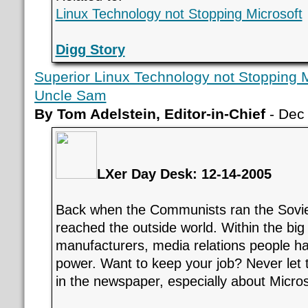
Linux Technology not Stopping Microsoft
Digg Story
Superior Linux Technology not Stopping Mi
Uncle Sam
By Tom Adelstein, Editor-in-Chief
- Dec
LXer Day Desk: 12-14-2005
Back when the Communists ran the Soviet
reached the outside world. Within the bi
manufacturers, media relations people ha
power. Want to keep your job? Never let 
in the newspaper, especially about Micros