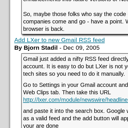
So, maybe those folks who say the code 
companies come and go - have a point. 
browser is back.
Add LXer to new Gmail RSS feed
By Bjorn Stadil
- Dec 09, 2005
Gmail just added a nifty RSS feed directl
account. It is easy to do but LXer is not y
tech sites so you need to do it manually.
Go to Settings in your Gmail account and
Web Clips tab. Then take this URL
http://lxer.com/module/newswire/headline
and paste it into the search box. Google 
as a valid feed and the add button will app
your are done