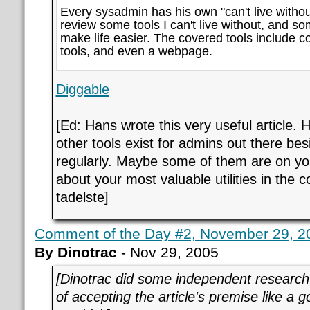
Every sysadmin has his own "can't live without"
review some tools I can't live without, and so
make life easier. The covered tools include 
tools, and even a webpage.
Diggable
[Ed: Hans wrote this very useful article. 
other tools exist for admins out there be
regularly. Maybe some of them are on you
about your most valuable utilities in the 
tadelste]
Comment of the Day #2, November 29, 2
By Dinotrac
- Nov 29, 2005
[Dinotrac did some independent research 
of accepting the article's premise like a g