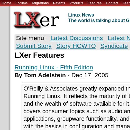
Home
Forums
Migrations
Patents
Products
Features
Contact
Tea
Linux News
The world is talking about
Site menu:
Latest Discussions
Latest 
Submit Story
Story HOWTO
Syndicate
LXer Features
Running Linux - Fifth Edition
By Tom Adelstein
- Dec 17, 2005
O'Reilly & Associates greatly expanded the
Running Linux. It reflects the maturity of
and the wealth of software available for 
covers consumer topics such as audio an
applications, groupware functionality, and
with the basics in configuration and man