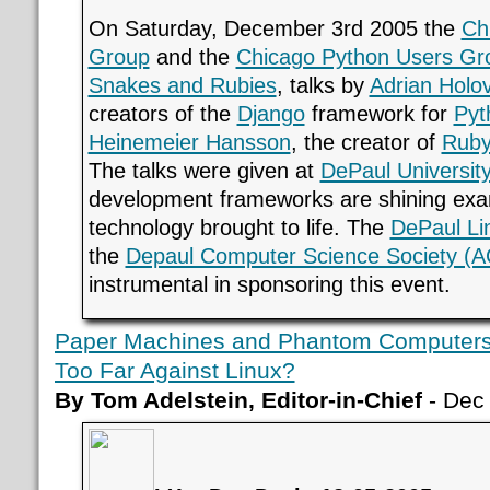
On Saturday, December 3rd 2005 the
Ch
Group
and the
Chicago Python Users Gr
Snakes and Rubies
, talks by
Adrian Holo
creators of the
Django
framework for
Pyt
Heinemeier Hansson
, the creator of
Ruby
The talks were given at
DePaul Universit
development frameworks are shining exa
technology brought to life. The
DePaul Li
the
Depaul Computer Science Society (
instrumental in sponsoring this event.
Paper Machines and Phantom Computers 
Too Far Against Linux?
By Tom Adelstein, Editor-in-Chief
- Dec