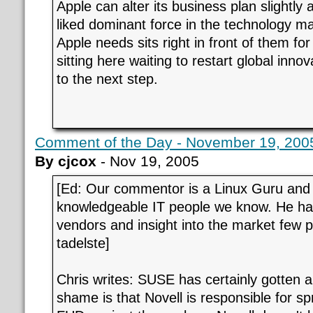
Apple can alter its business plan slightly
liked dominant force in the technology ma
Apple needs sits right in front of them for
sitting here waiting to restart global inn
to the next step.
Comment of the Day - November 19, 2005
By cjcox
- Nov 19, 2005
[Ed: Our commentor is a Linux Guru and
knowledgeable IT people we know. He has
vendors and insight into the market few 
tadelste]
Chris writes: SUSE has certainly gotten a
shame is that Novell is responsible for s