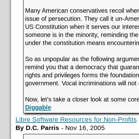
Many American conservatives recoil when
issue of persecution. They call it un-Ame
US Constitution when it serves our intere
someone is in the minority, reminding the 
under the constitution means encounterin
So as unpopular as the following argume
remind you that a democracy that guarant
rights and privileges forms the foundatio
government. Vocal incriminations will not
Now, let's take a closer look at some core
Diggable
Libre Software Resources for Non-Profits
By D.C. Parris
- Nov 16, 2005