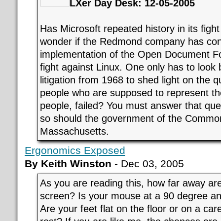
LXer Day Desk: 12-05-2005
Has Microsoft repeated history in its fig
wonder if the Redmond company has con
implementation of the Open Document Fo
fight against Linux. One only has to look b
litigation from 1968 to shed light on the 
people who are supposed to represent the
people, failed? You must answer that ques
so should the government of the Commo
Massachusetts.
Ergonomics Exposed
By Keith Winston
- Dec 03, 2005
As you are reading this, how far away ar
screen? Is your mouse at a 90 degree an
Are your feet flat on the floor or on a care