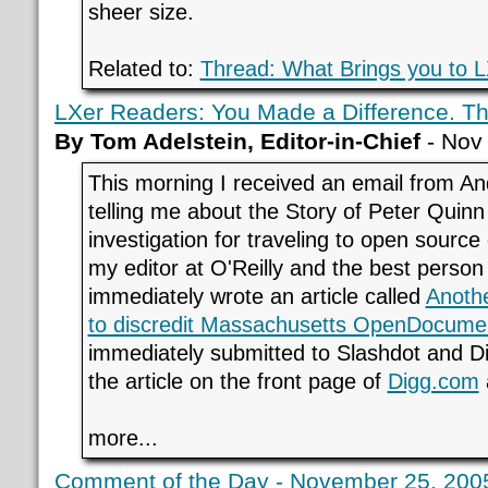
sheer size.
Related to:
Thread: What Brings you to 
LXer Readers: You Made a Difference. T
By Tom Adelstein, Editor-in-Chief
- Nov
This morning I received an email from A
telling me about the Story of Peter Quin
investigation for traveling to open source
my editor at O'Reilly and the best person
immediately wrote an article called
Anothe
to discredit Massachusetts OpenDocume
immediately submitted to Slashdot and Di
the article on the front page of
Digg.com
more...
Comment of the Day - November 25, 2005 