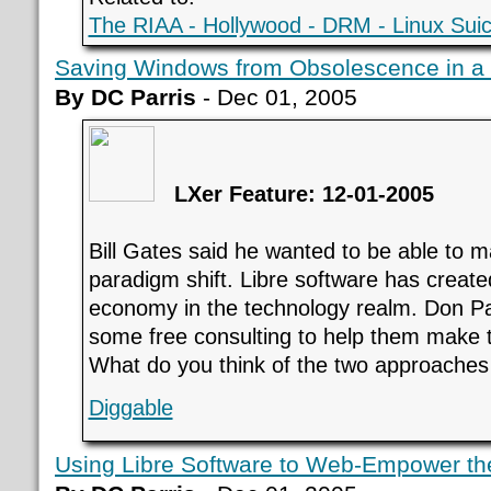
The RIAA - Hollywood - DRM - Linux Suic
Saving Windows from Obsolescence in a
By DC Parris
- Dec 01, 2005
LXer Feature: 12-01-2005
Bill Gates said he wanted to be able to m
paradigm shift. Libre software has creat
economy in the technology realm. Don Par
some free consulting to help them make t
What do you think of the two approaches
Diggable
Using Libre Software to Web-Empower th