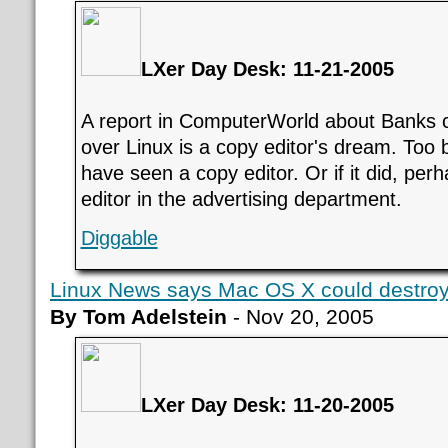
LXer Day Desk: 11-21-2005
A report in ComputerWorld about Banks
over Linux is a copy editor's dream. Too 
have seen a copy editor. Or if it did, per
editor in the advertising department.
Diggable
Linux News says Mac OS X could destroy
By Tom Adelstein
- Nov 20, 2005
LXer Day Desk: 11-20-2005